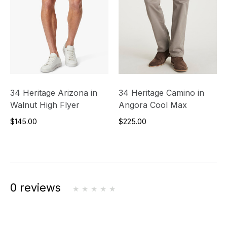
34 Heritage Arizona in
34 Heritage Camino in
Walnut High Flyer
Angora Cool Max
$145.00
$225.00
0 reviews