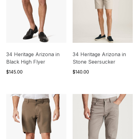
34 Heritage Arizona in
34 Heritage Arizona in
Black High Flyer
Stone Seersucker
$145.00
$140.00