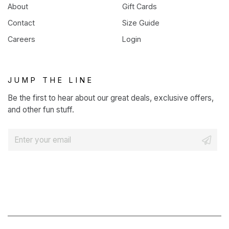
About
Gift Cards
Contact
Size Guide
Careers
Login
JUMP THE LINE
Be the first to hear about our great deals, exclusive offers,
and other fun stuff.
E
m
a
i
l
*