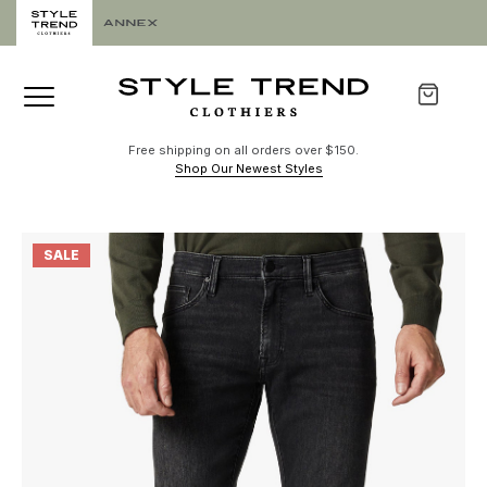
Free shipping on all orders over $150.
Shop Our Newest Styles
SALE