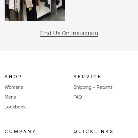
(opens
Find Us On Instagram
in
a
new
tab)
SHOP
SERVICE
Womens
Shipping + Returns
Mens
FAQ
Lookbook
COMPANY
QUICKLINKS