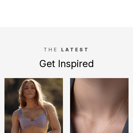
THE
LATEST
Get Inspired