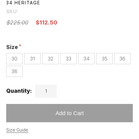
34 HERITAGE
SKU:
$225.00
$112.50
Size
30
31
32
33
34
35
36
38
Quantity:
Add to Cart
Size Guide