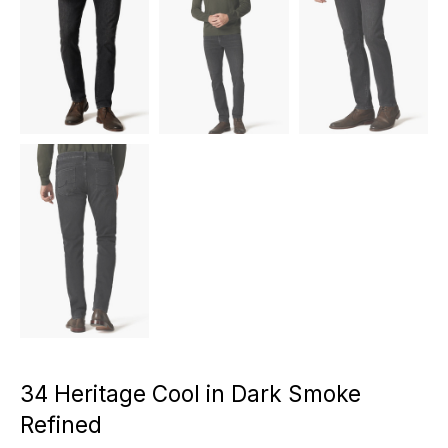
34 Heritage Cool in Dark Smoke
Refined