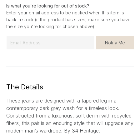
Is what you're looking for out of stock?
Enter your email address to be notified when this item is
back in stock (if the product has sizes, make sure you have
the size you're looking for chosen above).
E
Notify Me
m
a
i
l
*
The Details
These jeans are designed with a tapered leg in a
contemporary dark grey wash for a timeless look.
Constructed from a luxurious, soft denim with recycled
fibers, this pair is an enduring style that will upgrade any
modern man’s wardrobe.
By 34 Heritage.