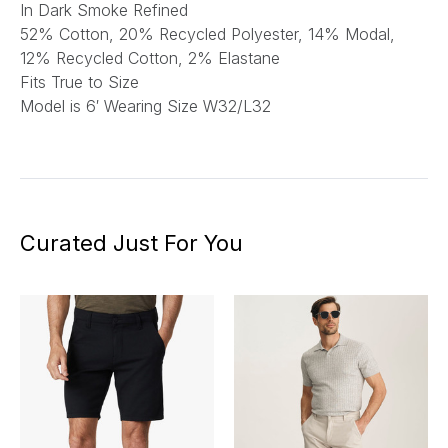
In Dark Smoke Refined
52% Cotton, 20% Recycled Polyester, 14% Modal,
12% Recycled Cotton, 2% Elastane
Fits True to Size
Model is 6′ Wearing Size W32/L32
Curated Just For You