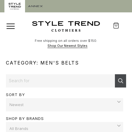
Free shipping on all orders over $150.
Shop Our Newest Styles
CATEGORY: MEN'S BELTS
Search
Sear
SORT BY
SHOP BY BRANDS