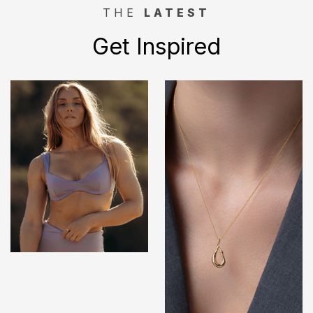
THE
LATEST
Get Inspired