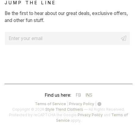
JUMP THE LINE
Be the first to hear about our great deals, exclusive offers,
and other fun stuff.
E
m
a
i
l
*
(OPENS
(OPENS
Find us here:
FB
INS
IN
IN
(opens
(opens
Terms of Service
|
Privacy Policy
|
in
in
Copyright © 2026
Style Trend Clothiers
— All Rights Reserved.
A
A
a
a
(opens
Protected by reCAPTCHA the Google
Privacy Policy
and
Terms of
(opens
new
new
in
Service
apply.
NEW
NEW
in
tab)
tab)
a
a
TAB)
TAB)
new
new
tab)