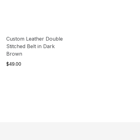
Custom Leather Double
Stitched Belt in Dark
Brown
$49.00