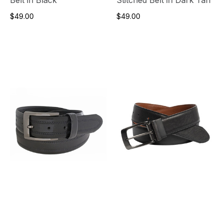
$49.00
$49.00