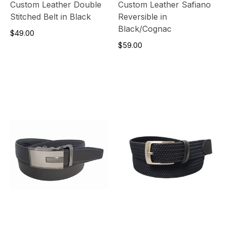
Custom Leather Double
Custom Leather Safiano
Stitched Belt in Black
Reversible in
Black/Cognac
$49.00
$59.00