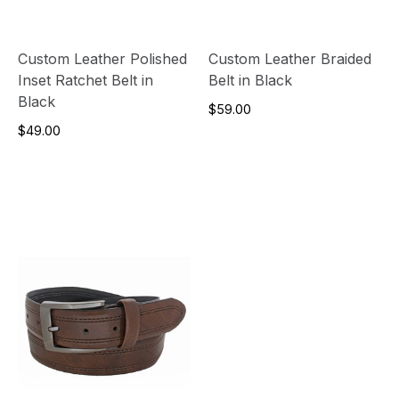
Custom Leather Polished
Custom Leather Braided
Inset Ratchet Belt in
Belt in Black
Black
$59.00
$49.00