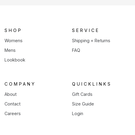
a
new
tab)
SHOP
SERVICE
Womens
Shipping + Returns
Mens
FAQ
Lookbook
COMPANY
QUICKLINKS
About
Gift Cards
Contact
Size Guide
Careers
Login