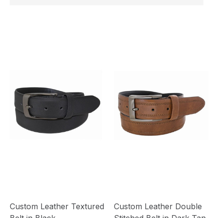
Custom Leather Textured
Custom Leather Double
Belt in Black
Stitched Belt in Dark Tan