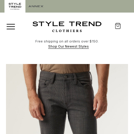
Free shipping on all orders over $150.
Shop Our Newest Styles