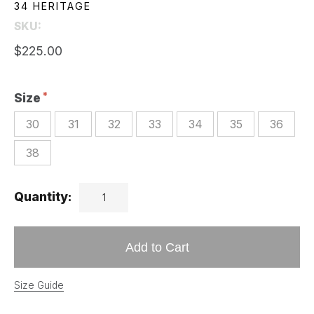
34 HERITAGE
SKU:
$225.00
Size
30
31
32
33
34
35
36
38
Quantity:
Add to Cart
Size Guide