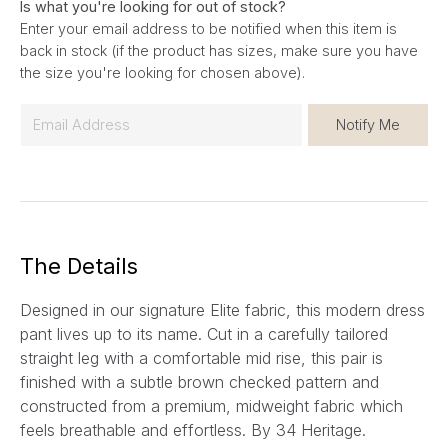
Is what you're looking for out of stock?
Enter your email address to be notified when this item is
back in stock (if the product has sizes, make sure you have
the size you're looking for chosen above).
E
Notify Me
m
a
i
l
*
The Details
Designed in our signature Elite fabric, this modern dress
pant lives up to its name. Cut in a carefully tailored
straight leg with a comfortable mid rise, this pair is
finished with a subtle brown checked pattern and
constructed from a premium, midweight fabric which
feels breathable and effortless.
By 34 Heritage.