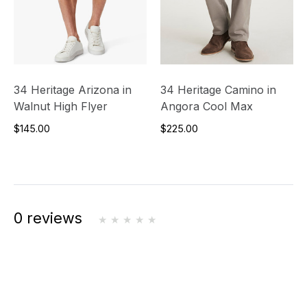
34 Heritage Arizona in
34 Heritage Camino in
Walnut High Flyer
Angora Cool Max
$145.00
$225.00
0 reviews