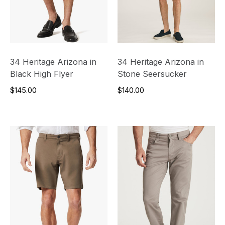
34 Heritage Arizona in
34 Heritage Arizona in
Black High Flyer
Stone Seersucker
$145.00
$140.00