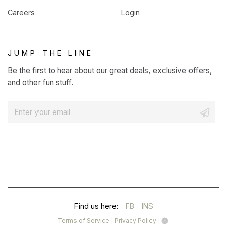
Careers
Login
JUMP THE LINE
Be the first to hear about our great deals, exclusive offers,
and other fun stuff.
E
m
a
i
l
*
(OPENS
(OPENS
Find us here:
FB
INS
IN
IN
(opens
(opens
Terms of Service
|
Privacy Policy
|