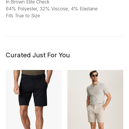
In Brown Elite Check
64% Polyester, 32% Viscose, 4% Elastane
Fits True to Size
Curated Just For You