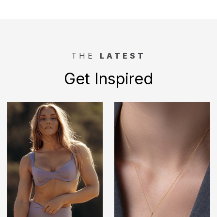
THE
LATEST
Get Inspired