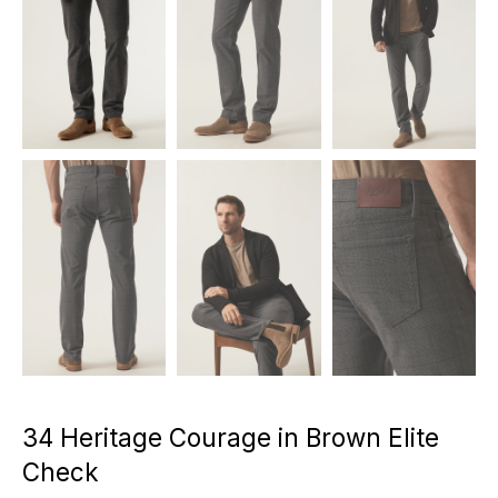
34 Heritage Courage in Brown Elite
Check