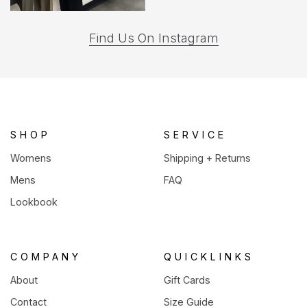
(opens
Find Us On Instagram
in
a
new
tab)
SHOP
SERVICE
Womens
Shipping + Returns
Mens
FAQ
Lookbook
COMPANY
QUICKLINKS
About
Gift Cards
Contact
Size Guide