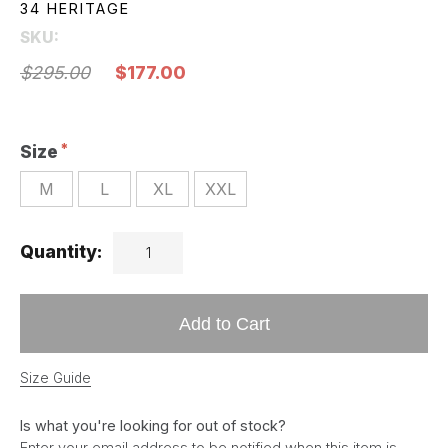
34 HERITAGE
SKU:
$295.00
$177.00
Size
M
L
XL
XXL
Quantity:
Add to Cart
Size Guide
Is what you're looking for out of stock?
Enter your email address to be notified when this item is