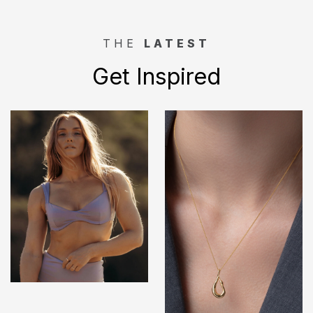
THE
LATEST
Get Inspired