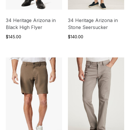
34 Heritage Arizona in
34 Heritage Arizona in
Black High Flyer
Stone Seersucker
$145.00
$140.00