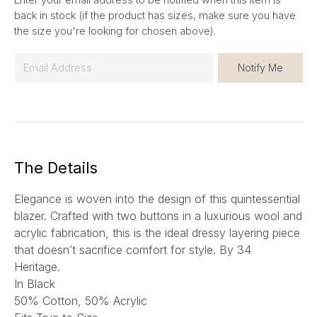
back in stock (if the product has sizes, make sure you have
the size you're looking for chosen above).
E
Notify Me
m
a
i
l
*
The Details
Elegance is woven into the design of this quintessential
blazer. Crafted with two buttons in a luxurious wool and
acrylic fabrication, this is the ideal dressy layering piece
that doesn’t sacrifice comfort for style.
By 34
Heritage.
In Black
50% Cotton, 50% Acrylic