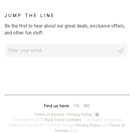
JUMP THE LINE
Be the first to hear about our great deals, exclusive offers,
and other fun stuff.
E
m
a
i
l
*
(OPENS
(OPENS
Find us here:
FB
INS
IN
IN
(opens
(opens
Terms of Service
|
Privacy Policy
|
in
in
Copyright © 2026
Style Trend Clothiers
— All Rights Reserved.
A
A
a
a
(opens
Protected by reCAPTCHA the Google
Privacy Policy
and
Terms of
(opens
new
new
in
Service
apply.
NEW
NEW