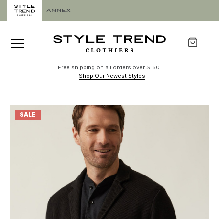
Free shipping on all orders over $150.
Shop Our Newest Styles
SALE