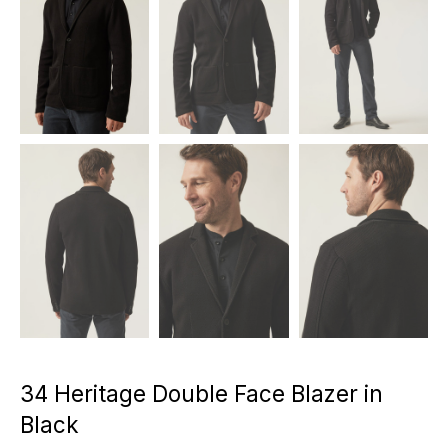
34 Heritage Double Face Blazer in
Black