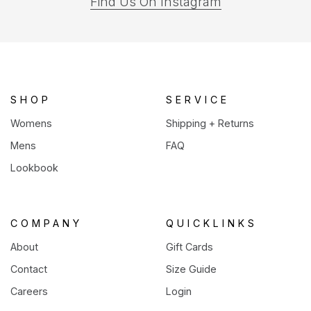
(opens
Find Us On Instagram
in
a
new
tab)
SHOP
SERVICE
Womens
Shipping + Returns
Mens
FAQ
Lookbook
COMPANY
QUICKLINKS
About
Gift Cards
Contact
Size Guide
Careers
Login