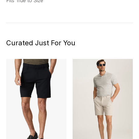
Fits True to Size
Curated Just For You