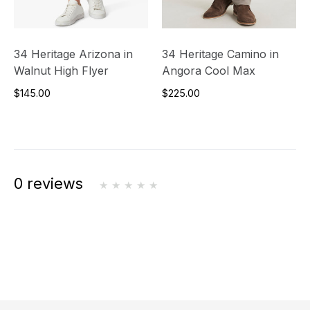
34 Heritage Arizona in
34 Heritage Camino in
Walnut High Flyer
Angora Cool Max
$145.00
$225.00
0 reviews