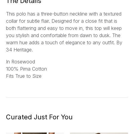
The Details
This polo has a three-button neckline with a textured
collar for subtle flair. Designed for a close fit that is
both flattering and easy to move in, this top will keep
you stylish and comfortable from dawn to dusk. The
warm hue adds a touch of elegance to any outfit.
By
34 Heritage.
In Rosewood
100% Pima Cotton
Fits True to Size
Curated Just For You