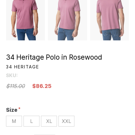
34 Heritage Polo in Rosewood
34 HERITAGE
SKU:
$115.00
$86.25
Size
M
L
XL
XXL