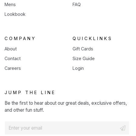
Mens
FAQ
Lookbook
COMPANY
QUICKLINKS
About
Gift Cards
Contact
Size Guide
Careers
Login
JUMP THE LINE
Be the first to hear about our great deals, exclusive offers,
and other fun stuff.
E
m