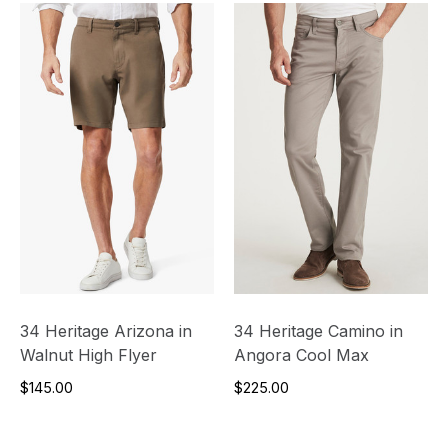
34 Heritage Arizona in
34 Heritage Camino in
Walnut High Flyer
Angora Cool Max
$145.00
$225.00