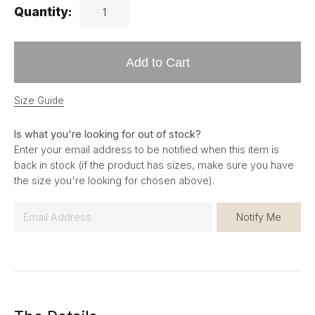
Quantity:
Add to Cart
Size Guide
Is what you're looking for out of stock?
Enter your email address to be notified when this item is
back in stock (if the product has sizes, make sure you have
the size you're looking for chosen above).
E
Notify Me
m
a
i
l
*