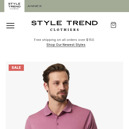
Free shipping on all orders over $150.
Shop Our Newest Styles
SALE