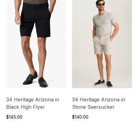
34 Heritage Arizona in
34 Heritage Arizona in
Black High Flyer
Stone Seersucker
$145.00
$140.00