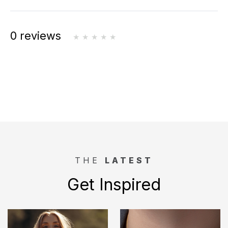
0 reviews
THE
LATEST
Get Inspired