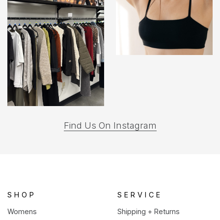
(opens
Find Us On Instagram
in
a
new
tab)
SHOP
SERVICE
Womens
Shipping + Returns