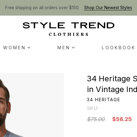
Free shipping on all orders over $150.
Shop Our Newest Styles
WOMEN
MEN
LOOKBOOK
34 Heritage 
in Vintage In
34 HERITAGE
SKU:
$75.00
$56.25