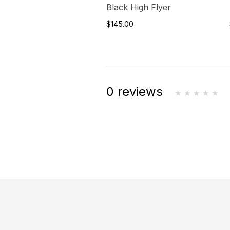
Black High Flyer
$145.00
0 reviews