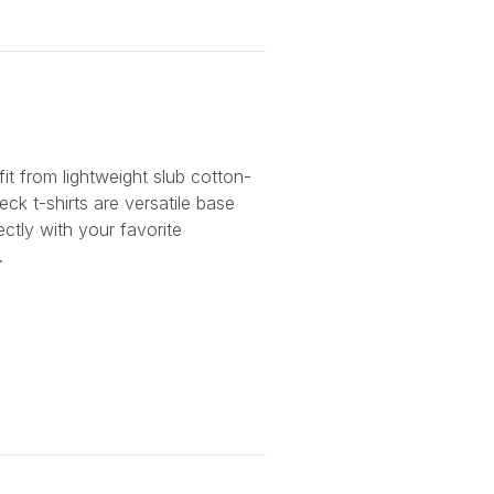
it from lightweight slub cotton-
ck t-shirts are versatile base
fectly with your favorite
.