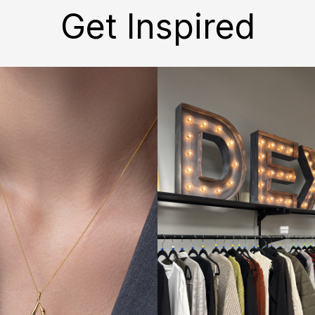
Get Inspired