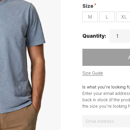
Size
M
L
XL
Quantity:
Size Guide
Is what you're looking f
Enter your email address
back in stock (if the pr
the size you're looking 
E
m