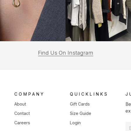
(opens
Find Us On Instagram
in
a
new
tab)
COMPANY
QUICKLINKS
J
About
Gift Cards
Be
ex
Contact
Size Guide
Careers
Login
E