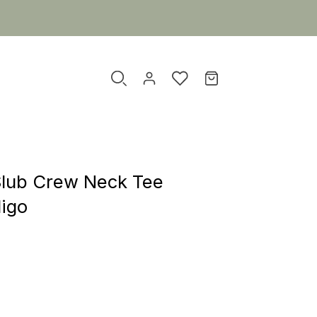
Slub Crew Neck Tee
digo