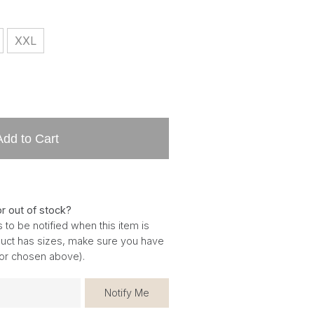
XXL
Add to Cart
or out of stock?
 to be notified when this item is
oduct has sizes, make sure you have
for chosen above).
Notify Me