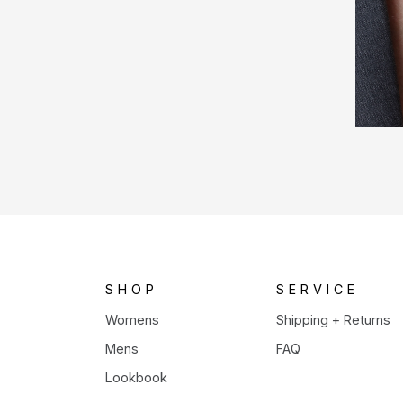
SHOP
SERVICE
Womens
Shipping + Returns
Mens
FAQ
Lookbook