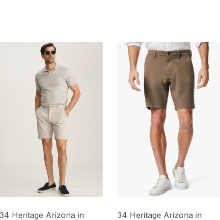
34 Heritage Arizona in
34 Heritage Arizona in