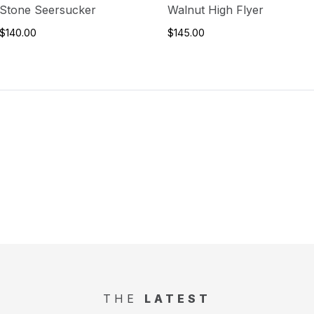
Stone Seersucker
Walnut High Flyer
$140.00
$145.00
THE
LATEST