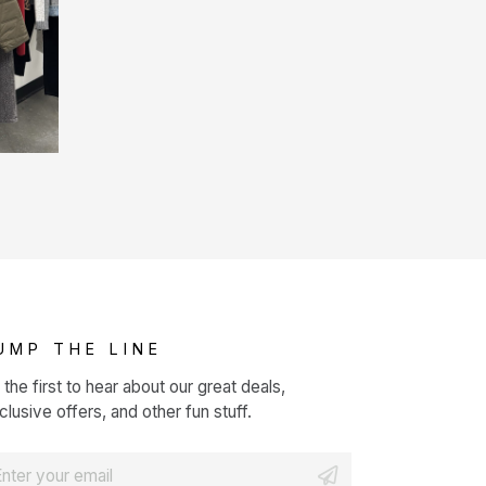
UMP THE LINE
 the first to hear about our great deals,
clusive offers, and other fun stuff.