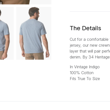
a
i
l
*
The Details
Cut for a comfortable f
jersey, our new crewne
layer that will pair per
denim.
By 34 Heritage
In Vintage Indigo
100% Cotton
Fits True To Size