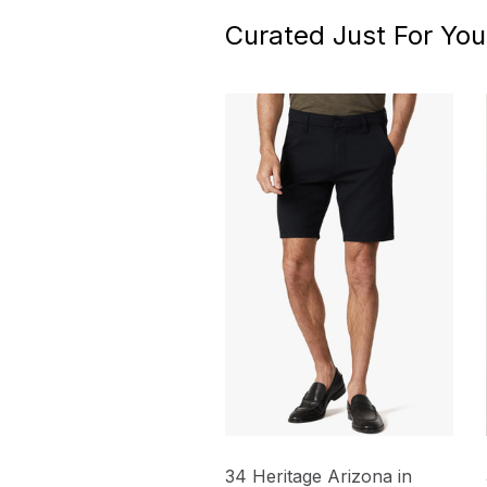
Curated Just For You
34 Heritage Arizona in