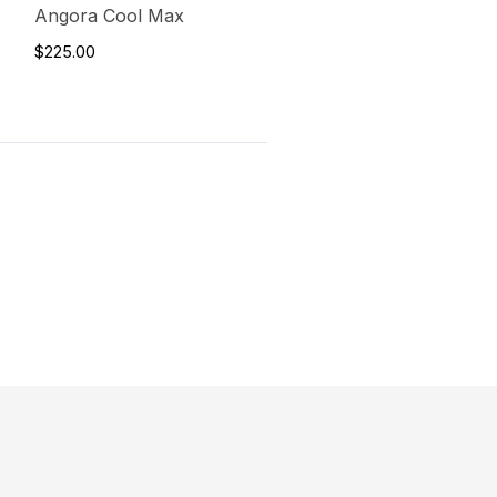
Angora Cool Max
$225.00