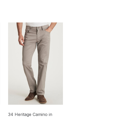
34 Heritage Camino in