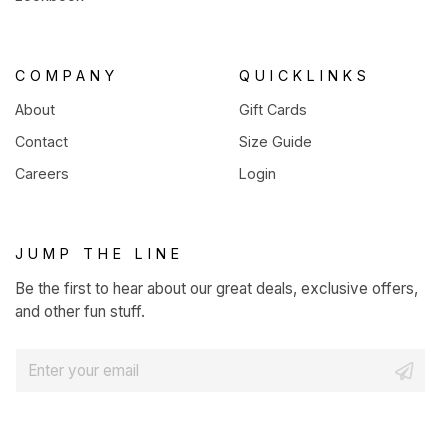
COMPANY
QUICKLINKS
About
Gift Cards
Contact
Size Guide
Careers
Login
JUMP THE LINE
Be the first to hear about our great deals, exclusive offers,
and other fun stuff.
E
m
a
i