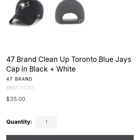
47 Brand Clean Up Toronto Blue Jays
Cap in Black + White
47 BRAND
SKU:
70363
$35.00
Quantity: