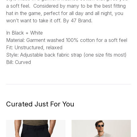
a soft feel. Considered by many to be the best fitting
hat in the game, perfect for all day and all night, you
won’t want to take it off. By 47 Brand.
In Black + White
Material: Garment washed 100% cotton for a soft feel
Fit: Unstructured, relaxed
Style: Adjustable back fabric strap (one size fits most)
Bill: Curved
Curated Just For You