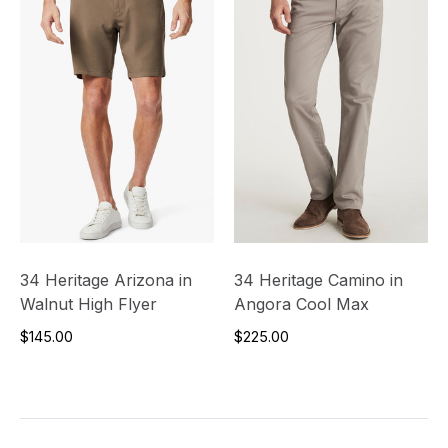
34 Heritage Arizona in
34 Heritage Camino in
Walnut High Flyer
Angora Cool Max
$145.00
$225.00