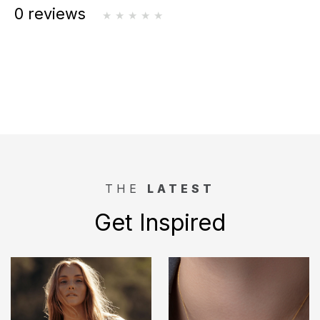
0 reviews
THE
LATEST
Get Inspired