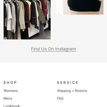
(opens
Find Us On Instagram
in
a
new
tab)
SHOP
SERVICE
Womens
Shipping + Returns
Mens
FAQ
Lookbook