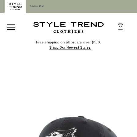
Free shipping on all orders over $150.
Shop Our Newest Styles