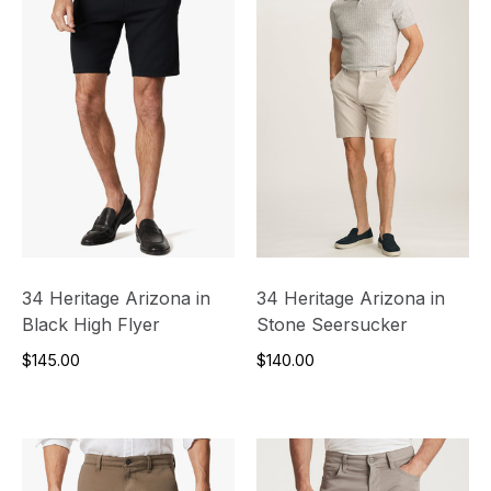
34 Heritage Arizona in
34 Heritage Arizona in
Black High Flyer
Stone Seersucker
$145.00
$140.00