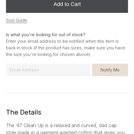
Add to Cart
Size Guide
Is what you're looking for out of stock?
Enter your email address to be notified when this item is
back in stock (if the product has sizes, make sure you have
the size you're looking for chosen above).
E
Notify Me
m
a
i
l
*
The Details
The ’47 Clean Up is a relaxed and curved, dad cap
style made in a garment washed cotton that gives you