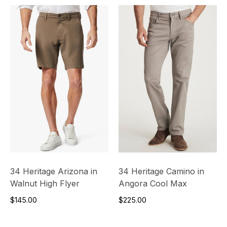
34 Heritage Arizona in
34 Heritage Camino in
Walnut High Flyer
Angora Cool Max
$145.00
$225.00