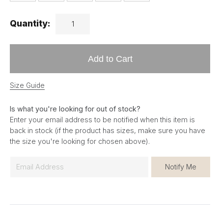
Quantity:
Add to Cart
Size Guide
Is what you're looking for out of stock?
Enter your email address to be notified when this item is
back in stock (if the product has sizes, make sure you have
the size you're looking for chosen above).
E
Notify Me
m
a
i
l