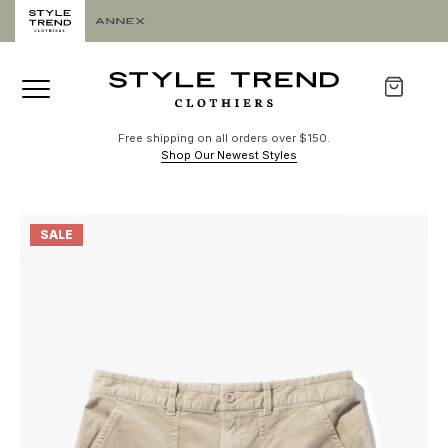
Free shipping on all orders over $150.
Shop Our Newest Styles
SALE