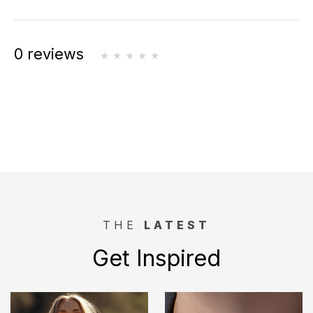
0 reviews
THE
LATEST
Get Inspired