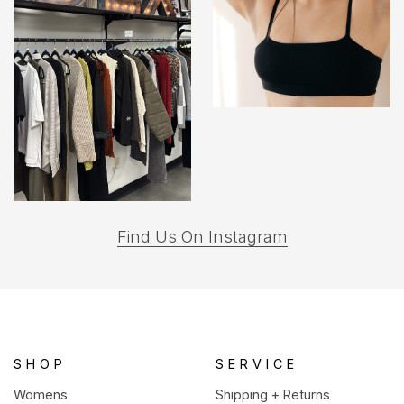
(opens
Find Us On Instagram
in
a
new
tab)
SHOP
SERVICE
Womens
Shipping + Returns