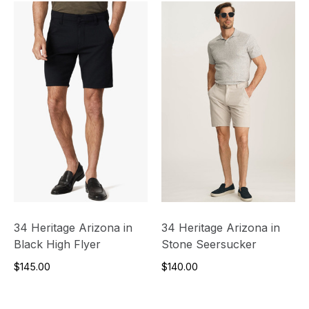
34 Heritage Arizona in
34 Heritage Arizona in
Black High Flyer
Stone Seersucker
$145.00
$140.00