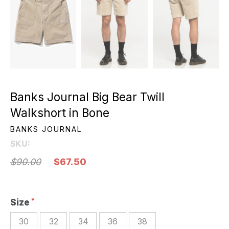
Banks Journal Big Bear Twill
Walkshort in Bone
BANKS JOURNAL
SKU:
$90.00
$67.50
Size
30
32
34
36
38