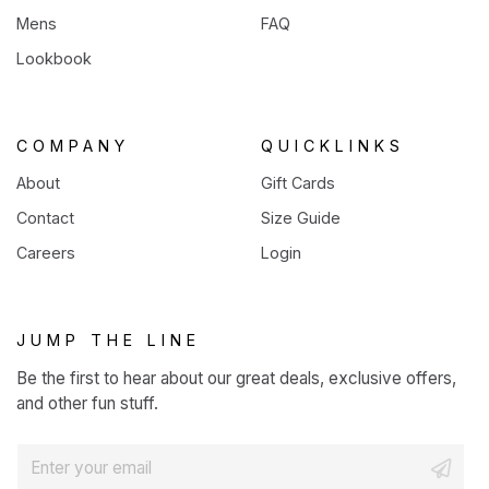
Mens
FAQ
Lookbook
COMPANY
QUICKLINKS
About
Gift Cards
Contact
Size Guide
Careers
Login
JUMP THE LINE
Be the first to hear about our great deals, exclusive offers,
and other fun stuff.
E
m