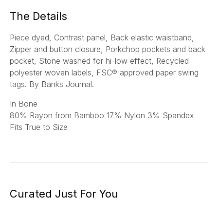
*
The Details
Piece dyed, Contrast panel, Back elastic waistband,
Zipper and button closure, Porkchop pockets and back
pocket, Stone washed for hi-low effect, Recycled
polyester woven labels, FSC® approved paper swing
tags.
By Banks Journal.
In Bone
80
% Rayon from Bamboo 17% Nylon 3% Spandex
Fits True to Size
Curated Just For You