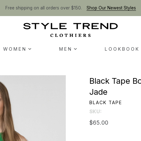
Free shipping on all orders over $150.
Shop Our Newest Styles
WOMEN
MEN
LOOKBOOK
Black Tape Bo
Jade
BLACK TAPE
SKU:
$65.00