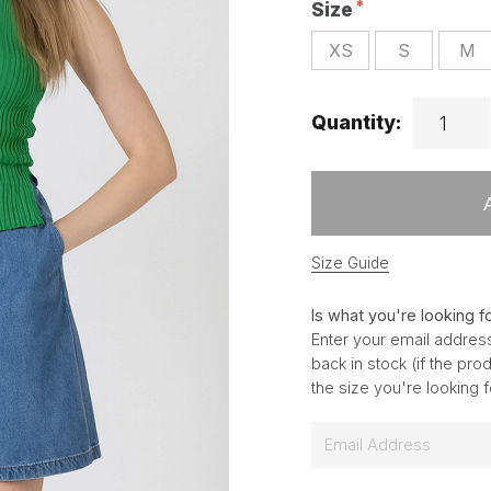
Size
XS
S
M
Quantity:
Size Guide
Is what you're looking f
Enter your email address
back in stock (if the pr
the size you're looking 
E
m