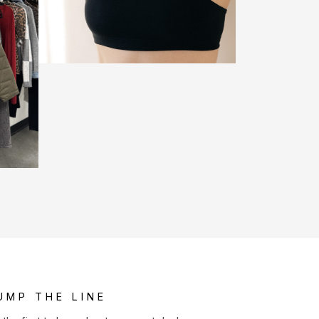
UMP THE LINE