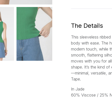
a
i
l
*
The Details
This sleeveless ribbed
body with ease. The h
modern touch, while th
smooth, flattering silh
moves with you for all
shape. It’s the kind of
—minimal, versatile, a
Tape.
In Jade
60% Viscose / 25% Ny