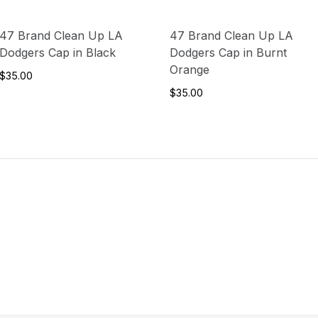
47 Brand Clean Up LA
47 Brand Clean Up LA
Dodgers Cap in Black
Dodgers Cap in Burnt
Orange
$35.00
$35.00