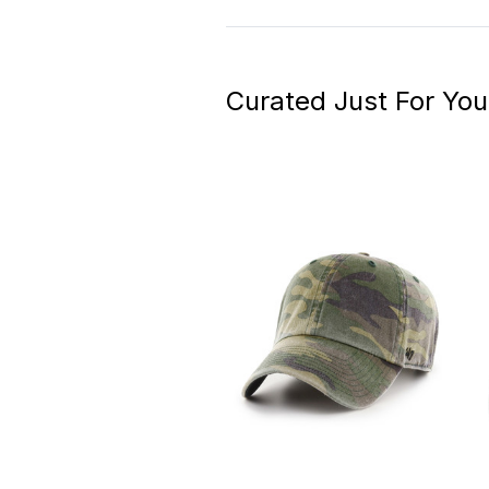
Curated Just For You