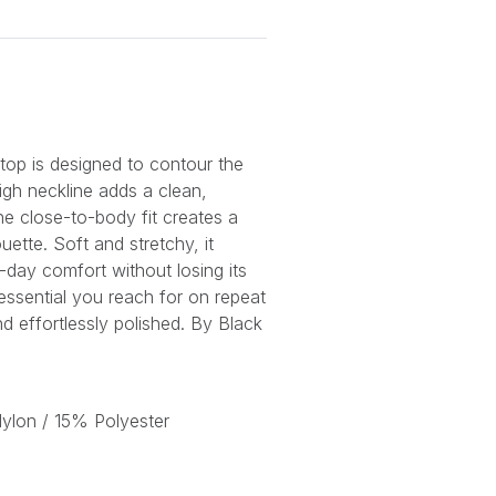
 top is designed to contour the
igh neckline adds a clean,
e close-to-body fit creates a
ouette. Soft and stretchy, it
-day comfort without losing its
 essential you reach for on repeat
nd effortlessly polished. By Black
lon / 15% Polyester