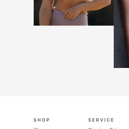
SHOP
SERVICE