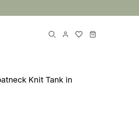
atneck Knit Tank in