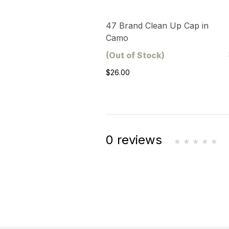
47 Brand Clean Up Cap in
Camo
(Out of Stock)
$26.00
0 reviews