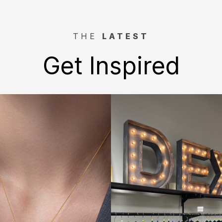
THE
LATEST
Get Inspired