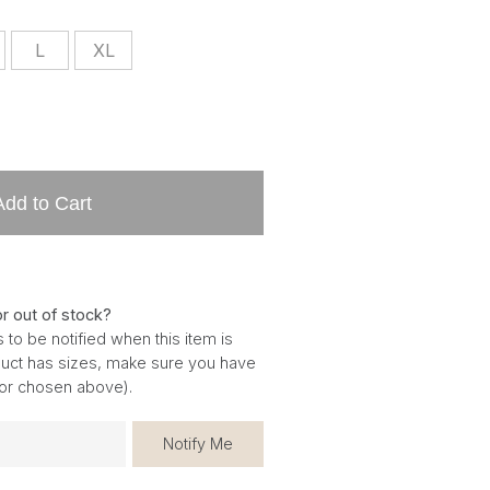
L
XL
Add to Cart
or out of stock?
 to be notified when this item is
oduct has sizes, make sure you have
for chosen above).
Notify Me