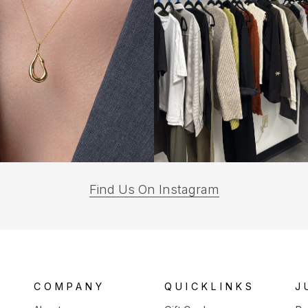
(opens
Find Us On Instagram
in
a
new
tab)
COMPANY
QUICKLINKS
J