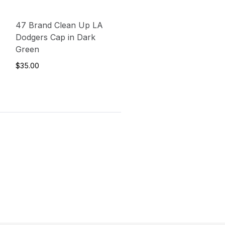
47 Brand Clean Up LA
Dodgers Cap in Dark
Green
$35.00