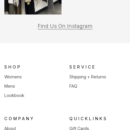
(opens
Find Us On Instagram
in
a
new
tab)
SHOP
SERVICE
Womens
Shipping + Returns
Mens
FAQ
Lookbook
COMPANY
QUICKLINKS
About
Gift Cards