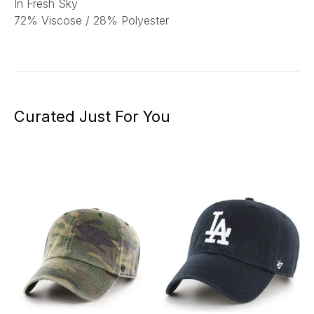
In Fresh Sky
72% Viscose / 28% Polyester
Curated Just For You