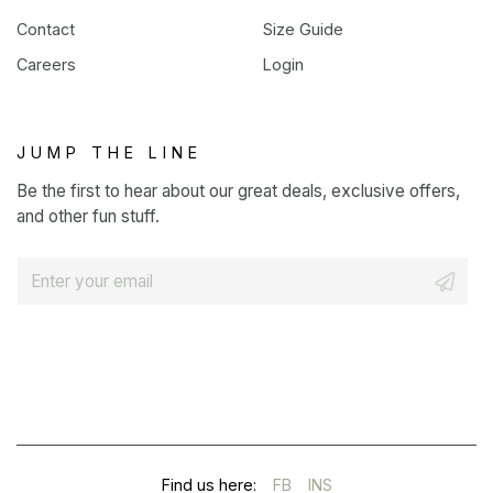
Contact
Size Guide
Careers
Login
JUMP THE LINE
Be the first to hear about our great deals, exclusive offers,
and other fun stuff.
E
m
a
i
l
*
(OPENS
(OPENS
Find us here:
FB
INS