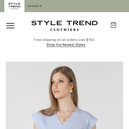
Free shipping on all orders over $150.
Shop Our Newest Styles