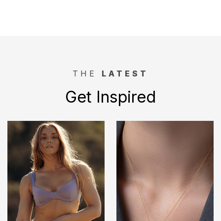
THE
LATEST
Get Inspired