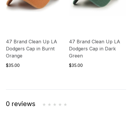
47 Brand Clean Up LA
47 Brand Clean Up LA
Dodgers Cap in Burnt
Dodgers Cap in Dark
Orange
Green
$35.00
$35.00
0 reviews