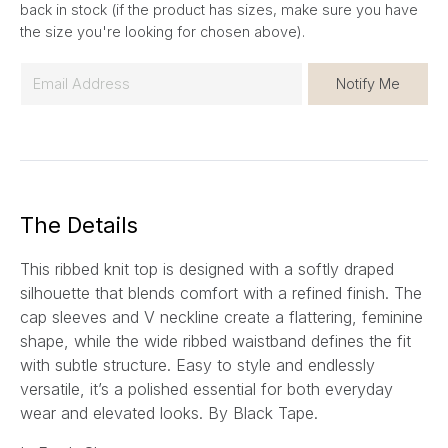
back in stock (if the product has sizes, make sure you have
the size you're looking for chosen above).
E
Notify Me
m
a
i
l
*
The Details
This ribbed knit top is designed with a softly draped
silhouette that blends comfort with a refined finish. The
cap sleeves and V neckline create a flattering, feminine
shape, while the wide ribbed waistband defines the fit
with subtle structure. Easy to style and endlessly
versatile, it’s a polished essential for both everyday
wear and elevated looks. By Black Tape.