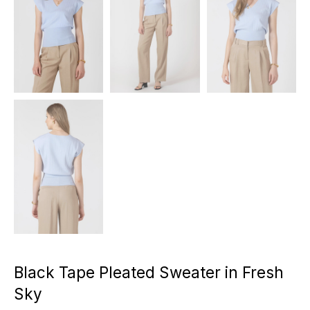
Black Tape Pleated Sweater in Fresh
Sky