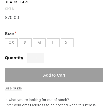
BLACK TAPE
SKU:
$70.00
Size
XS
S
M
L
XL
Quantity:
Add to Cart
Size Guide
Is what you're looking for out of stock?
Enter your email address to be notified when this item is