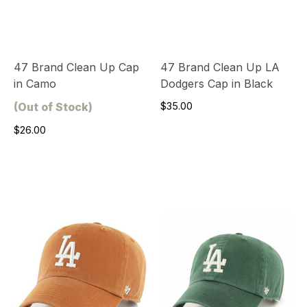
47 Brand Clean Up Cap
47 Brand Clean Up LA
in Camo
Dodgers Cap in Black
(Out of Stock)
$35.00
$26.00