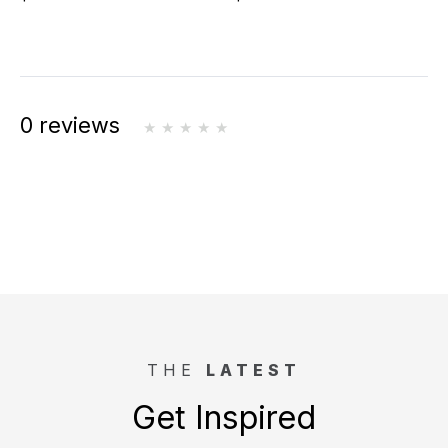
0 reviews
THE
LATEST
Get Inspired