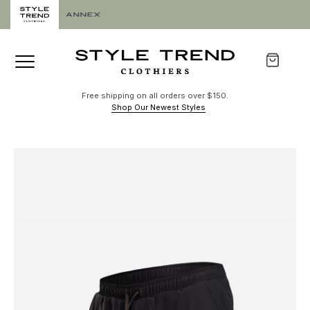
Free shipping on all orders over $150.
Shop Our Newest Styles