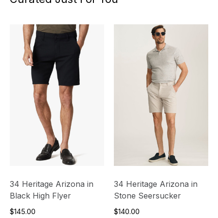
34 Heritage Arizona in
34 Heritage Arizona in
Black High Flyer
Stone Seersucker
$145.00
$140.00