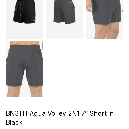
BN3TH Agua Volley 2N1 7″ Short in
Black