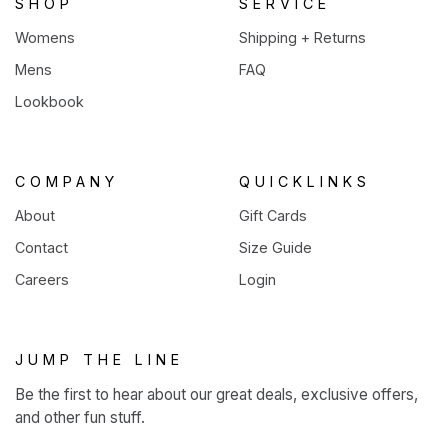
SHOP
SERVICE
Womens
Shipping + Returns
Mens
FAQ
Lookbook
COMPANY
QUICKLINKS
About
Gift Cards
Contact
Size Guide
Careers
Login
JUMP THE LINE
Be the first to hear about our great deals, exclusive offers,
and other fun stuff.