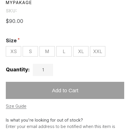
MYPAKAGE
SKU:
$90.00
Size
XS
S
M
L
XL
XXL
Quantity:
Add to Cart
Size Guide
Is what you're looking for out of stock?
Enter your email address to be notified when this item is