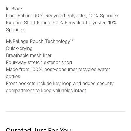
In Black
Liner Fabric: 90% Recycled Polyester, 10% Spandex
Exterior Short Fabric: 90% Recycled Polyester, 10%
Spandex
MyPakage Pouch Technology™
Quick-drying
Breathable mesh liner
Four-way stretch exterior short
Made from 100% post-consumer recycled water
bottles
Front pockets include key loop and added security
compartment to keep valuables intact
Curated Just For You