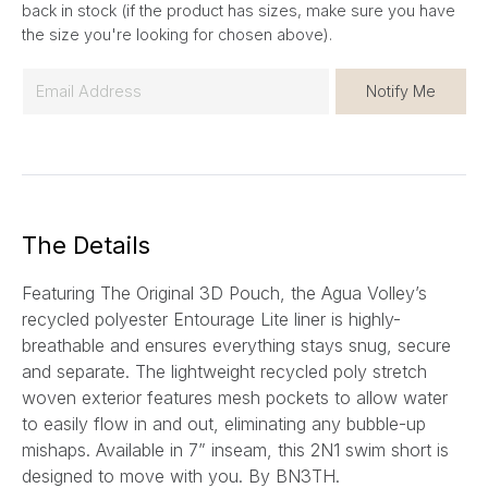
back in stock (if the product has sizes, make sure you have
the size you're looking for chosen above).
E
Notify Me
m
a
i
l
*
The Details
Featuring The Original 3D Pouch
, the Agua Volley’s
recycled polyester Entourage Lite liner is highly-
breathable and ensures everything stays snug, secure
and separate. The lightweight recycled poly stretch
woven exterior features mesh pockets to allow water
to easily flow in and out, eliminating any bubble-up
mishaps. Available in 7” inseam, this
2N1
swim short is
designed to move with you.
By BN3TH.