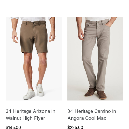
34 Heritage Arizona in
34 Heritage Camino in
Walnut High Flyer
Angora Cool Max
$145.00
$225.00