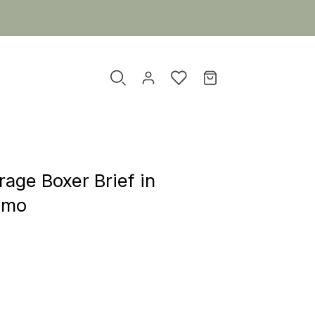
age Boxer Brief in
amo