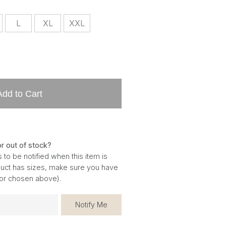
L
XL
XXL
Add to Cart
or out of stock?
 to be notified when this item is
oduct has sizes, make sure you have
for chosen above).
Notify Me