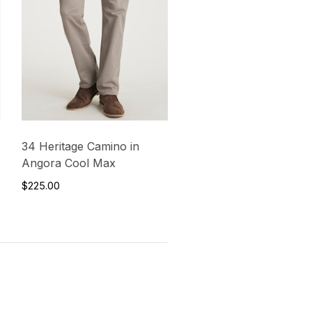
34 Heritage Camino in
Angora Cool Max
$225.00