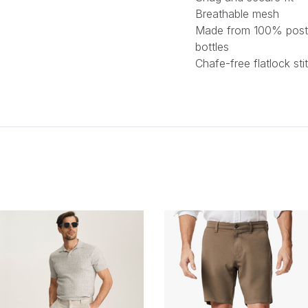
Breathable mesh
Made from 100% post
bottles
Chafe-free flatlock sti