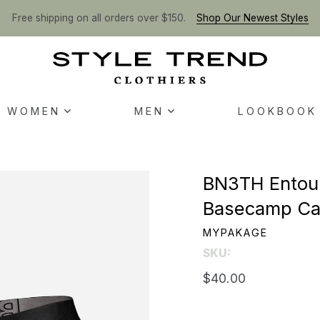
Free shipping on all orders over $150.
Shop Our Newest Styles
WOMEN
MEN
LOOKBOOK
BN3TH Entour
Basecamp C
MYPAKAGE
SKU:
$40.00