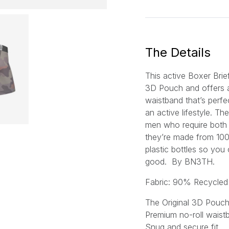
a
i
l
*
The Details
This active Boxer Brie
3D Pouch
and offers 
waistband that’s perfe
an active lifestyle. Th
men who require both s
they’re made from 10
plastic bottles so you
good.
By BN3TH.
Fabric: 90% Recycled
The Original 3D Pouc
Premium no-roll waist
Snug and secure fit