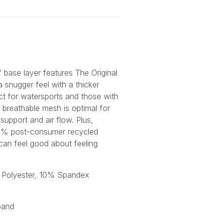
f base layer features
The Original
a snugger feel with a thicker
ct for watersports and those with
e breathable mesh is optimal for
upport and air flow. Plus,
0% post-consumer recycled
 can feel good about feeling
 Polyester, 10% Spandex
h
band