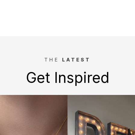
THE
LATEST
Get Inspired