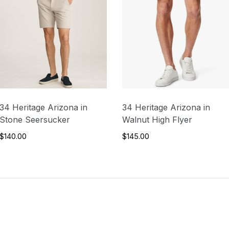
34 Heritage Arizona in
34 Heritage Arizona in
Stone Seersucker
Walnut High Flyer
$140.00
$145.00