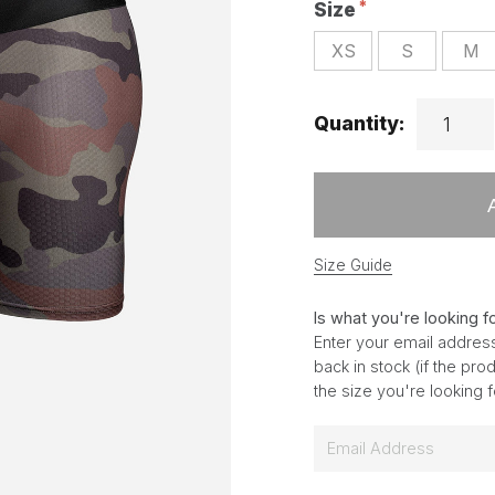
Size
XS
S
M
Quantity:
Size Guide
Is what you're looking f
Enter your email address
back in stock (if the pr
the size you're looking 
E
m