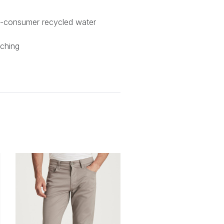
-consumer recycled water
tching