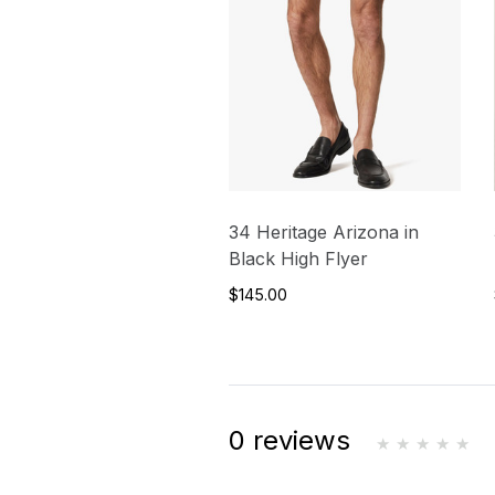
34 Heritage Arizona in
Black High Flyer
$145.00
0 reviews