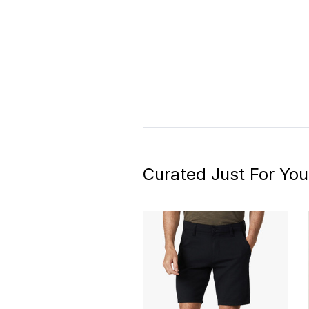
Curated Just For You