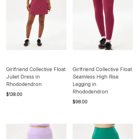
Girlfriend Collective Float
Girlfriend Collective Float
Juliet Dress in
Seamless High Rise
Rhododendron
Legging in
Rhododendron
$138.00
$98.00