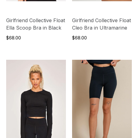
Girlfriend Collective Float
Girlfriend Collective Float
Ella Scoop Bra in Black
Cleo Bra in Ultramarine
$68.00
$68.00