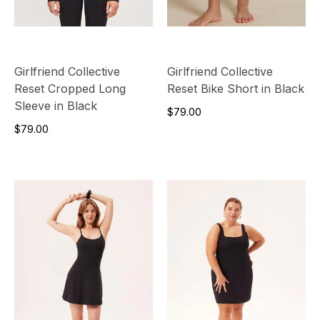
Girlfriend Collective
Girlfriend Collective
Reset Cropped Long
Reset Bike Short in Black
Sleeve in Black
$79.00
$79.00