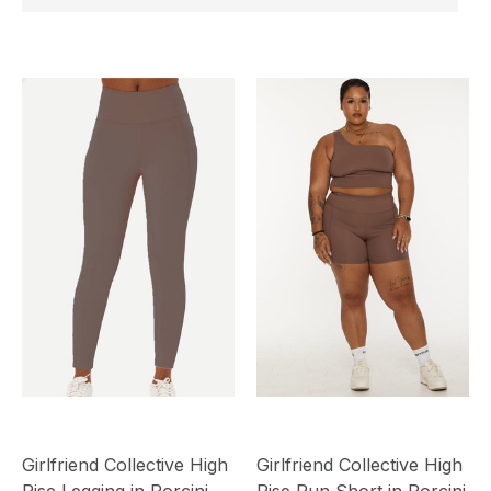
Girlfriend Collective High
Girlfriend Collective High
Rise Legging in Porcini
Rise Run Short in Porcini