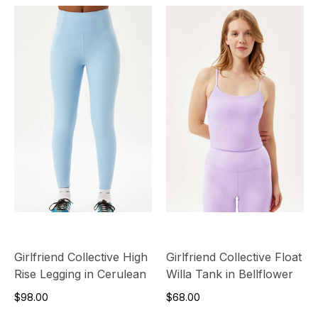
Girlfriend Collective High
Girlfriend Collective Float
Rise Legging in Cerulean
Willa Tank in Bellflower
$98.00
$68.00