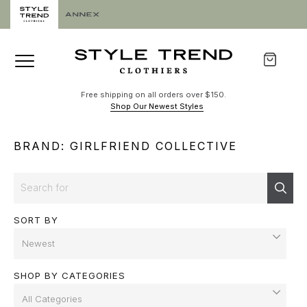
SALE
SALE
SALE
Free shipping on all orders over $150.
Shop Our Newest Styles
BRAND: GIRLFRIEND COLLECTIVE
Search
Sear
SORT BY
SHOP BY CATEGORIES