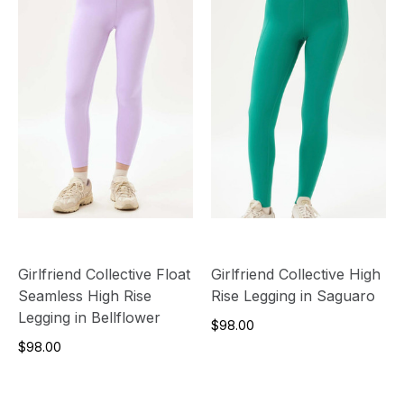
Girlfriend Collective Float
Girlfriend Collective High
Seamless High Rise
Rise Legging in Saguaro
Legging in Bellflower
$98.00
$98.00