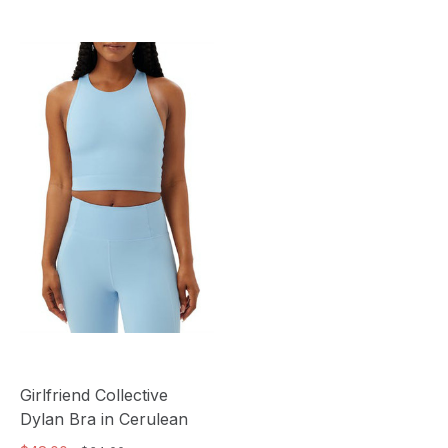
Girlfriend Collective
Dylan Bra in Cerulean