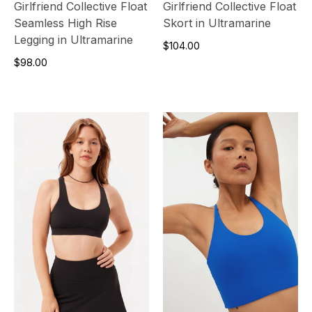
Girlfriend Collective Float
Girlfriend Collective Float
Seamless High Rise
Skort in Ultramarine
Legging in Ultramarine
$104.00
$98.00