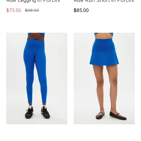
$73.50
$85.00
$98.00