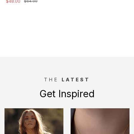
$48.00
$64.00
THE
LATEST
Get Inspired