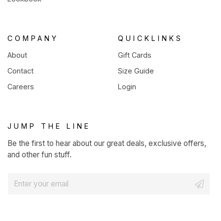
COMPANY
QUICKLINKS
About
Gift Cards
Contact
Size Guide
Careers
Login
JUMP THE LINE
Be the first to hear about our great deals, exclusive offers,
and other fun stuff.
E
m
a
i