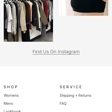
(opens
Find Us On Instagram
in
a
new
tab)
SHOP
SERVICE
Womens
Shipping + Returns
Mens
FAQ
Lookbook