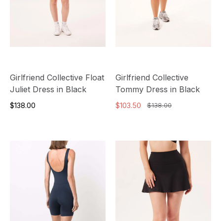
Girlfriend Collective Float
Girlfriend Collective
Juliet Dress in Black
Tommy Dress in Black
$138.00
$103.50
$138.00