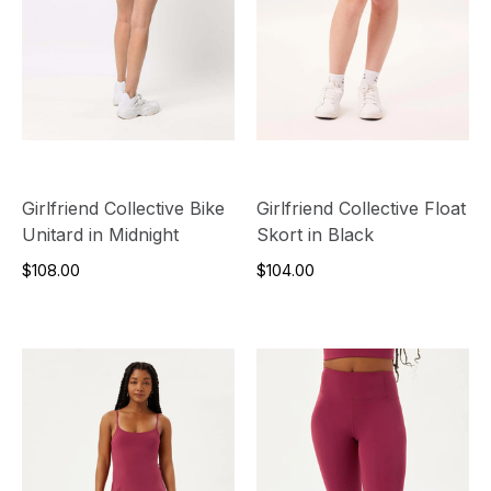
Girlfriend Collective Bike
Girlfriend Collective Float
Unitard in Midnight
Skort in Black
$108.00
$104.00