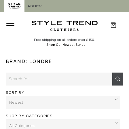
Free shipping on all orders over $150.
Shop Our Newest Styles
BRAND: LONDRE
Search
Sear
SORT BY
SHOP BY CATEGORIES