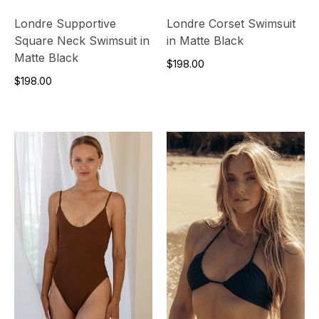
Londre Supportive
Londre Corset Swimsuit
Square Neck Swimsuit in
in Matte Black
Matte Black
$198.00
$198.00