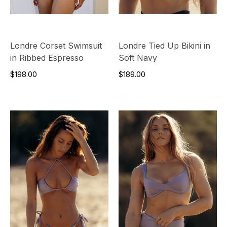
Londre Corset Swimsuit
Londre Tied Up Bikini in
in Ribbed Espresso
Soft Navy
$198.00
$189.00