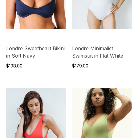
Londre Sweetheart Bikini
Londre Minimalist
in Soft Navy
Swimsuit in Flat White
$198.00
$179.00