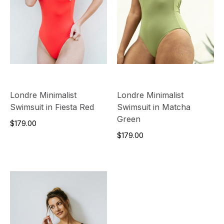
Londre Minimalist
Londre Minimalist
Swimsuit in Fiesta Red
Swimsuit in Matcha
Green
$179.00
$179.00