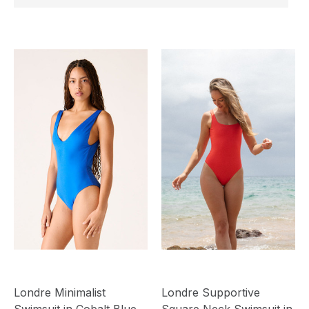
Londre Minimalist
Londre Supportive
Swimsuit in Cobalt Blue
Square Neck Swimsuit in