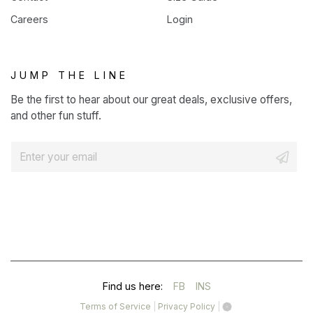
Careers
Login
JUMP THE LINE
Be the first to hear about our great deals, exclusive offers,
and other fun stuff.
E
m
a
i
l
*
(OPENS
(OPENS
Find us here:
FB
INS
IN
IN
(opens
(opens
Terms of Service
|
Privacy Policy
|