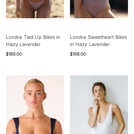
Londre Tied Up Bikini in
Londre Sweetheart Bikini
Hazy Lavender
in Hazy Lavender
$189.00
$198.00