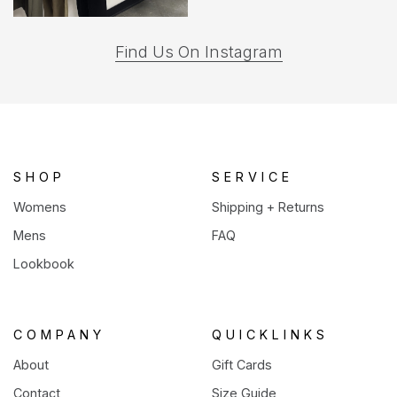
(opens
Find Us On Instagram
in
a
new
tab)
SHOP
SERVICE
Womens
Shipping + Returns
Mens
FAQ
Lookbook
COMPANY
QUICKLINKS
About
Gift Cards
Contact
Size Guide