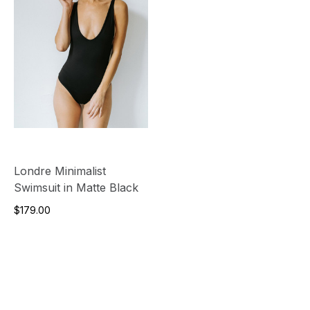
Londre Minimalist
Swimsuit in Matte Black
$179.00