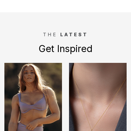
THE
LATEST
Get Inspired