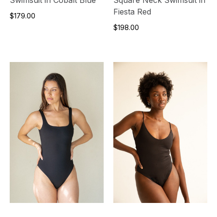
Fiesta Red
$179.00
$198.00