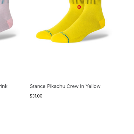
Pink
Stance Pikachu Crew in Yellow
$31.00