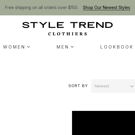
Free shipping on all orders over $150.
Shop Our Newest Styles
WOMEN
MEN
LOOKBOOK
SORT BY