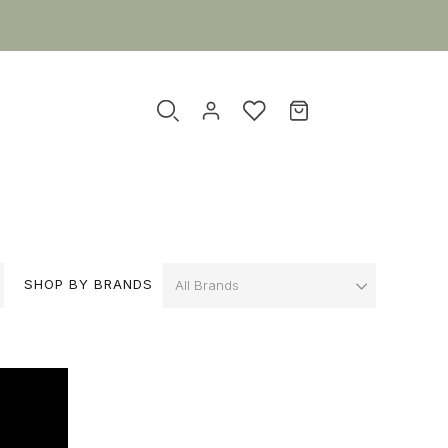
SHOP BY BRANDS