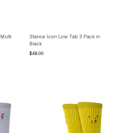
Multi
Stance Icon Low Tab 3 Pack in
Black
$48.00