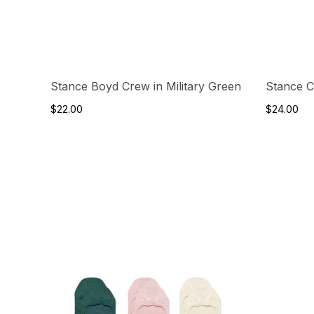
Stance Boyd Crew in Military Green
Stance C
$22.00
$24.00