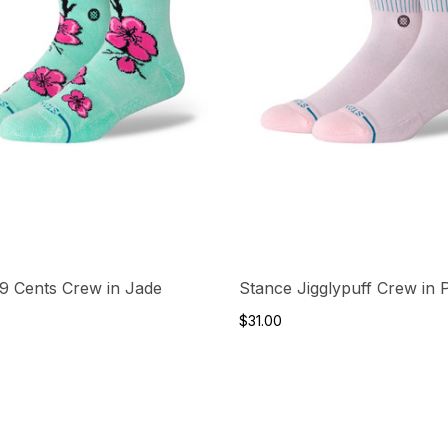
9 Cents Crew in Jade
Stance Jigglypuff Crew in 
$31.00