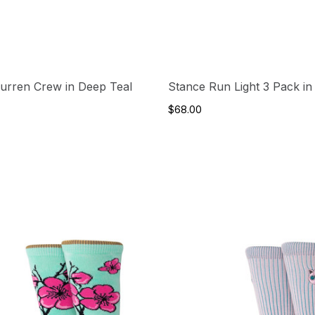
urren Crew in Deep Teal
Stance Run Light 3 Pack in 
$68.00