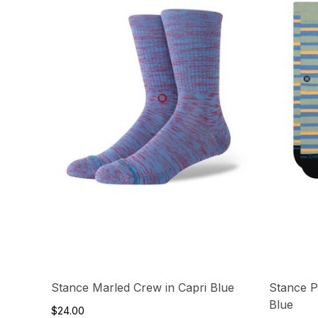
Stance Marled Crew in Capri Blue
Stance P
Blue
$24.00