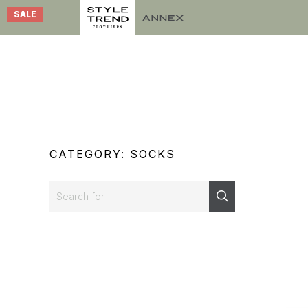
SALE
SALE
SALE
CATEGORY: SOCKS
Search
Search