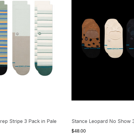
rep Stripe 3 Pack in Pale
Stance Leopard No Show 
$48.00