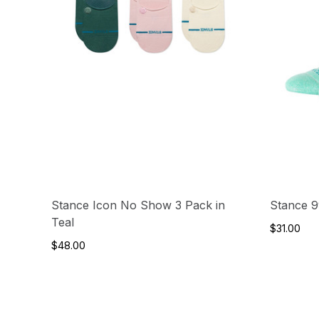
Stance Icon No Show 3 Pack in
Stance 9
Teal
$31.00
$48.00