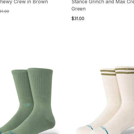
Chewy Crew in Brown
Stance Grinch and Max Cr
Green
31.00
$31.00