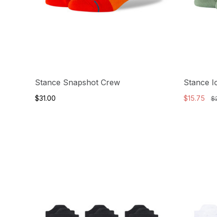
Stance Snapshot Crew
Stance I
$31.00
$15.75
$