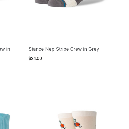
ew in
Stance Nep Stripe Crew in Grey
$24.00