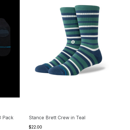
3 Pack
Stance Brett Crew in Teal
$22.00