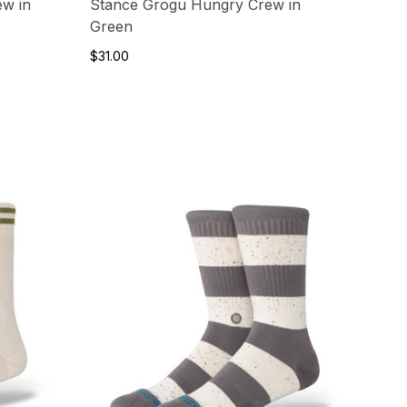
ew in
Stance Grogu Hungry Crew in
Green
$31.00