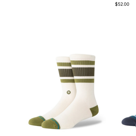
$52.00