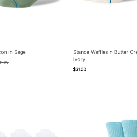
con in Sage
Stance Waffles n Butter Cr
Ivory
21.00
$31.00