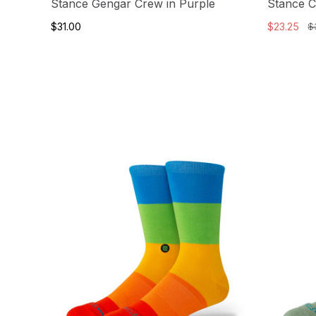
Stance Gengar Crew in Purple
Stance 
$31.00
$23.25
$