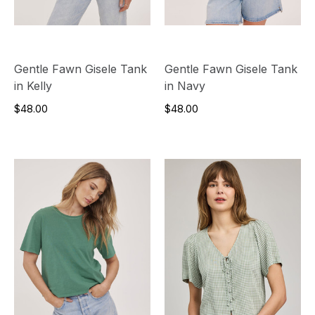
Gentle Fawn Gisele Tank
Gentle Fawn Gisele Tank
in Kelly
in Navy
$48.00
$48.00