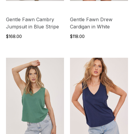
Gentle Fawn Cambry
Gentle Fawn Drew
Jumpsuit in Blue Stripe
Cardigan in White
$168.00
$118.00