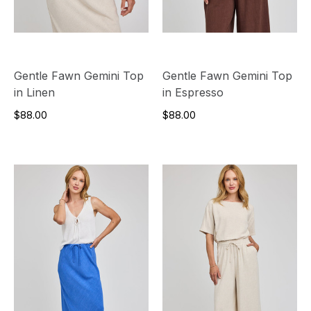
Gentle Fawn Gemini Top
Gentle Fawn Gemini Top
in Linen
in Espresso
$88.00
$88.00