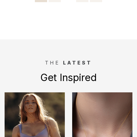
pagination
THE
LATEST
Get Inspired