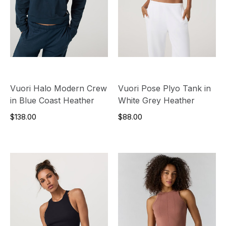
Vuori Halo Modern Crew
Vuori Pose Plyo Tank in
in Blue Coast Heather
White Grey Heather
$138.00
$88.00