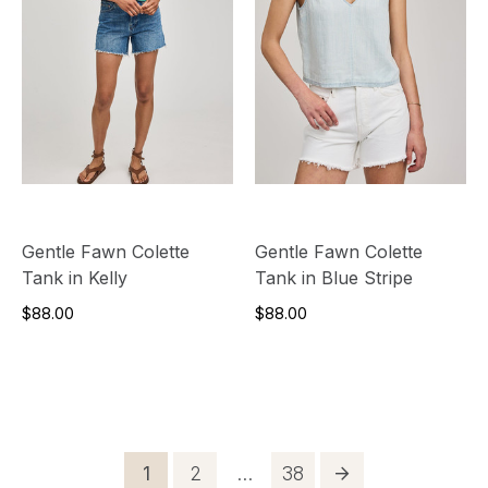
Gentle Fawn Colette
Gentle Fawn Colette
Tank in Kelly
Tank in Blue Stripe
$88.00
$88.00
Posts
Page
Page
Page
1
2
…
38