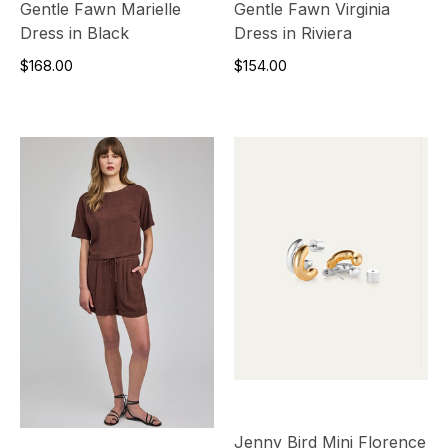
Gentle Fawn Marielle
Gentle Fawn Virginia
Dress in Black
Dress in Riviera
$168.00
$154.00
Jenny Bird Mini Florence