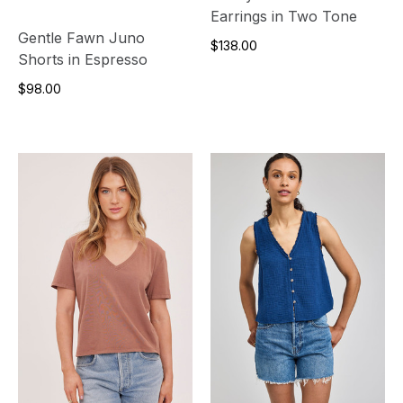
Earrings in Two Tone
Gentle Fawn Juno
$138.00
Shorts in Espresso
$98.00