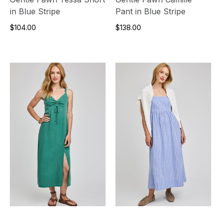
in Blue Stripe
Pant in Blue Stripe
$104.00
$138.00