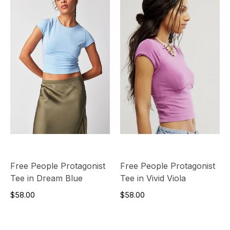
Free People Protagonist
Free People Protagonist
Tee in Dream Blue
Tee in Vivid Viola
$58.00
$58.00