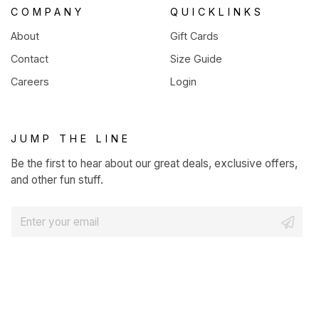
COMPANY
QUICKLINKS
About
Gift Cards
Contact
Size Guide
Careers
Login
JUMP THE LINE
Be the first to hear about our great deals, exclusive offers,
and other fun stuff.
E
m
a
i
l
*