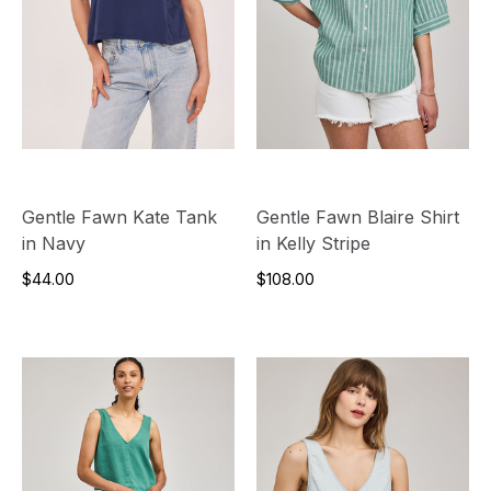
Gentle Fawn Kate Tank
Gentle Fawn Blaire Shirt
in Navy
in Kelly Stripe
$44.00
$108.00