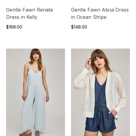
Gentle Fawn Renata
Gentle Fawn Alicia Dress
Dress in Kelly
in Ocean Stripe
$168.00
$148.00