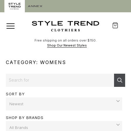
Free shipping on all orders over $150.
Shop Our Newest Styles
CATEGORY: WOMENS
Search
Sear
SORT BY
SHOP BY BRANDS