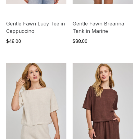
Gentle Fawn Lucy Tee in
Gentle Fawn Breanna
Cappuccino
Tank in Marine
$48.00
$88.00