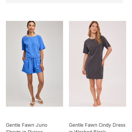
Gentle Fawn Juno
Gentle Fawn Cindy Dress
Shorts in Riviera
in Washed Black