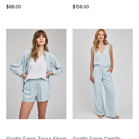
$88.00
$158.00
Gentle Fawn Tessa Short
Gentle Fawn Camille