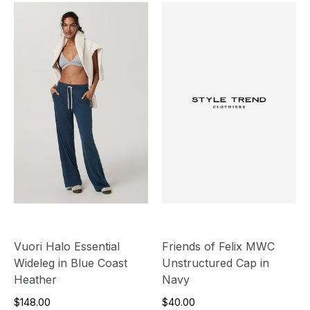
Vuori Halo Essential
Friends of Felix MWC
Wideleg in Blue Coast
Unstructured Cap in
Heather
Navy
$148.00
$40.00