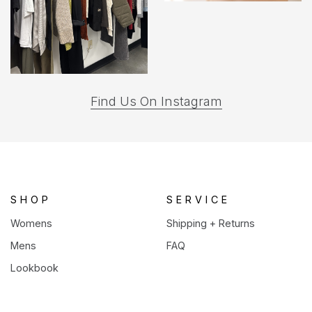
(opens
Find Us On Instagram
in
a
new
tab)
SHOP
SERVICE
Womens
Shipping + Returns
Mens
FAQ
Lookbook