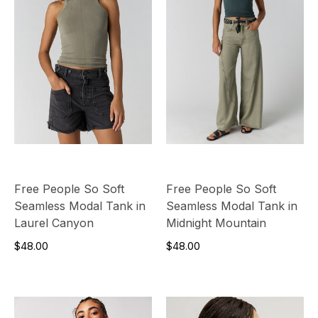
Free People So Soft
Free People So Soft
Seamless Modal Tank in
Seamless Modal Tank in
Laurel Canyon
Midnight Mountain
$48.00
$48.00