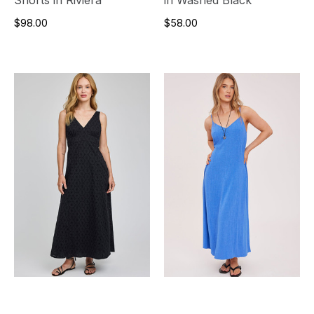
$98.00
$58.00