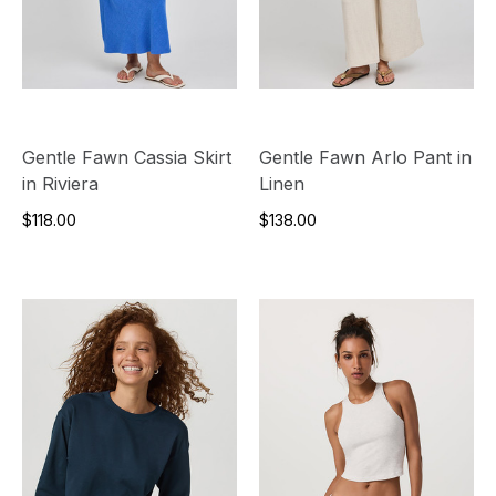
Gentle Fawn Cassia Skirt
Gentle Fawn Arlo Pant in
in Riviera
Linen
$118.00
$138.00