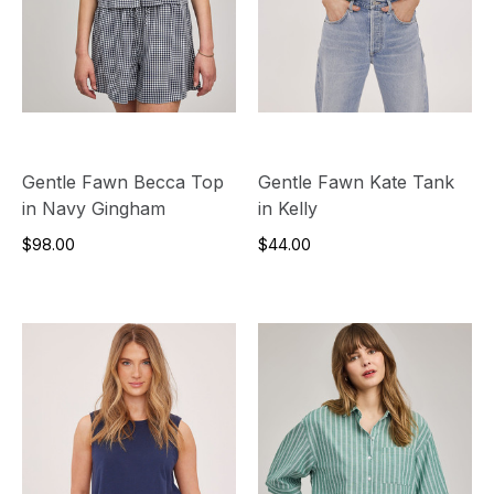
Gentle Fawn Becca Top
Gentle Fawn Kate Tank
in Navy Gingham
in Kelly
$98.00
$44.00