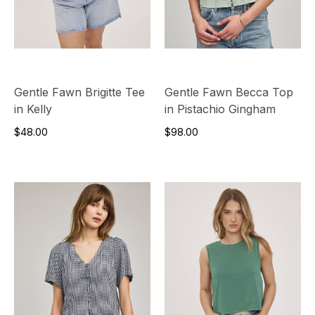
Gentle Fawn Brigitte Tee
Gentle Fawn Becca Top
in Kelly
in Pistachio Gingham
$48.00
$98.00