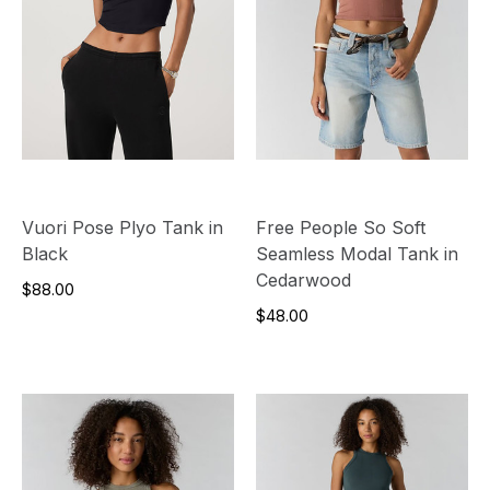
Vuori Pose Plyo Tank in
Free People So Soft
Black
Seamless Modal Tank in
Cedarwood
$88.00
$48.00