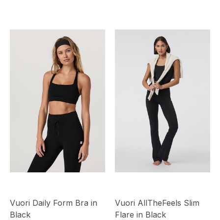
Vuori Daily Form Bra in
Vuori AllTheFeels Slim
Black
Flare in Black