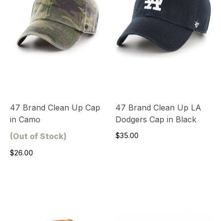
47 Brand Clean Up Cap
47 Brand Clean Up LA
in Camo
Dodgers Cap in Black
(Out of Stock)
$35.00
$26.00