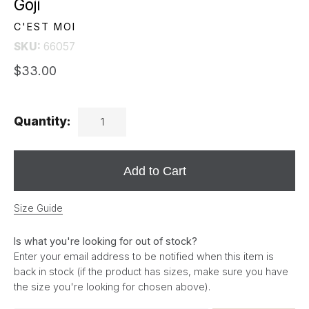
Goji
C'EST MOI
SKU:
66057
$33.00
Quantity:
Add to Cart
Size Guide
Is what you're looking for out of stock?
Enter your email address to be notified when this item is
back in stock (if the product has sizes, make sure you have
the size you're looking for chosen above).