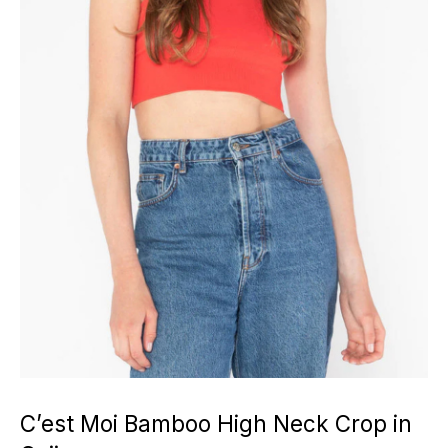
C’est Moi Bamboo High Neck Crop in