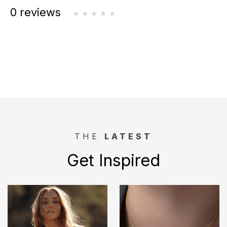
0 reviews
THE
LATEST
Get Inspired