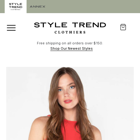
Free shipping on all orders over $150.
Shop Our Newest Styles