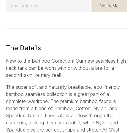
E
Notify Me
m
a
i
l
*
The Details
New to the Bamboo Collection! Our new seamless high
neck tank can be worn with or without a bra for a
second-skin, buttery feel!
The super soft and naturally breathable, eco-friendly
bamboo seamless collection is a great part of a
complete wardrobe. The premium bamboo fabric is
made from a blend of Bamboo, Cotton, Nylon, and
Spandex. Natural fibers allow air flow through the
garments, making them breathable, while Nylon and
Spandex give the perfect shape and stretch.All C’est