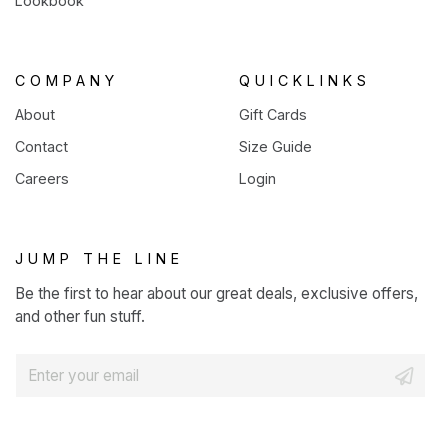
Lookbook
COMPANY
QUICKLINKS
About
Gift Cards
Contact
Size Guide
Careers
Login
JUMP THE LINE
Be the first to hear about our great deals, exclusive offers,
and other fun stuff.
E
m
a
i