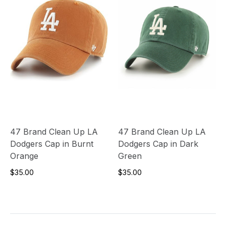
47 Brand Clean Up LA
47 Brand Clean Up LA
Dodgers Cap in Burnt
Dodgers Cap in Dark
Orange
Green
$35.00
$35.00