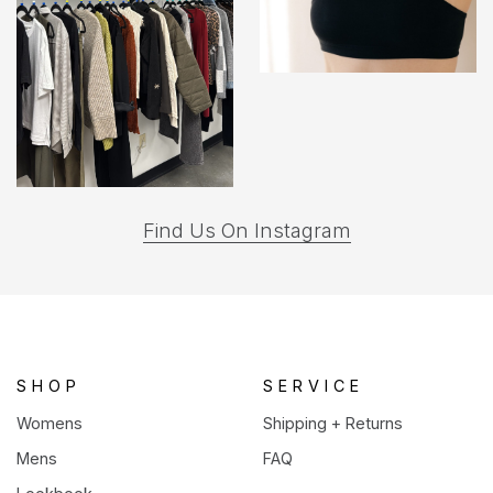
(opens
Find Us On Instagram
in
a
new
tab)
SHOP
SERVICE
Womens
Shipping + Returns
Mens
FAQ