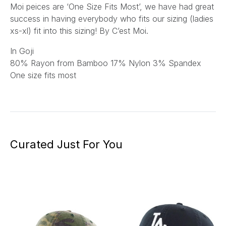
Moi peices are ‘One Size Fits Most’, we have had great
success in having everybody who fits our sizing (ladies
xs-xl) fit into this sizing! By C’est Moi.
In Goji
80
% Rayon from Bamboo 17% Nylon 3% Spandex
One size fits most
Curated Just For You