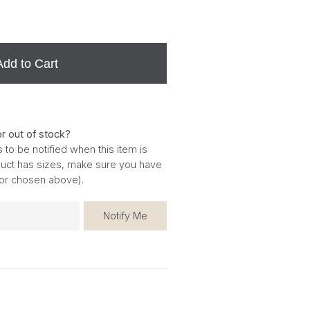
Add to Cart
or out of stock?
 to be notified when this item is
oduct has sizes, make sure you have
for chosen above).
Notify Me