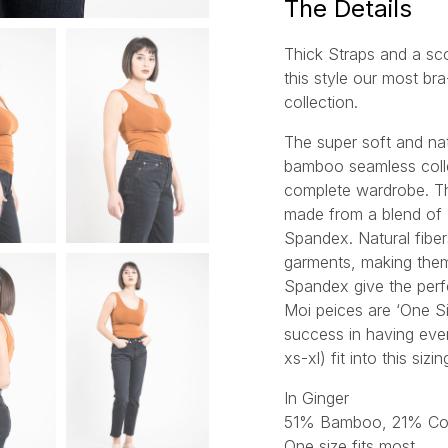
The Details
Thick Straps and a s
this style our most br
collection.
The super soft and nat
bamboo seamless collec
complete wardrobe. T
made from a blend of
Spandex. Natural fiber
garments, making them
Spandex give the perfe
Moi peices are ‘One S
success in having ever
xs-xl) fit into this sizi
In Ginger
51% Bamboo, 21% Co
One size fits most