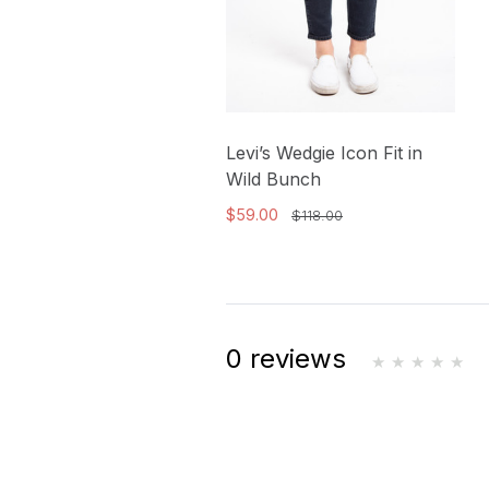
Levi’s Wedgie Icon Fit in
Wild Bunch
$59.00
$118.00
0 reviews