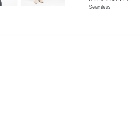
Seamless