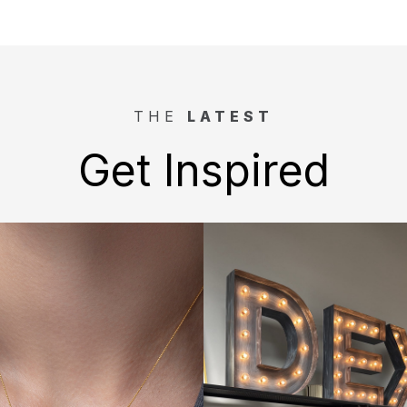
THE
LATEST
Get Inspired