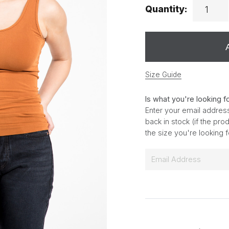
Quantity:
Size Guide
Is what you're looking f
Enter your email address
back in stock (if the pr
the size you're looking 
E
m
a
i
l
*