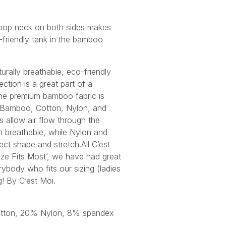
coop neck on both sides makes
a-friendly tank in the bamboo
urally breathable, eco-friendly
tion is a great part of a
he premium bamboo fabric is
 Bamboo, Cotton, Nylon, and
s allow air flow through the
 breathable, while Nylon and
ct shape and stretch.All C’est
ize Fits Most’, we have had great
ybody who fits our sizing (ladies
ng! By C’est Moi.
tton, 20% Nylon, 8% spandex