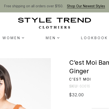
Free shipping on all orders over $150.
Shop Our Newest Styles
WOMEN
MEN
LOOKBOOK
C’est Moi Ba
Ginger
C'EST MOI
SKU:
60616
$32.00