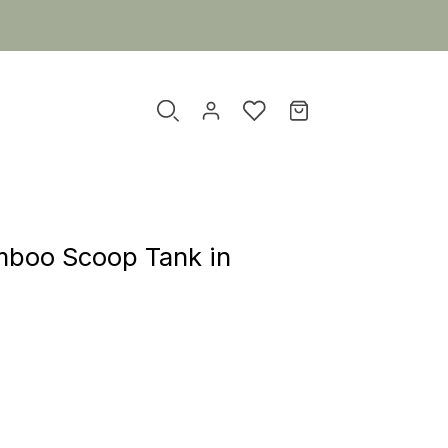
mboo Scoop Tank in