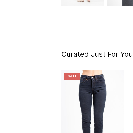
Curated Just For You
SALE