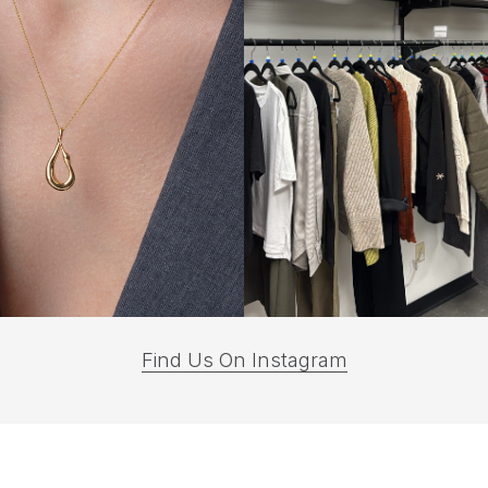
(opens
Find Us On Instagram
in
a
new
tab)