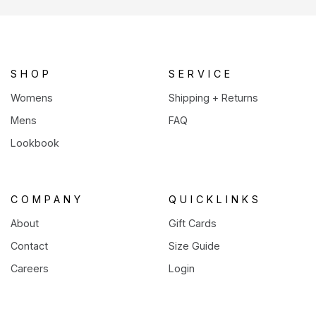
a
new
tab)
SHOP
SERVICE
Womens
Shipping + Returns
Mens
FAQ
Lookbook
COMPANY
QUICKLINKS
About
Gift Cards
Contact
Size Guide
Careers
Login