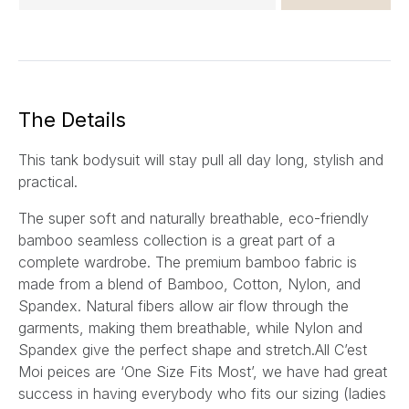
m
a
i
l
*
The Details
This tank bodysuit will stay pull all day long, stylish and
practical.
The super soft and naturally breathable, eco-friendly
bamboo seamless collection is a great part of a
complete wardrobe. The premium bamboo fabric is
made from a blend of Bamboo, Cotton, Nylon, and
Spandex. Natural fibers allow air flow through the
garments, making them breathable, while Nylon and
Spandex give the perfect shape and stretch.All C’est
Moi peices are ‘One Size Fits Most’, we have had great
success in having everybody who fits our sizing (ladies