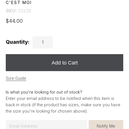
C'EST MOI
SKU:
55228
$44.00
Quantity:
Add to Cart
Size Guide
Is what you're looking for out of stock?
Enter your email address to be notified when this item is
back in stock (if the product has sizes, make sure you have
the size you're looking for chosen above).
E
Notify Me