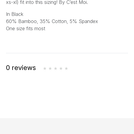
xs-xl) fit into this sizing! By C’est Moi.
In Black
60% Bamboo, 35% Cotton, 5% Spandex
One size fits most
0 reviews