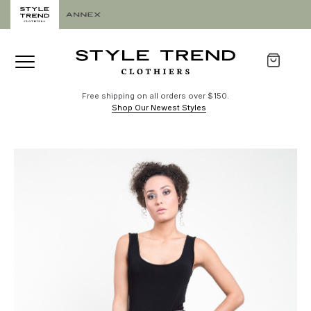
Free shipping on all orders over $150.
Shop Our Newest Styles