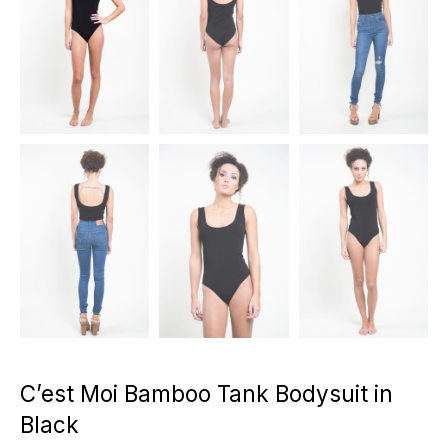
C’est Moi Bamboo Tank Bodysuit in
Black