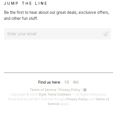
JUMP THE LINE
Be the first to hear about our great deals, exclusive offers,
and other fun stuff.
E
m
a
i
l
*
(OPENS
(OPENS
Find us here:
FB
INS
IN
IN
(opens
(opens
Terms of Service
|
Privacy Policy
|
in
in
Copyright © 2026
Style Trend Clothiers
— All Rights Reserved.
A
A
a
a
(opens
Protected by reCAPTCHA the Google
Privacy Policy
and
Terms of
(opens
new
new
in
Service
apply.
NEW
NEW
in
tab)
tab)
a
a
TAB)
TAB)
new