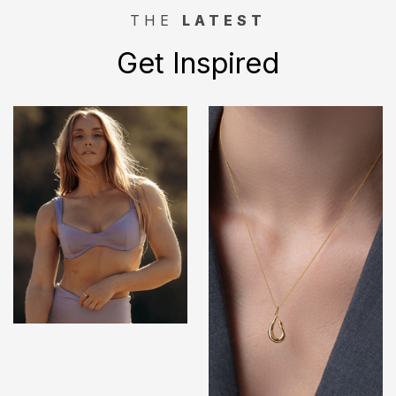
THE
LATEST
Get Inspired