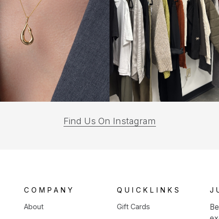
(opens
Find Us On Instagram
in
a
new
tab)
COMPANY
QUICKLINKS
J
About
Gift Cards
Be
ex