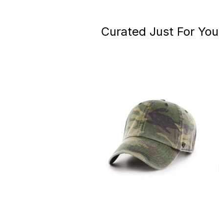
Curated Just For You