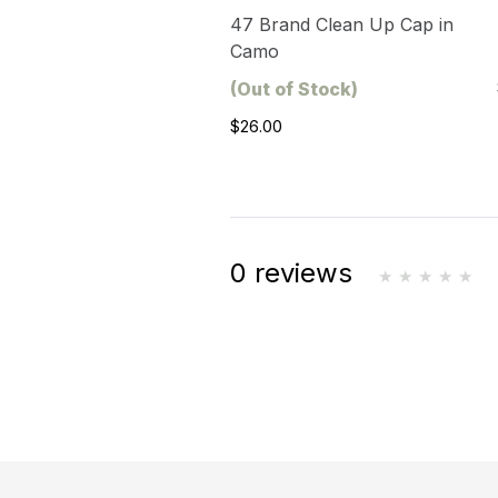
47 Brand Clean Up Cap in
Camo
(Out of Stock)
$26.00
0 reviews