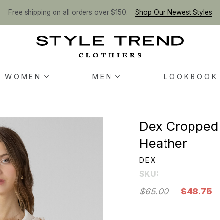
Free shipping on all orders over $150.
Shop Our Newest Styles
WOMEN
MEN
LOOKBOOK
Dex Cropped 
Heather
DEX
SKU:
$65.00
$48.75