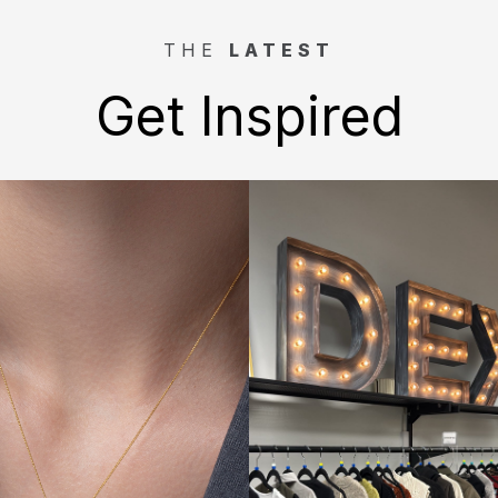
THE
LATEST
Get Inspired