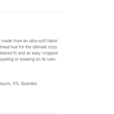
 made from an ultra-soft fabric
atmeal hue for the ultimate cozy
relaxed fit and an easy cropped
r layering or wearing on its own.
 Rayon, 5% Spandex