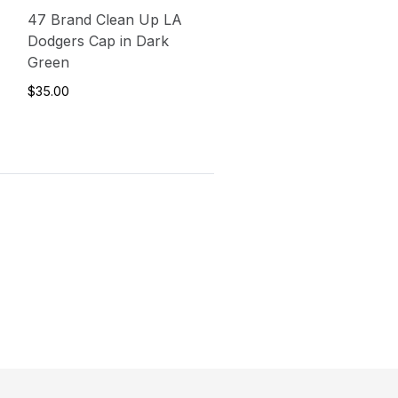
47 Brand Clean Up LA
Dodgers Cap in Dark
Green
$35.00