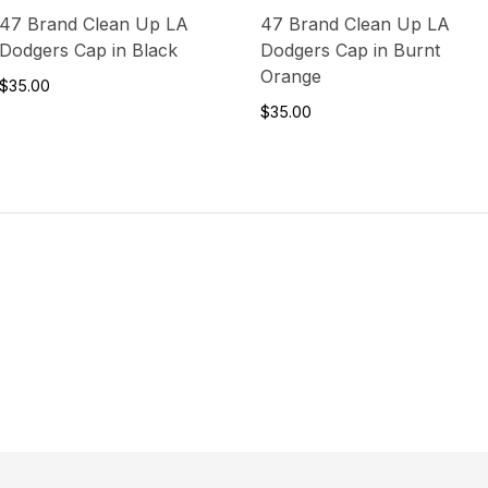
47 Brand Clean Up LA
47 Brand Clean Up LA
Dodgers Cap in Black
Dodgers Cap in Burnt
Orange
$35.00
$35.00