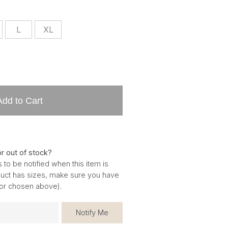
L
XL
Add to Cart
or out of stock?
 to be notified when this item is
oduct has sizes, make sure you have
for chosen above).
Notify Me