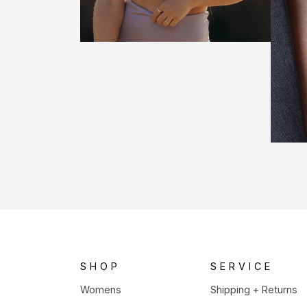
SHOP
SERVICE
Womens
Shipping + Returns