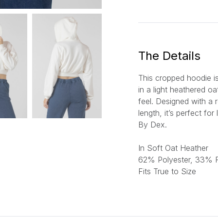
a
i
l
*
The Details
This cropped hoodie is
in a light heathered o
feel. Designed with a 
length, it’s perfect fo
By Dex.
In Soft Oat Heather
6
2% Polyester, 33%
Fits True to Size