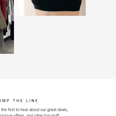
UMP THE LINE
 the first to hear about our great deals,
clusive offers, and other fun stuff.