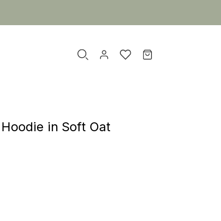
Hoodie in Soft Oat