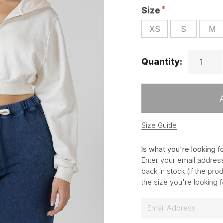
Size
XS
S
M
Quantity:
Size Guide
Is what you're looking f
Enter your email address
back in stock (if the pr
the size you're looking 
E
m