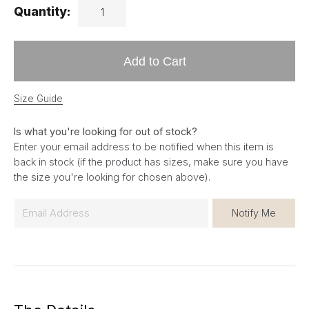
Quantity:
Add to Cart
Size Guide
Is what you're looking for out of stock?
Enter your email address to be notified when this item is
back in stock (if the product has sizes, make sure you have
the size you're looking for chosen above).
E
Notify Me
m
a
i
l
*