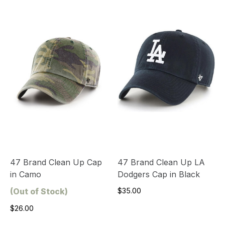
47 Brand Clean Up Cap
47 Brand Clean Up LA
in Camo
Dodgers Cap in Black
(Out of Stock)
$35.00
$26.00