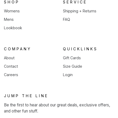
SHOP
SERVICE
Womens
Shipping + Returns
Mens
FAQ
Lookbook
COMPANY
QUICKLINKS
About
Gift Cards
Contact
Size Guide
Careers
Login
JUMP THE LINE
Be the first to hear about our great deals, exclusive offers,
and other fun stuff.