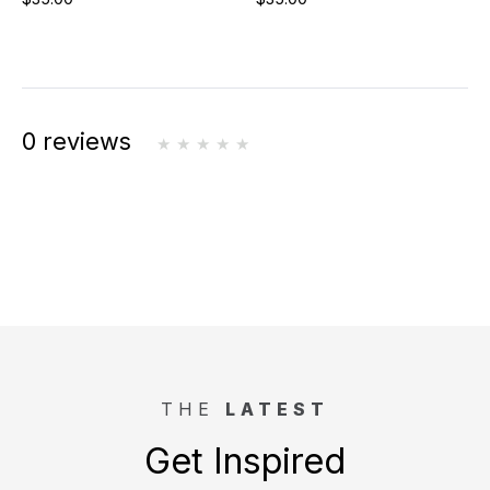
0 reviews
THE
LATEST
Get Inspired