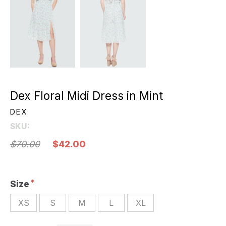
Dex Floral Midi Dress in Mint
DEX
SKU:
$70.00
$42.00
Size
XS
S
M
L
XL