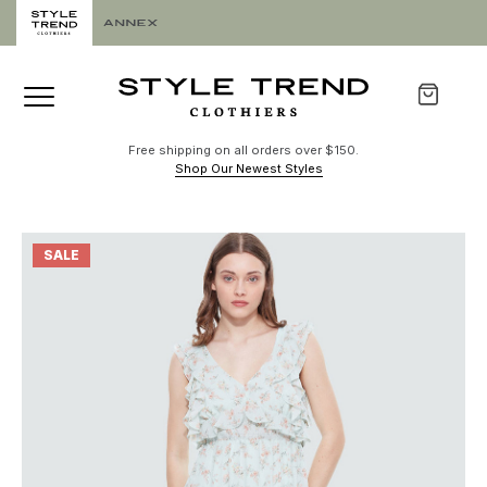
Free shipping on all orders over $150.
Shop Our Newest Styles
SALE