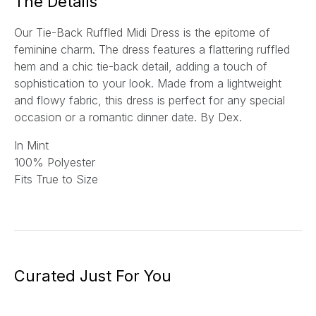
The Details
Our Tie-Back Ruffled Midi Dress is the epitome of
feminine charm. The dress features a flattering ruffled
hem and a chic tie-back detail, adding a touch of
sophistication to your look. Made from a lightweight
and flowy fabric, this dress is perfect for any special
occasion or a romantic dinner date.
By Dex.
In Mint
100% Polyester
Fits True to Size
Curated Just For You