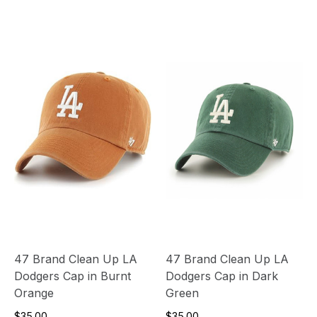
47 Brand Clean Up LA
47 Brand Clean Up LA
Dodgers Cap in Burnt
Dodgers Cap in Dark
Orange
Green
$35.00
$35.00