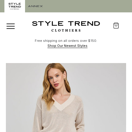
Free shipping on all orders over $150.
Shop Our Newest Styles