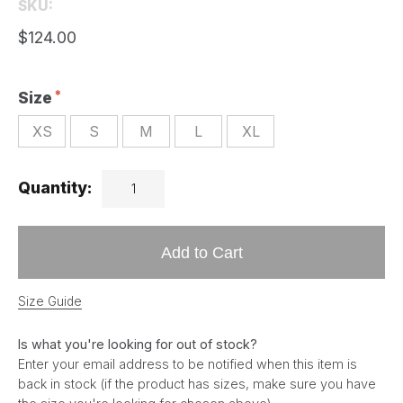
SKU:
$124.00
Size
XS
S
M
L
XL
Quantity:
Add to Cart
Size Guide
Is what you're looking for out of stock?
Enter your email address to be notified when this item is
back in stock (if the product has sizes, make sure you have