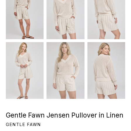
Gentle Fawn Jensen Pullover in Linen
GENTLE FAWN