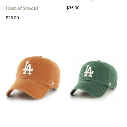
(Out of Stock)
$35.00
$26.00