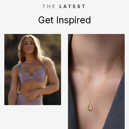
THE
LATEST
Get Inspired