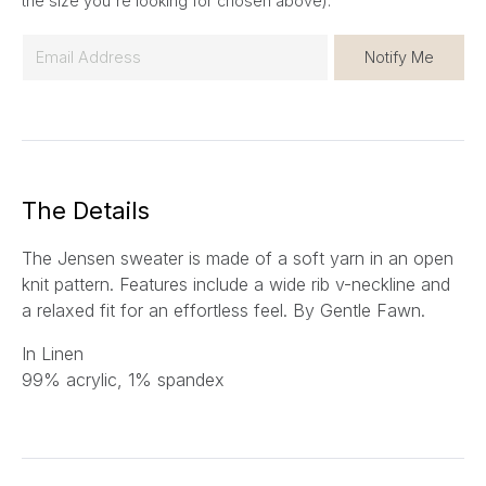
the size you're looking for chosen above).
E
Notify Me
m
a
i
l
*
The Details
The Jensen sweater is made of a soft yarn in an open
knit pattern. Features include a wide rib v-neckline and
a relaxed fit for an effortless feel. By Gentle Fawn.
In Linen
99% acrylic, 1% spandex