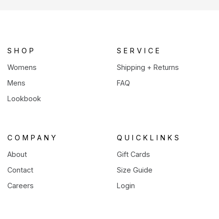
a
new
tab)
SHOP
SERVICE
Womens
Shipping + Returns
Mens
FAQ
Lookbook
COMPANY
QUICKLINKS
About
Gift Cards
Contact
Size Guide
Careers
Login