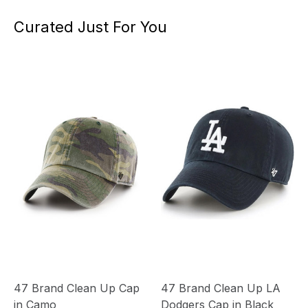
Curated Just For You
47 Brand Clean Up Cap
47 Brand Clean Up LA
in Camo
Dodgers Cap in Black