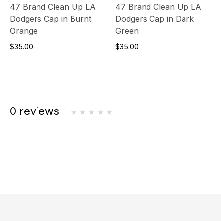
47 Brand Clean Up LA
47 Brand Clean Up LA
Dodgers Cap in Burnt
Dodgers Cap in Dark
Orange
Green
$35.00
$35.00
0 reviews