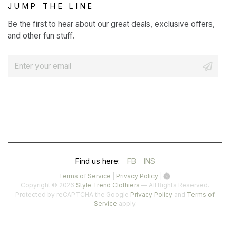
JUMP THE LINE
Be the first to hear about our great deals, exclusive offers,
and other fun stuff.
E
m
a
i
l
*
(OPENS
(OPENS
Find us here:
FB
INS
IN
IN
(opens
(opens
Terms of Service
|
Privacy Policy
|
in
in
Copyright © 2026
Style Trend Clothiers
— All Rights Reserved.
A
A
a
a
(opens
Protected by reCAPTCHA the Google
Privacy Policy
and
Terms of
(opens
new
new
in
Service
apply.
NEW
NEW
in
tab)
tab)
a
a
TAB)
TAB)
new