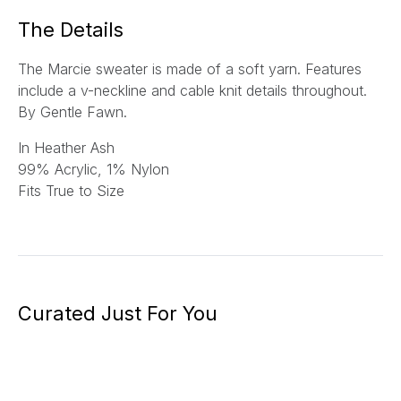
*
The Details
The Marcie sweater is made of a soft yarn. Features
include a v-neckline and cable knit details throughout.
By Gentle Fawn.
In Heather Ash
99% Acrylic, 1% Nylon
Fits True to Size
Curated Just For You