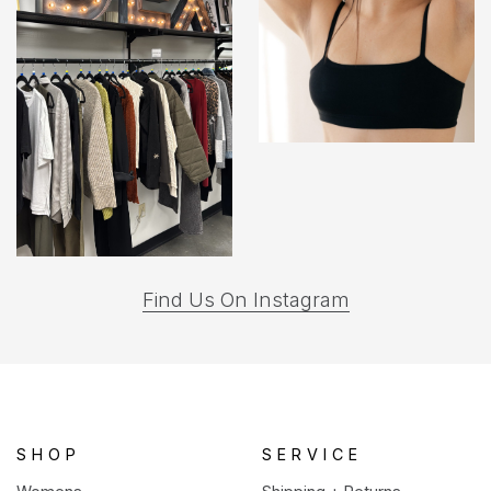
(opens
Find Us On Instagram
in
a
new
tab)
SHOP
SERVICE