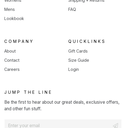
Womens
Shipping + Returns
Mens
FAQ
Lookbook
COMPANY
QUICKLINKS
About
Gift Cards
Contact
Size Guide
Careers
Login
JUMP THE LINE
Be the first to hear about our great deals, exclusive offers,
and other fun stuff.
E