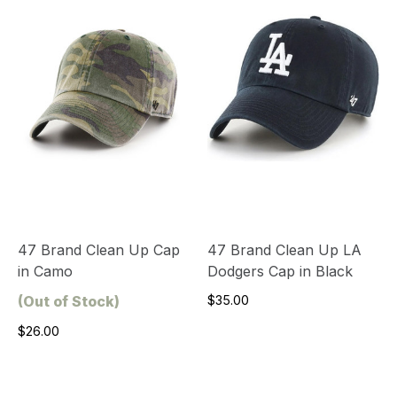
47 Brand Clean Up Cap
47 Brand Clean Up LA
in Camo
Dodgers Cap in Black
(Out of Stock)
$35.00
$26.00