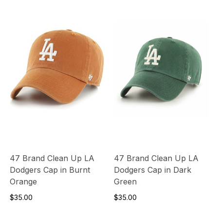
47 Brand Clean Up LA
47 Brand Clean Up LA
Dodgers Cap in Burnt
Dodgers Cap in Dark
Orange
Green
$35.00
$35.00