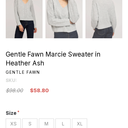
Gentle Fawn Marcie Sweater in
Heather Ash
GENTLE FAWN
SKU:
$98.00
$58.80
Size
XS
S
M
L
XL