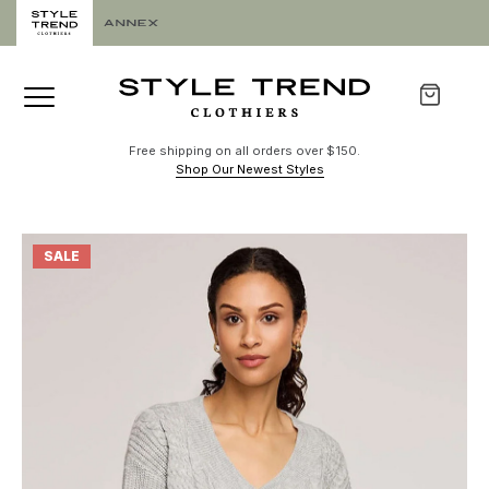
Free shipping on all orders over $150.
Shop Our Newest Styles
SALE