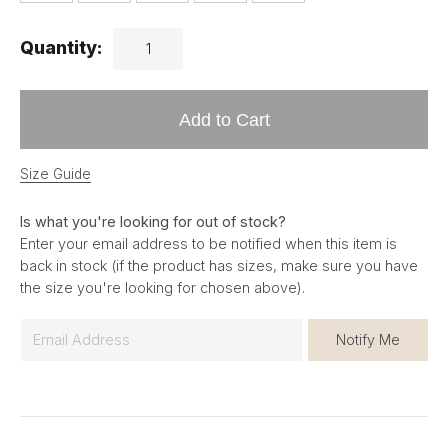
Quantity:
Add to Cart
Size Guide
Is what you're looking for out of stock?
Enter your email address to be notified when this item is
back in stock (if the product has sizes, make sure you have
the size you're looking for chosen above).
E
Notify Me
m
a
i
l