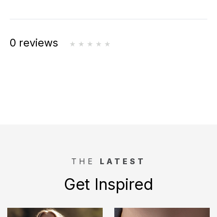
0 reviews
THE
LATEST
Get Inspired