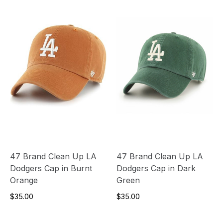
47 Brand Clean Up LA
47 Brand Clean Up LA
Dodgers Cap in Burnt
Dodgers Cap in Dark
Orange
Green
$35.00
$35.00