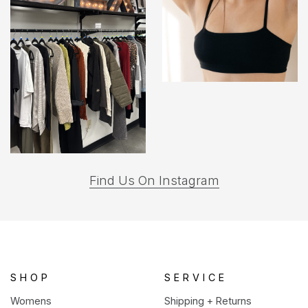
(opens
Find Us On Instagram
in
a
new
tab)
SHOP
SERVICE
Womens
Shipping + Returns