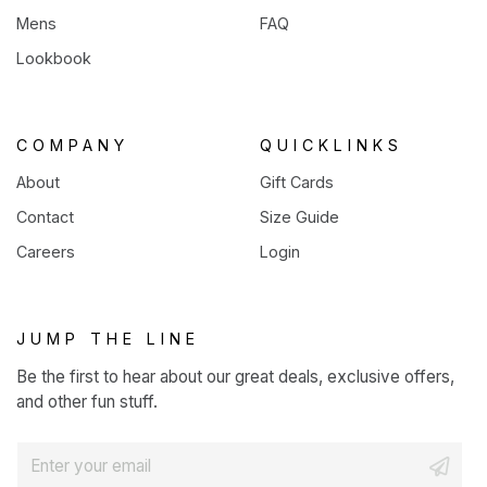
Mens
FAQ
Lookbook
COMPANY
QUICKLINKS
About
Gift Cards
Contact
Size Guide
Careers
Login
JUMP THE LINE
Be the first to hear about our great deals, exclusive offers,
and other fun stuff.
E
m