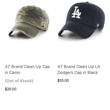
47 Brand Clean Up Cap
47 Brand Clean Up LA
in Camo
Dodgers Cap in Black
(Out of Stock)
$35.00
$26.00