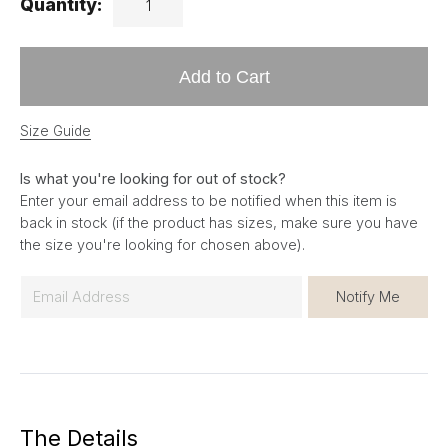
Quantity:
Add to Cart
Size Guide
Is what you're looking for out of stock?
Enter your email address to be notified when this item is
back in stock (if the product has sizes, make sure you have
the size you're looking for chosen above).
E
Notify Me
m
a
i
l
*
The Details