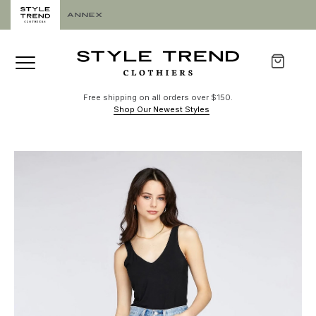
Free shipping on all orders over $150.
Shop Our Newest Styles