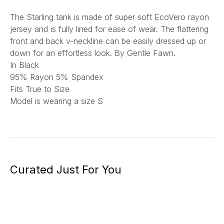
The Starling tank is made of super soft EcoVero rayon
jersey and is fully lined for ease of wear. The flattering
front and back v-neckline can be easily dressed up or
down for an effortless look.
By Gentle Fawn.
In Black
95% Rayon 5% Spandex
Fits True to Size
Model is wearing a size S
Curated Just For You