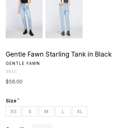
Gentle Fawn Starling Tank in Black
GENTLE FAWN
SKU:
$56.00
Size
XS
S
M
L
XL