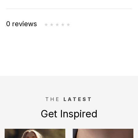
0 reviews
THE
LATEST
Get Inspired