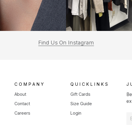
(opens
Find Us On Instagram
in
a
new
tab)
COMPANY
QUICKLINKS
J
About
Gift Cards
Be
ex
Contact
Size Guide
Careers
Login
E
m
a