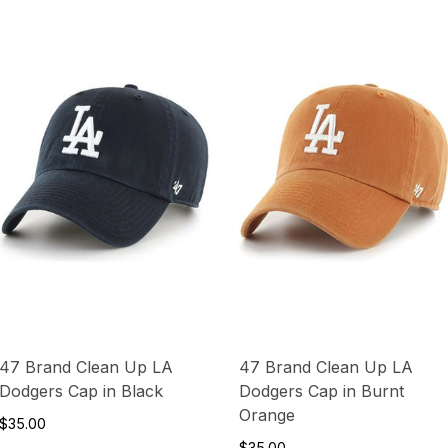
47 Brand Clean Up LA
47 Brand Clean Up LA
Dodgers Cap in Black
Dodgers Cap in Burnt
Orange
$35.00
$35.00