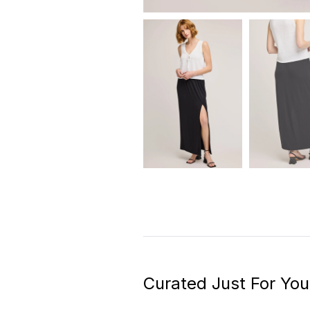
Curated Just For You