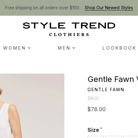
Free shipping on all orders over $150.
Shop Our Newest Styles
WOMEN
MEN
LOOKBOOK
Gentle Fawn V
GENTLE FAWN
SKU:
$78.00
Size