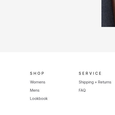
SHOP
SERVICE
Womens
Shipping + Returns
Mens
FAQ
Lookbook