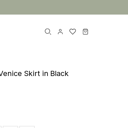
enice Skirt in Black