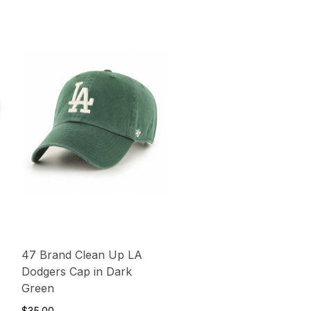
47 Brand Clean Up LA
Dodgers Cap in Dark
Green
$35.00