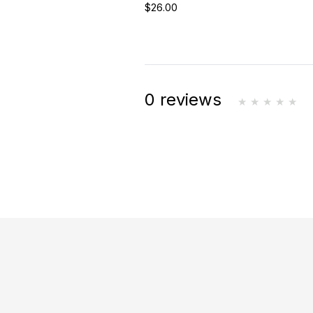
$26.00
0 reviews