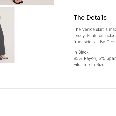
l
*
The Details
The Venice skirt is m
jersey. Features inclu
front side slit.
By Gent
In Black
95% Rayon, 5% Spa
Fits True to Size