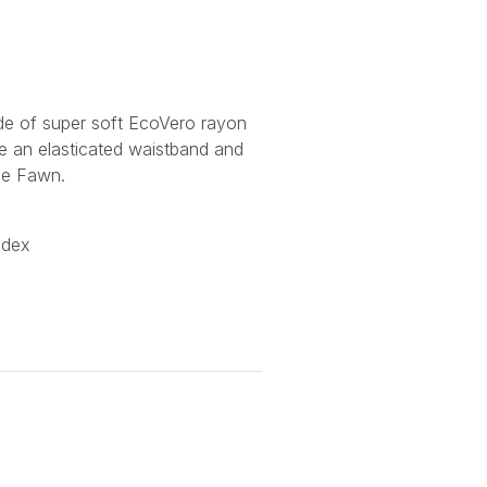
ade of super soft EcoVero rayon
de an elasticated waistband and
le Fawn.
ndex