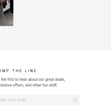
UMP THE LINE
 the first to hear about our great deals,
clusive offers, and other fun stuff.