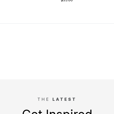
THE
LATEST