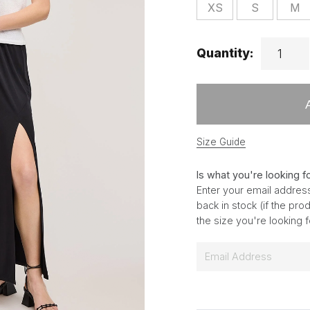
XS
S
M
Quantity:
Size Guide
Is what you're looking f
Enter your email address
back in stock (if the pr
the size you're looking 
E
m
a
i