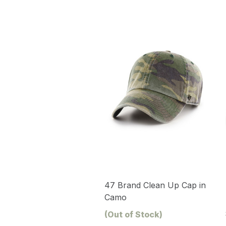
47 Brand Clean Up Cap in
Camo
(Out of Stock)