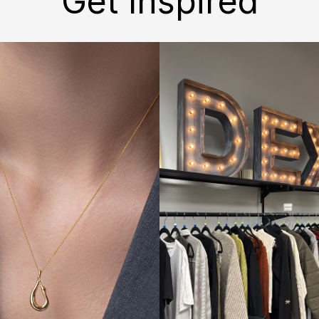
Get Inspired