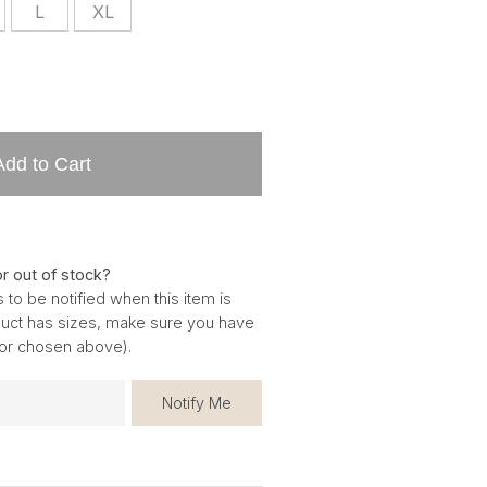
L
XL
Add to Cart
or out of stock?
 to be notified when this item is
oduct has sizes, make sure you have
for chosen above).
Notify Me