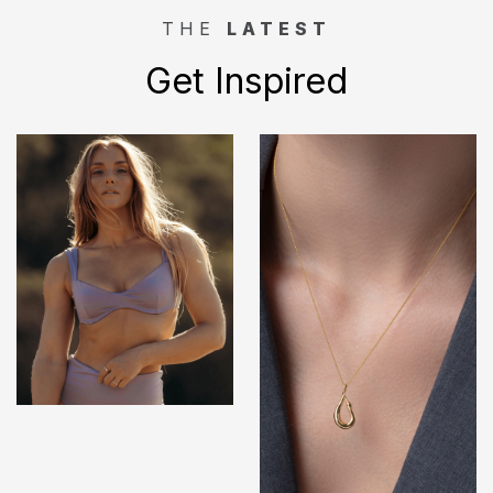
THE
LATEST
Get Inspired