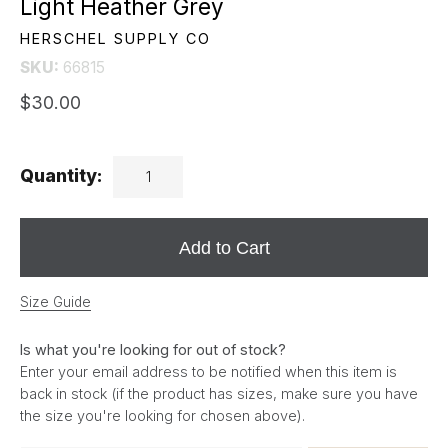
Light Heather Grey
HERSCHEL SUPPLY CO
SKU:
66815
$30.00
Quantity:
Add to Cart
Size Guide
Is what you're looking for out of stock?
Enter your email address to be notified when this item is
back in stock (if the product has sizes, make sure you have
the size you're looking for chosen above).