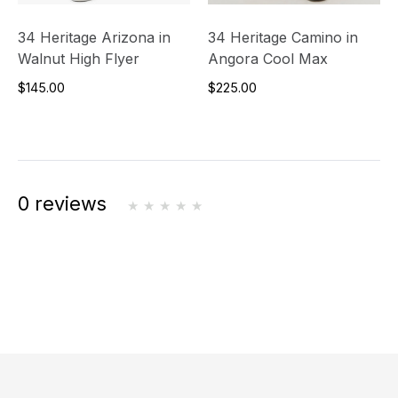
34 Heritage Arizona in
34 Heritage Camino in
Walnut High Flyer
Angora Cool Max
$145.00
$225.00
0 reviews