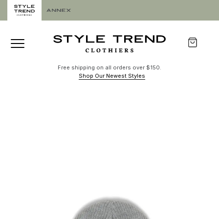
Free shipping on all orders over $150.
Shop Our Newest Styles