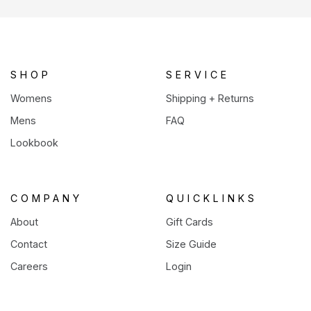
a
new
tab)
SHOP
SERVICE
Womens
Shipping + Returns
Mens
FAQ
Lookbook
COMPANY
QUICKLINKS
About
Gift Cards
Contact
Size Guide
Careers
Login