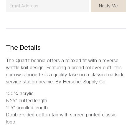
E
Notify Me
m
a
i
l
*
The Details
The Quartz beanie offers a relaxed fit with a reverse
waffle knit design. Featuring a broad rollover cuff, this
narrow silhouette is a quality take on a classic roadside
service station beanie. By Herschel Supply Co.
100% acrylic
8.25″ cuffed length
11.5″ unrolled length
Double-sided cotton tab with screen printed classic
logo