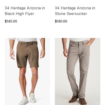
34 Heritage Arizona in
34 Heritage Arizona in
Black High Flyer
Stone Seersucker
$145.00
$140.00