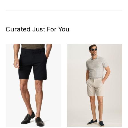
Curated Just For You