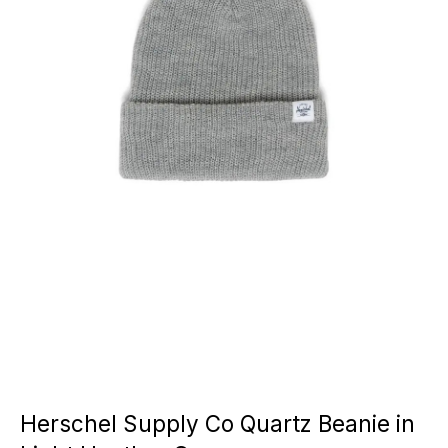
Herschel Supply Co Quartz Beanie in