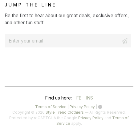
JUMP THE LINE
Be the first to hear about our great deals, exclusive offers,
and other fun stuff.
E
m
a
i
l
*
(OPENS
(OPENS
Find us here:
FB
INS
IN
IN
(opens
(opens
Terms of Service
|
Privacy Policy
|
in
in
Copyright © 2026
Style Trend Clothiers
— All Rights Reserved.
A
A
a
a
(opens
Protected by reCAPTCHA the Google
Privacy Policy
and
Terms of
(opens
new
new
in
Service
apply.
NEW
NEW
in
tab)
tab)
a
a
TAB)
TAB)
new