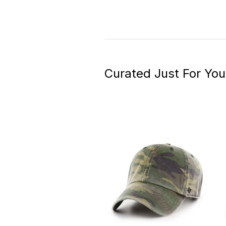
Curated Just For You