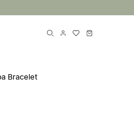
a Bracelet