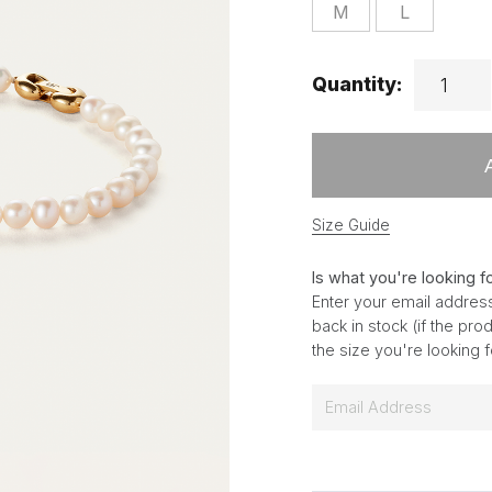
M
L
Quantity:
Size Guide
Is what you're looking f
Enter your email address
back in stock (if the pr
the size you're looking 
E
m
a
i