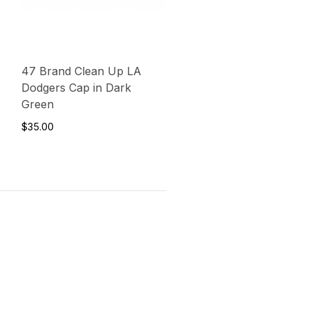
47 Brand Clean Up LA
Dodgers Cap in Dark
Green
$35.00