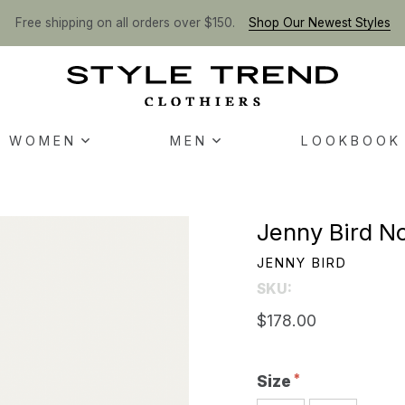
Free shipping on all orders over $150.
Shop Our Newest Styles
WOMEN
MEN
LOOKBOOK
Jenny Bird No
JENNY BIRD
SKU:
$178.00
Size