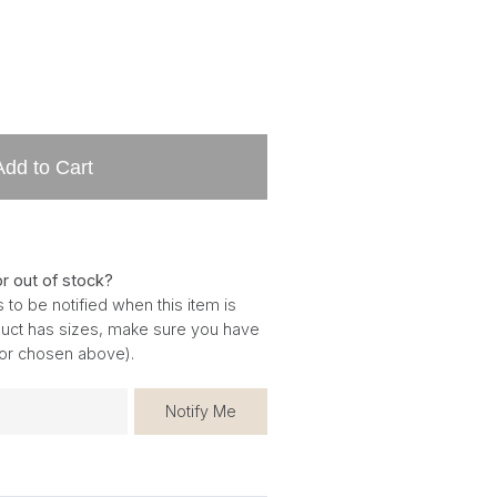
Add to Cart
or out of stock?
 to be notified when this item is
oduct has sizes, make sure you have
for chosen above).
Notify Me