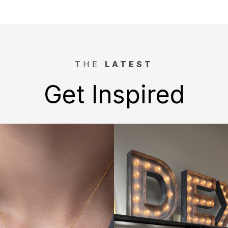
THE
LATEST
Get Inspired