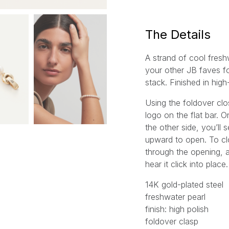
l
*
The Details
A strand of cool fresh
your other JB faves fo
stack. Finished in high
Using the foldover cl
logo on the flat bar. O
the other side, you’ll s
upward to open. To cl
through the opening, a
hear it click into place.
14K gold-plated steel
freshwater pearl
finish: high polish
foldover clasp