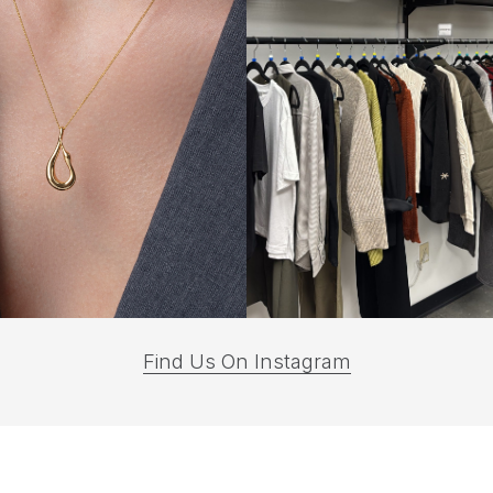
(opens
Find Us On Instagram
in
a
new
tab)