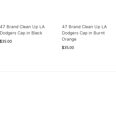
47 Brand Clean Up LA
47 Brand Clean Up LA
Dodgers Cap in Black
Dodgers Cap in Burnt
Orange
$35.00
$35.00