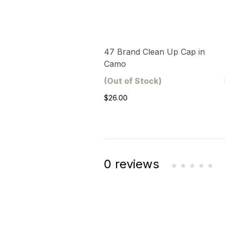
47 Brand Clean Up Cap in
Camo
(Out of Stock)
$26.00
0 reviews