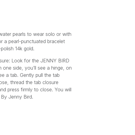
water pearls to wear solo or with
r a pearl-punctuated bracelet
-polish 14k gold.
osure: Look for the JENNY BIRD
n one side, you’ll see a hinge, on
ee a tab. Gently pull the tab
ose, thread the tab closure
nd press firmly to close. You will
By Jenny Bird.