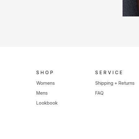
SHOP
SERVICE
Womens
Shipping + Returns
Mens
FAQ
Lookbook