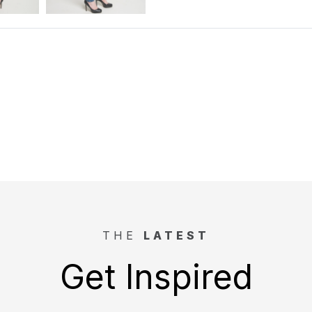
THE
LATEST
Get Inspired