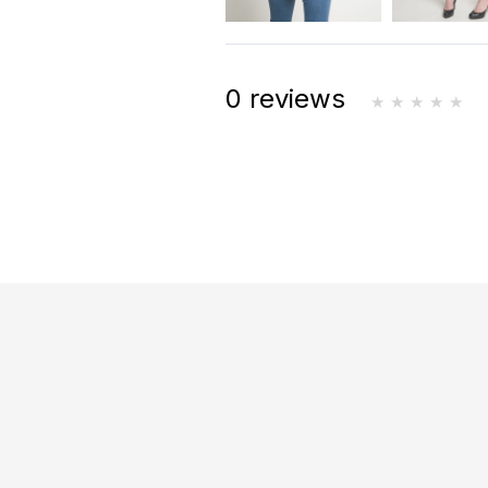
0 reviews