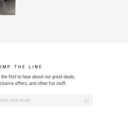
UMP THE LINE
 the first to hear about our great deals,
clusive offers, and other fun stuff.