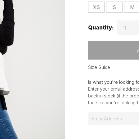
XS
S
M
Quantity:
Size Guide
Is what you're looking f
Enter your email address
back in stock (if the pr
the size you're looking 
E
m
a