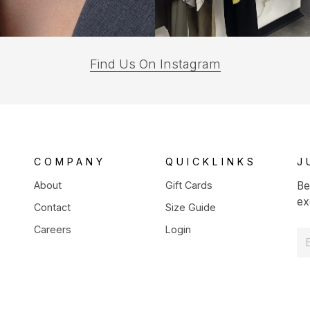
(opens
Find Us On Instagram
in
a
new
tab)
COMPANY
QUICKLINKS
J
About
Gift Cards
Be
ex
Contact
Size Guide
Careers
Login
E
m
a
i
l