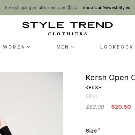
Free shipping on all orders over $150.
Shop Our Newest Styles
WOMEN
MEN
LOOKBOOK
Kersh Open C
KERSH
SKU:
$82.00
$20.50
Size