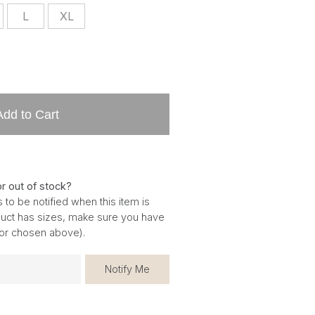
L
XL
Add to Cart
or out of stock?
 to be notified when this item is
oduct has sizes, make sure you have
for chosen above).
Notify Me