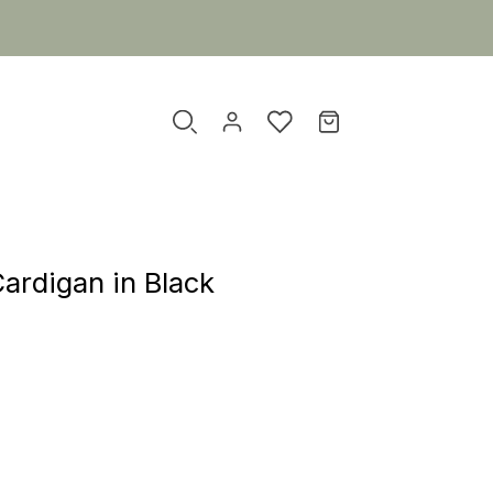
ardigan in Black