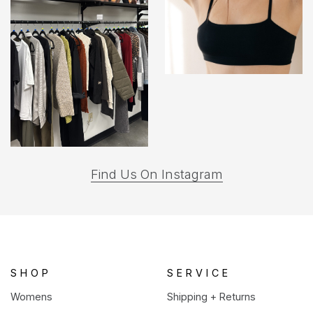
(opens
Find Us On Instagram
in
a
new
tab)
SHOP
SERVICE
Womens
Shipping + Returns