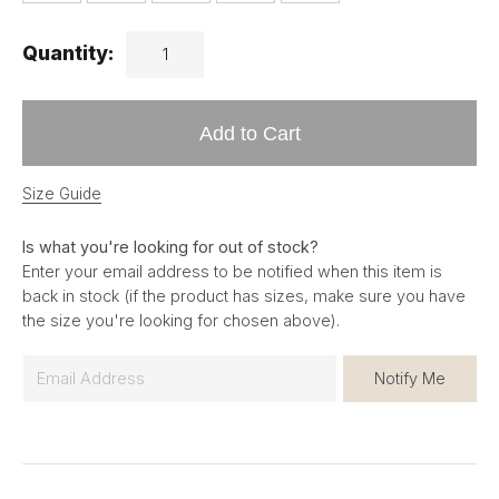
Quantity:
Add to Cart
Size Guide
Is what you're looking for out of stock?
Enter your email address to be notified when this item is
back in stock (if the product has sizes, make sure you have
the size you're looking for chosen above).
E
Notify Me
m
a
i
l