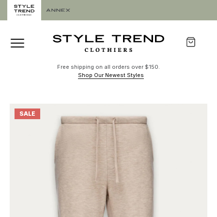
Free shipping on all orders over $150.
Shop Our Newest Styles
SALE