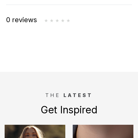
0 reviews
THE
LATEST
Get Inspired