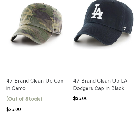
47 Brand Clean Up Cap
47 Brand Clean Up LA
in Camo
Dodgers Cap in Black
(Out of Stock)
$35.00
$26.00