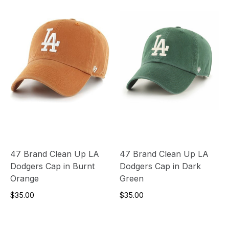
47 Brand Clean Up LA
47 Brand Clean Up LA
Dodgers Cap in Burnt
Dodgers Cap in Dark
Orange
Green
$35.00
$35.00