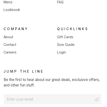
Mens
FAQ
Lookbook
COMPANY
QUICKLINKS
About
Gift Cards
Contact
Size Guide
Careers
Login
JUMP THE LINE
Be the first to hear about our great deals, exclusive offers,
and other fun stuff.
E
m