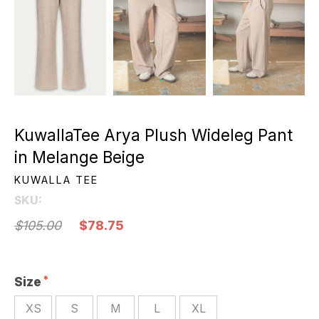
KuwallaTee Arya Plush Wideleg Pant
in Melange Beige
KUWALLA TEE
SKU:
$105.00
$78.75
Size
XS
S
M
L
XL