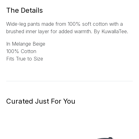
*
The Details
Wide-leg pants made from 100% soft cotton with a
brushed inner layer for added warmth.
By KuwallaTee.
In Melange Beige
100% Cotton
Fits True to Size
Curated Just For You