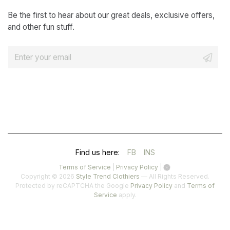
Be the first to hear about our great deals, exclusive offers,
and other fun stuff.
E
m
a
i
l
*
(OPENS
(OPENS
Find us here:
FB
INS
IN
IN
(opens
(opens
Terms of Service
|
Privacy Policy
|
in
in
Copyright © 2026
Style Trend Clothiers
— All Rights Reserved.
A
A
a
a
(opens
Protected by reCAPTCHA the Google
Privacy Policy
and
Terms of
(opens
new
new
in
Service
apply.
NEW
NEW
in
tab)
tab)
a
a
TAB)
TAB)
new
new
tab)