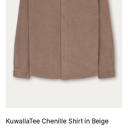
KuwallaTee Chenille Shirt in Beige