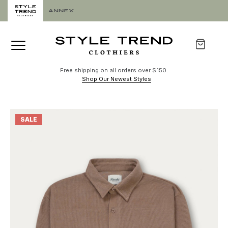
Free shipping on all orders over $150.
Shop Our Newest Styles
SALE