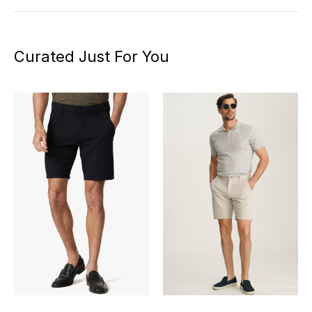
Curated Just For You