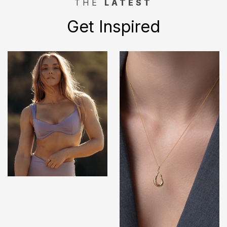
THE
LATEST
Get Inspired