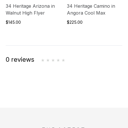
34 Heritage Arizona in
34 Heritage Camino in
Walnut High Flyer
Angora Cool Max
$145.00
$225.00
0 reviews