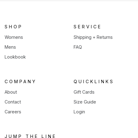
a
new
tab)
SHOP
SERVICE
Womens
Shipping + Returns
Mens
FAQ
Lookbook
COMPANY
QUICKLINKS
About
Gift Cards
Contact
Size Guide
Careers
Login
JUMP THE LINE