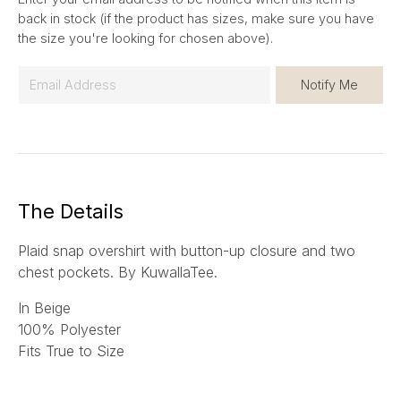
back in stock (if the product has sizes, make sure you have
the size you're looking for chosen above).
E
Notify Me
m
a
i
l
*
The Details
Plaid snap overshirt with button-up closure and two
chest pockets.
By KuwallaTee.
In Beige
100% Polyester
Fits True to Size