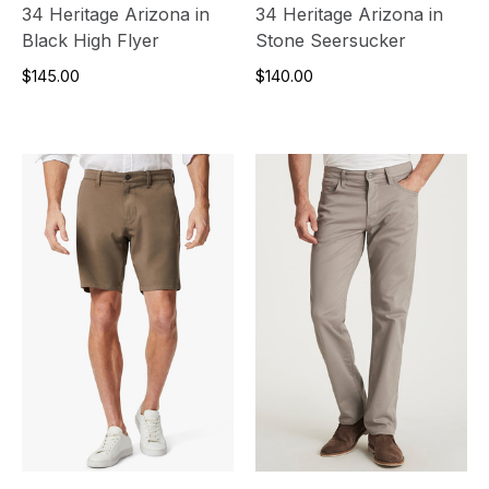
34 Heritage Arizona in
34 Heritage Arizona in
Black High Flyer
Stone Seersucker
$145.00
$140.00