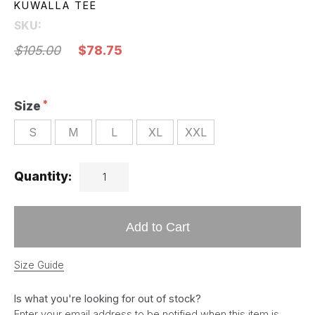
KUWALLA TEE
SKU:
$105.00
$78.75
Size
S
M
L
XL
XXL
Quantity:
Add to Cart
Size Guide
Is what you're looking for out of stock?
Enter your email address to be notified when this item is