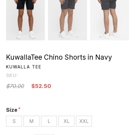
KuwallaTee Chino Shorts in Navy
KUWALLA TEE
SKU:
$70.00
$52.50
Size
S
M
L
XL
XXL