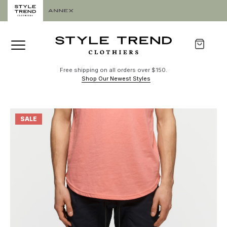
Free shipping on all orders over $150.
Shop Our Newest Styles
SALE