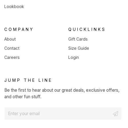
Lookbook
COMPANY
QUICKLINKS
About
Gift Cards
Contact
Size Guide
Careers
Login
JUMP THE LINE
Be the first to hear about our great deals, exclusive offers,
and other fun stuff.
E
m
a