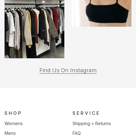
(opens
Find Us On Instagram
in
a
new
tab)
SHOP
SERVICE
Womens
Shipping + Returns
Mens
FAQ