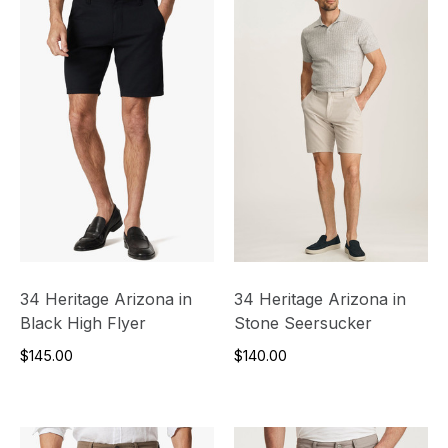
34 Heritage Arizona in
34 Heritage Arizona in
Black High Flyer
Stone Seersucker
$145.00
$140.00