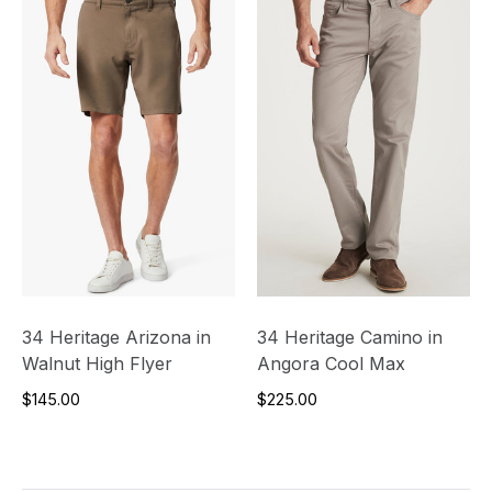
34 Heritage Arizona in
34 Heritage Camino in
Walnut High Flyer
Angora Cool Max
$145.00
$225.00