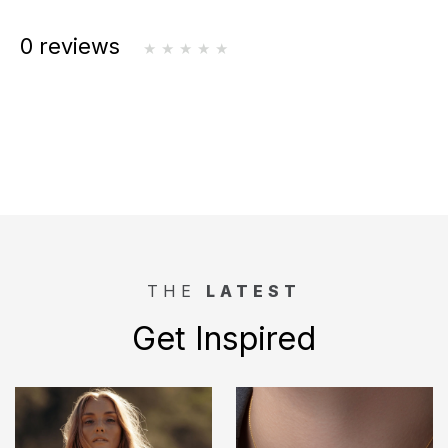
0 reviews
THE
LATEST
Get Inspired