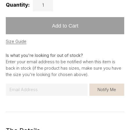
Quantity:
Add to Cart
Size Guide
Is what you're looking for out of stock?
Enter your email address to be notified when this item is
back in stock (if the product has sizes, make sure you have
the size you're looking for chosen above).
E
Notify Me
m
a
i
l
*