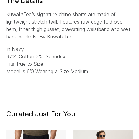
The Details
KuwallaTee’s signature chino shorts are made of
lightweight stretch twill. Features raw edge fold over
hem, inner thigh gusset, drawstring waistband and welt
back pockets. By KuwallaTee.
In Navy
97% Cotton 3% Spandex
Fits True to Size
Model is 6’0 Wearing a Size Medium
Curated Just For You