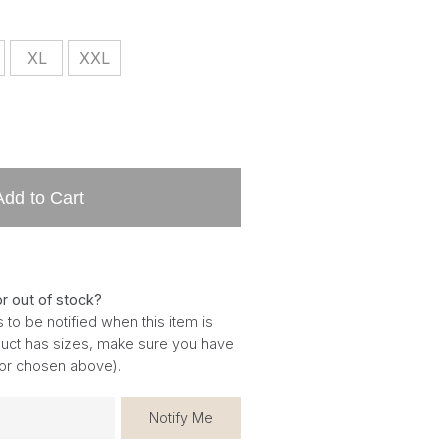
XL
XXL
Add to Cart
or out of stock?
 to be notified when this item is
oduct has sizes, make sure you have
for chosen above).
Notify Me