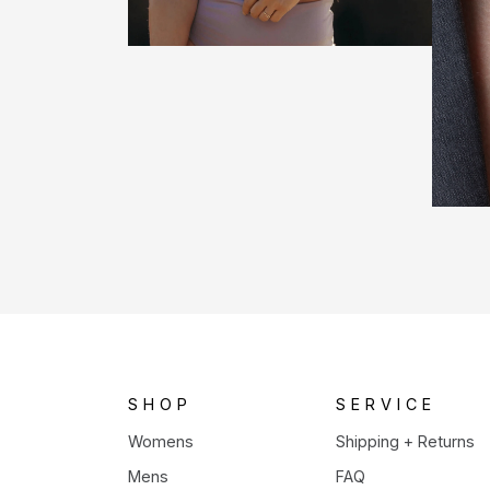
SHOP
SERVICE
Womens
Shipping + Returns
Mens
FAQ