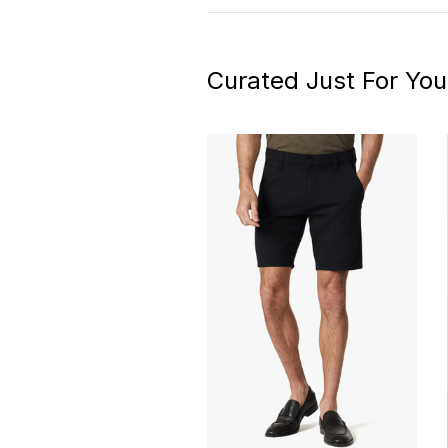
Curated Just For You