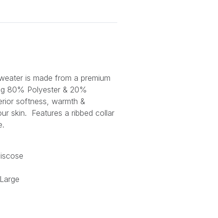
weater is made from a premium
ing 80% Polyester & 20%
erior softness, warmth &
our skin. Features a ribbed collar
e.
iscose
 Large