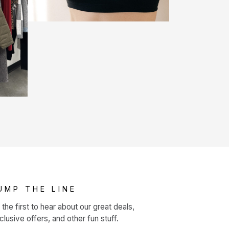
UMP THE LINE
 the first to hear about our great deals,
clusive offers, and other fun stuff.