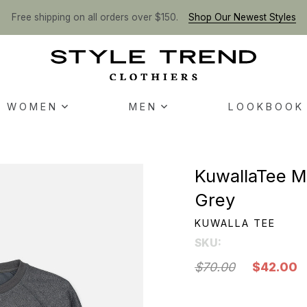
Free shipping on all orders over $150.
Shop Our Newest Styles
WOMEN
MEN
LOOKBOOK
KuwallaTee M
Grey
KUWALLA TEE
SKU:
$70.00
$42.00