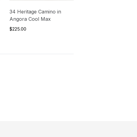
34 Heritage Camino in
Angora Cool Max
$225.00