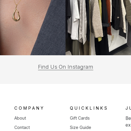
(opens
Find Us On Instagram
in
a
new
tab)
COMPANY
QUICKLINKS
J
About
Gift Cards
Be
ex
Contact
Size Guide