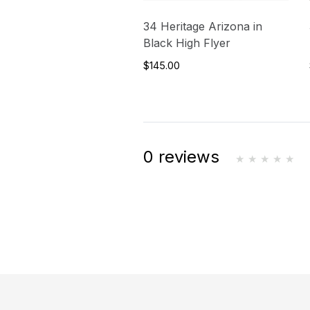
34 Heritage Arizona in
Black High Flyer
$145.00
0 reviews