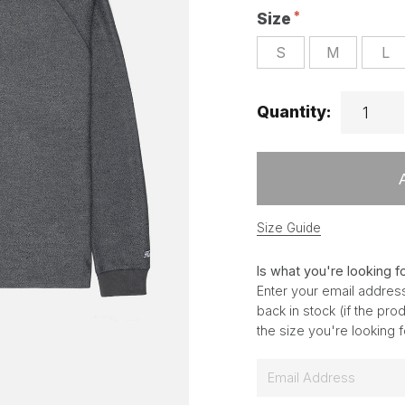
Size
S
M
L
Quantity:
Size Guide
Is what you're looking f
Enter your email address
back in stock (if the pr
the size you're looking 
E
m