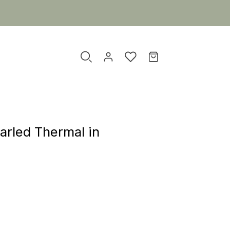
arled Thermal in