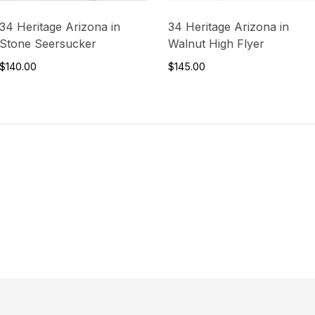
34 Heritage Arizona in
34 Heritage Arizona in
Stone Seersucker
Walnut High Flyer
$140.00
$145.00