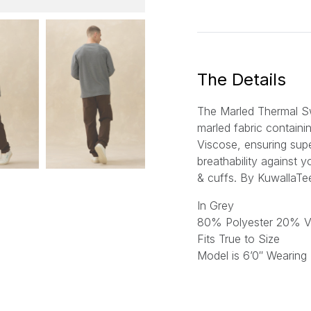
a
i
l
*
The Details
The Marled Thermal S
marled fabric contain
Viscose, ensuring sup
breathability against y
& cuffs. By KuwallaTe
In Grey
80% Polyester 20% V
Fits True to Size
Model is 6’0″ Wearing