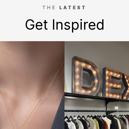
THE
LATEST
Get Inspired