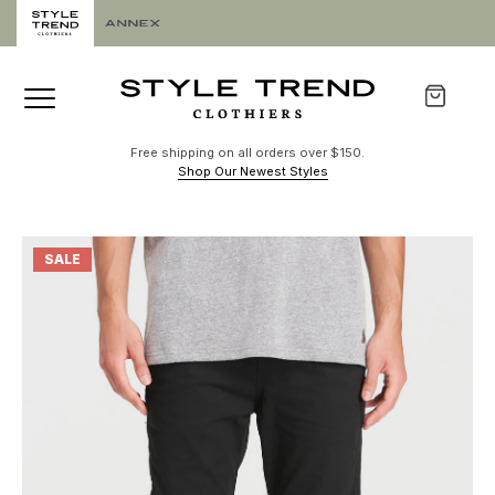
Free shipping on all orders over $150.
Shop Our Newest Styles
SALE