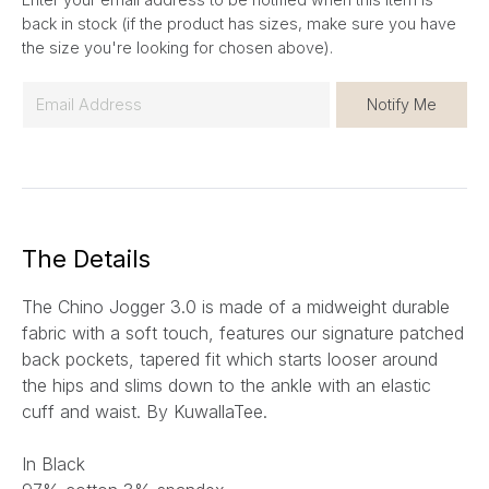
back in stock (if the product has sizes, make sure you have
the size you're looking for chosen above).
E
Notify Me
m
a
i
l
*
The Details
The Chino Jogger 3.0 is made of a midweight durable
fabric with a soft touch, features our signature patched
back pockets, tapered fit which starts looser around
the hips and slims down to the ankle with an elastic
cuff and waist. By KuwallaTee.
In Black