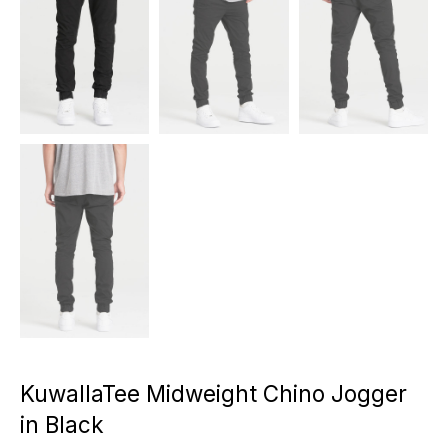
KuwallaTee Midweight Chino Jogger
in Black