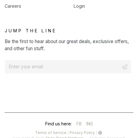
Careers
Login
JUMP THE LINE
Be the first to hear about our great deals, exclusive offers,
and other fun stuff.
E
m
a
i
l
*
(OPENS
(OPENS
Find us here:
FB
INS
IN
IN
(opens
(opens
Terms of Service
|
Privacy Policy
|
in
in