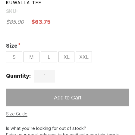
KUWALLA TEE
SKU:
$85.00
$63.75
Size
S
M
L
XL
XXL
Quantity:
Add to Cart
Size Guide
Is what you're looking for out of stock?
Enter your email address to be notified when this item is