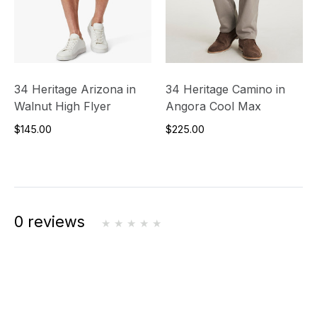
34 Heritage Arizona in
34 Heritage Camino in
Walnut High Flyer
Angora Cool Max
$145.00
$225.00
0 reviews