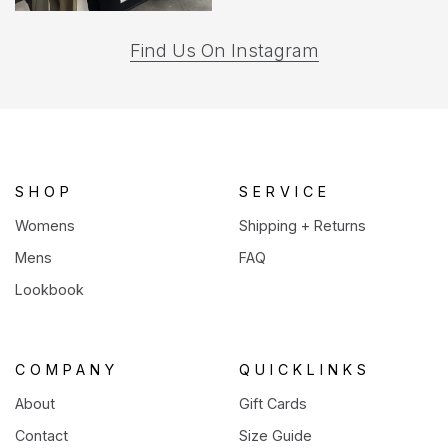
(opens
Find Us On Instagram
in
a
new
tab)
SHOP
SERVICE
Womens
Shipping + Returns
Mens
FAQ
Lookbook
COMPANY
QUICKLINKS
About
Gift Cards
Contact
Size Guide