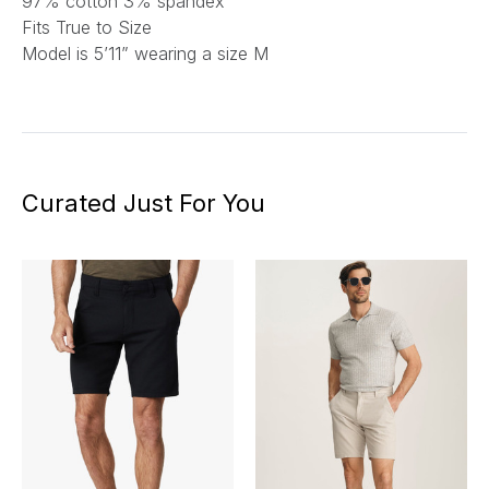
97% cotton 3% spandex
Fits True to Size
Model is 5’11” wearing a size M
Curated Just For You