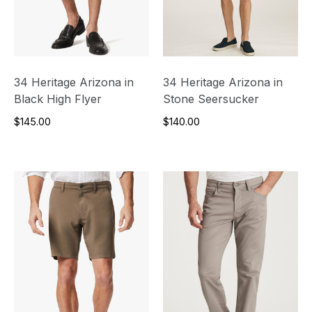
34 Heritage Arizona in
34 Heritage Arizona in
Black High Flyer
Stone Seersucker
$145.00
$140.00