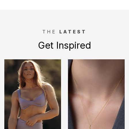
THE
LATEST
Get Inspired