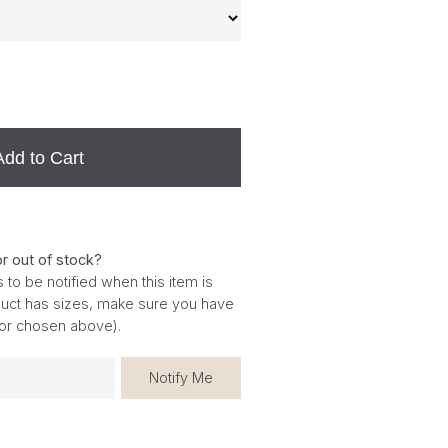
Add to Cart
or out of stock?
 to be notified when this item is
oduct has sizes, make sure you have
for chosen above).
Notify Me