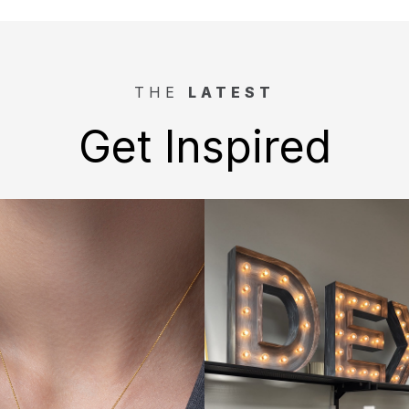
THE
LATEST
Get Inspired