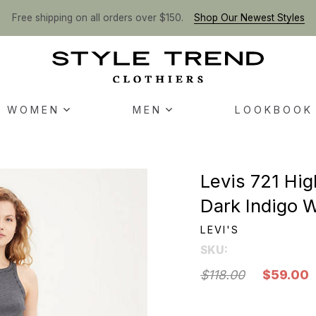
Free shipping on all orders over $150.
Shop Our Newest Styles
WOMEN
MEN
LOOKBOOK
Levis 721 Hig
Dark Indigo W
LEVI'S
SKU:
$118.00
$59.00