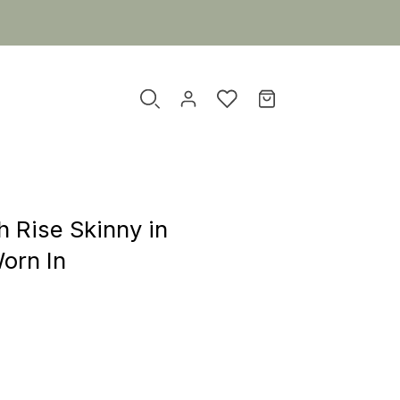
h Rise Skinny in
orn In