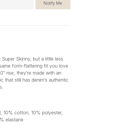
Notify Me
Super Skinny, but a little less
same form-flattering fit you love
10″ rise, they’re made with an
ic that still has denim’s authentic
s.
 10% cotton, 10% polyester,
2% elastane