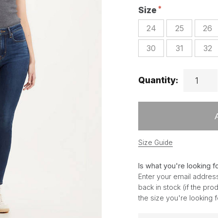
Size
24
25
26
30
31
32
Quantity:
Size Guide
Is what you're looking f
Enter your email address
back in stock (if the pr
the size you're looking 