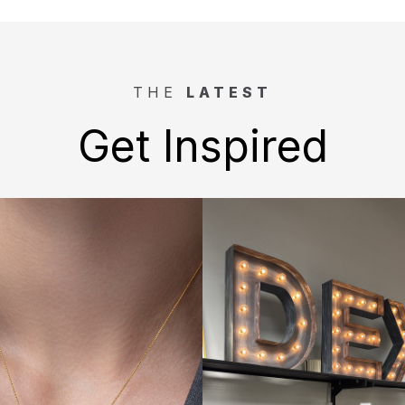
THE
LATEST
Get Inspired