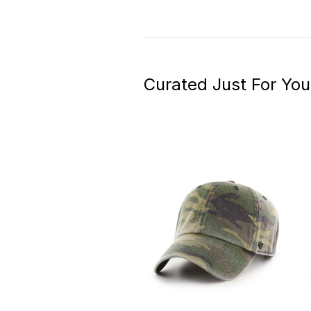
Curated Just For You