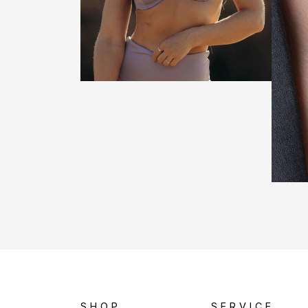
SHOP
SERVICE