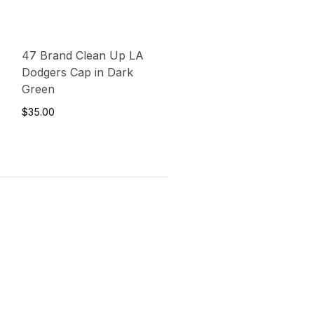
47 Brand Clean Up LA
Dodgers Cap in Dark
Green
$35.00