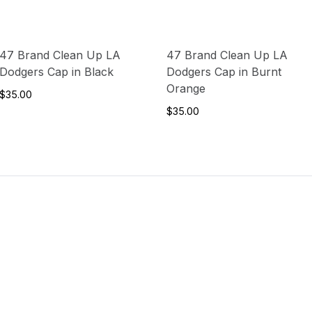
47 Brand Clean Up LA
47 Brand Clean Up LA
Dodgers Cap in Black
Dodgers Cap in Burnt
Orange
$35.00
$35.00