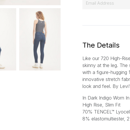
E
m
a
i
l
*
The Details
Like our 720 High-Rise 
skinny at the leg. The 
with a figure-hugging 
innovative stretch fabr
look and feel.
By Levi’
In Dark Indigo Worn In
High Rise, Slim Fit
70% TENCEL™ Lyocell,
8% elastomultiester, 