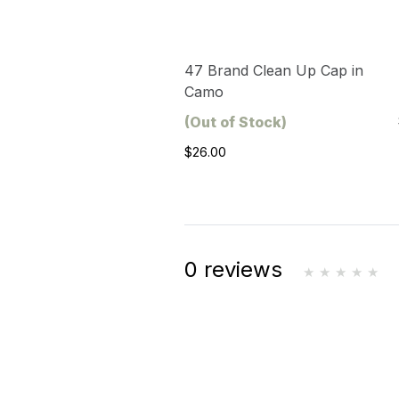
47 Brand Clean Up Cap in
Camo
(Out of Stock)
$26.00
0 reviews