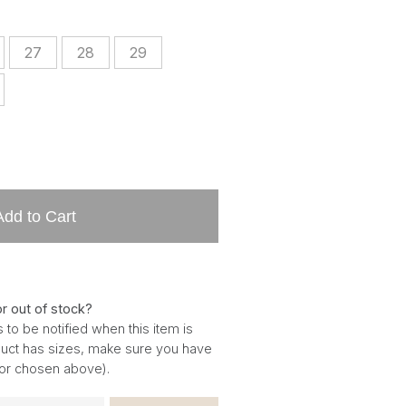
27
28
29
Add to Cart
or out of stock?
 to be notified when this item is
oduct has sizes, make sure you have
for chosen above).