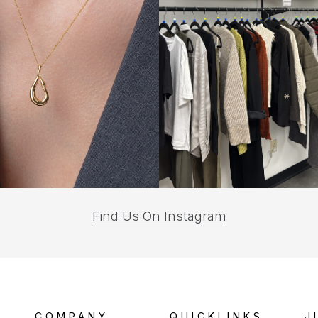
(opens
Find Us On Instagram
in
a
new
tab)
COMPANY
QUICKLINKS
J