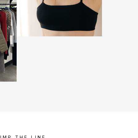
UMP THE LINE