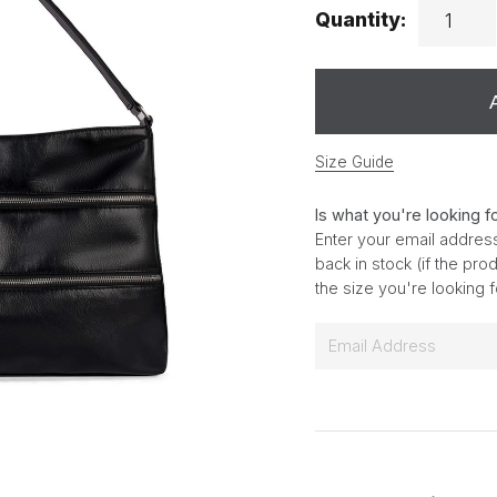
Quantity:
Size Guide
Is what you're looking f
Enter your email address
back in stock (if the pr
the size you're looking 
E
m
a
i
l
*