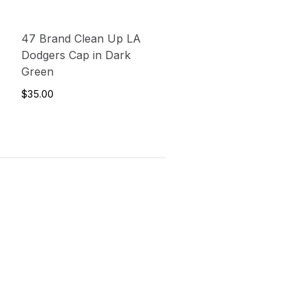
47 Brand Clean Up LA
Dodgers Cap in Dark
Green
$35.00