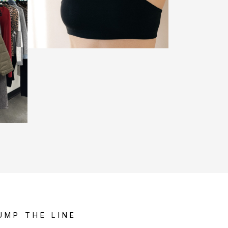
UMP THE LINE