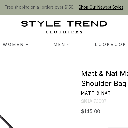
Free shipping on all orders over $150.
Shop Our Newest Styles
WOMEN
MEN
LOOKBOOK
Matt & Nat M
Shoulder Bag 
MATT & NAT
SKU:
73087
$145.00