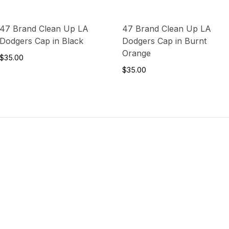
47 Brand Clean Up LA
47 Brand Clean Up LA
Dodgers Cap in Black
Dodgers Cap in Burnt
Orange
$35.00
$35.00