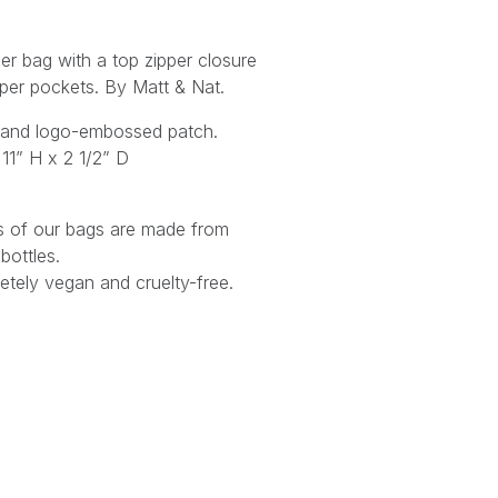
er bag with a top zipper closure
pper pockets.
By Matt & Nat.
et and logo-embossed patch.
11” H x 2 1/2” D
ings of our bags are made from
bottles.
tely vegan and cruelty-free.