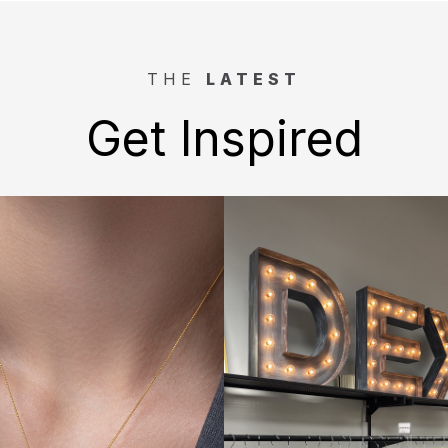
THE
LATEST
Get Inspired