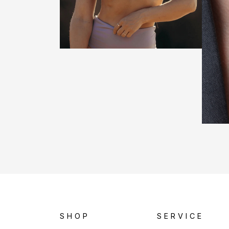
SHOP
SERVICE