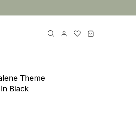
alene Theme
in Black