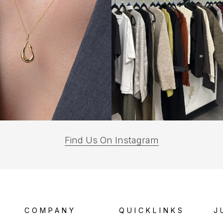
(opens
Find Us On Instagram
in
a
new
tab)
COMPANY
QUICKLINKS
J