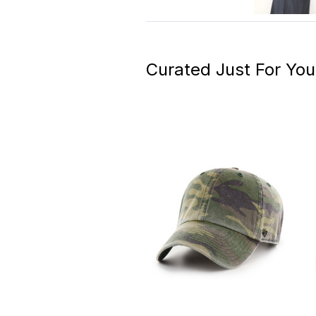
Curated Just For You