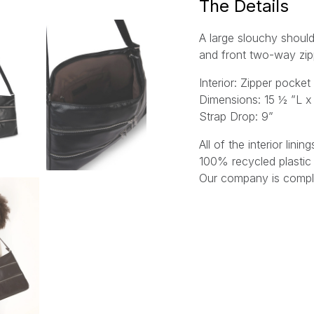
The Details
A large slouchy should
and front two-way zi
Interior: Zipper pock
Dimensions: 15 ½ ”L x 
Strap Drop: 9”
All of the interior lin
100% recycled plastic 
Our company is comple