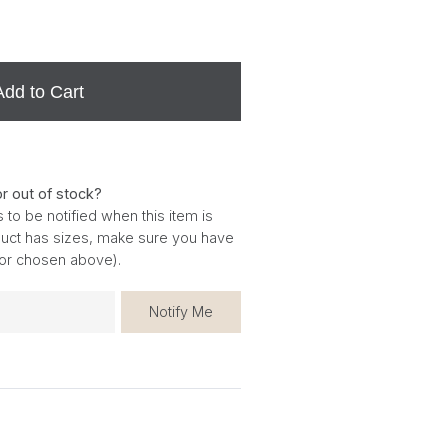
Add to Cart
or out of stock?
 to be notified when this item is
oduct has sizes, make sure you have
for chosen above).
Notify Me