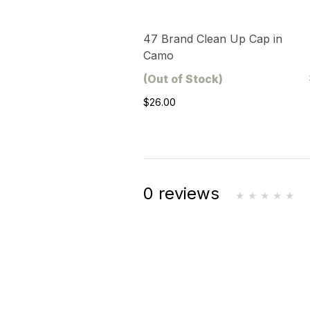
47 Brand Clean Up Cap in
Camo
(Out of Stock)
$26.00
0 reviews