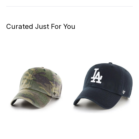
Curated Just For You