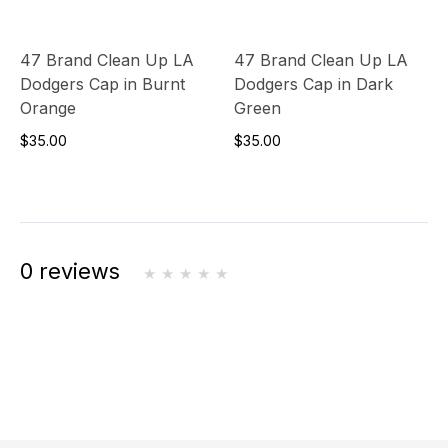
47 Brand Clean Up LA
47 Brand Clean Up LA
Dodgers Cap in Burnt
Dodgers Cap in Dark
Orange
Green
$35.00
$35.00
0 reviews