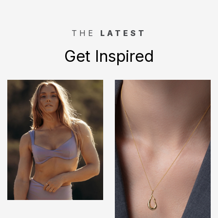
THE
LATEST
Get Inspired