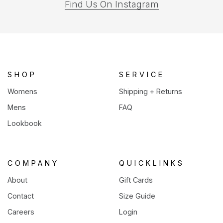
(opens
Find Us On Instagram
in
a
new
tab)
SHOP
SERVICE
Womens
Shipping + Returns
Mens
FAQ
Lookbook
COMPANY
QUICKLINKS
About
Gift Cards
Contact
Size Guide
Careers
Login