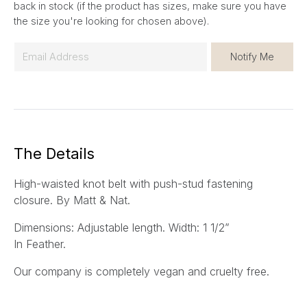
back in stock (if the product has sizes, make sure you have
the size you're looking for chosen above).
E
Notify Me
m
a
i
l
*
The Details
High-waisted knot belt with push-stud fastening
closure.
By Matt & Nat.
Dimensions: Adjustable length. Width: 1 1/2”
In Feather.
Our company is completely vegan and cruelty free.