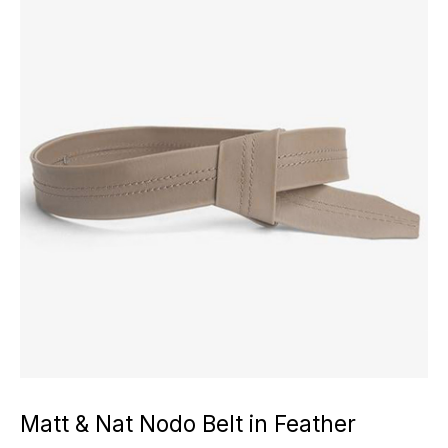
Matt & Nat Nodo Belt in Feather