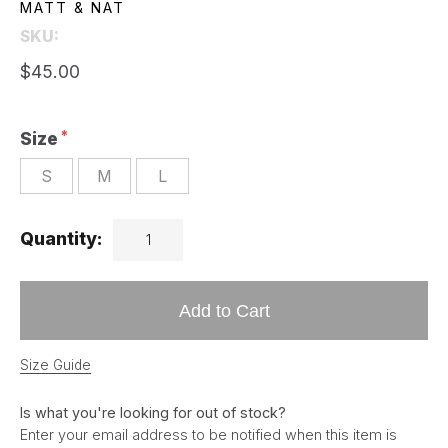
MATT & NAT
SKU:
$45.00
Size
S
M
L
Quantity:
Add to Cart
Size Guide
Is what you're looking for out of stock?
Enter your email address to be notified when this item is