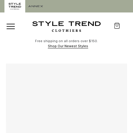
Free shipping on all orders over $150.
Shop Our Newest Styles