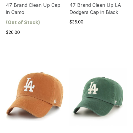
47 Brand Clean Up Cap
47 Brand Clean Up LA
in Camo
Dodgers Cap in Black
(Out of Stock)
$35.00
$26.00