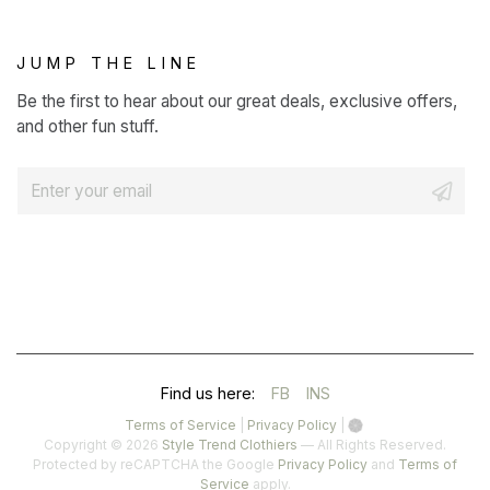
JUMP THE LINE
Be the first to hear about our great deals, exclusive offers,
and other fun stuff.
E
m
a
i
l
*
(OPENS
(OPENS
Find us here:
FB
INS
IN
IN
(opens
(opens
Terms of Service
|
Privacy Policy
|
in
in
Copyright © 2026
Style Trend Clothiers
— All Rights Reserved.
A
A
a
a
(opens
Protected by reCAPTCHA the Google
Privacy Policy
and
Terms of
(opens
new
new
in
Service
apply.