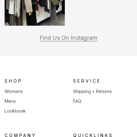
(opens
Find Us On Instagram
in
a
new
tab)
SHOP
SERVICE
Womens
Shipping + Returns
Mens
FAQ
Lookbook
COMPANY
QUICKLINKS