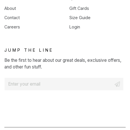
About
Gift Cards
Contact
Size Guide
Careers
Login
JUMP THE LINE
Be the first to hear about our great deals, exclusive offers,
and other fun stuff.
E
m
a
i
l
*