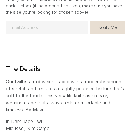
back in stock (if the product has sizes, make sure you have
the size you're looking for chosen above).
E
Notify Me
m
a
i
l
*
The Details
Our twill is a mid weight fabric with a moderate amount
of stretch and features a slightly peached texture that’s
soft to the touch. This versatile knit has an easy-
wearing drape that always feels comfortable and
timeless.
By Mavi.
In Dark Jade Twill
Mid Rise, Slim Cargo