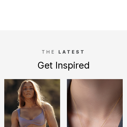
THE
LATEST
Get Inspired