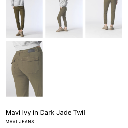
Mavi Ivy in Dark Jade Twill
MAVI JEANS