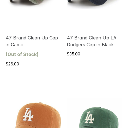
47 Brand Clean Up Cap
47 Brand Clean Up LA
in Camo
Dodgers Cap in Black
(Out of Stock)
$35.00
$26.00