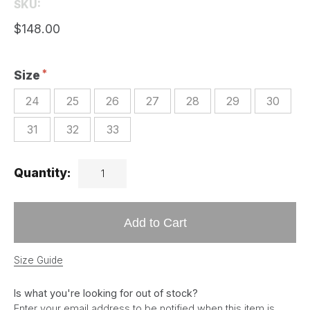
SKU:
$148.00
Size
24
25
26
27
28
29
30
31
32
33
Quantity:
Add to Cart
Size Guide
Is what you're looking for out of stock?
Enter your email address to be notified when this item is