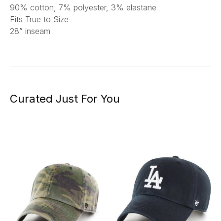
90% cotton, 7% polyester, 3% elastane
Fits True to Size
28” inseam
Curated Just For You