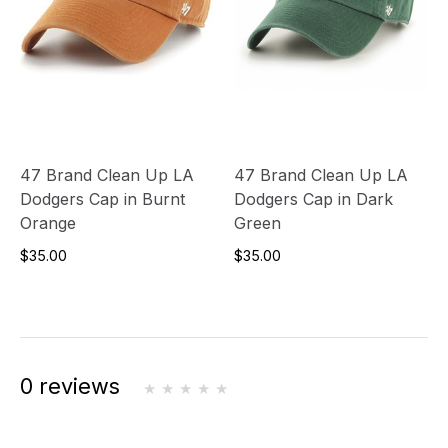
47 Brand Clean Up LA
47 Brand Clean Up LA
Dodgers Cap in Burnt
Dodgers Cap in Dark
Orange
Green
$35.00
$35.00
0 reviews