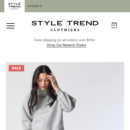
Free shipping on all orders over $150.
Shop Our Newest Styles
SALE