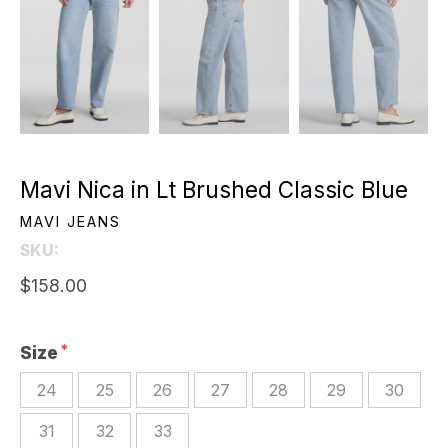
Mavi Nica in Lt Brushed Classic Blue
MAVI JEANS
SKU:
$158.00
Size
24
25
26
27
28
29
30
31
32
33