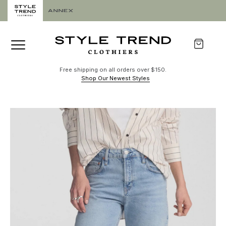
Free shipping on all orders over $150.
Shop Our Newest Styles