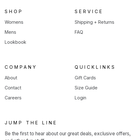
tab)
SHOP
SERVICE
Womens
Shipping + Returns
Mens
FAQ
Lookbook
COMPANY
QUICKLINKS
About
Gift Cards
Contact
Size Guide
Careers
Login
JUMP THE LINE
Be the first to hear about our great deals, exclusive offers,