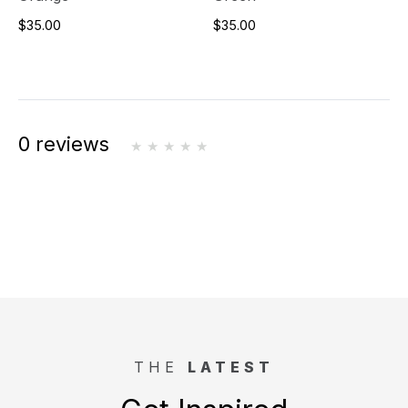
$35.00
$35.00
0 reviews
THE
LATEST