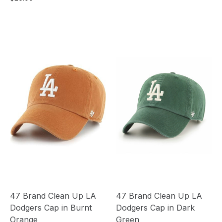
47 Brand Clean Up LA
47 Brand Clean Up LA
Dodgers Cap in Burnt
Dodgers Cap in Dark
Orange
Green