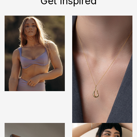
Get Inspired