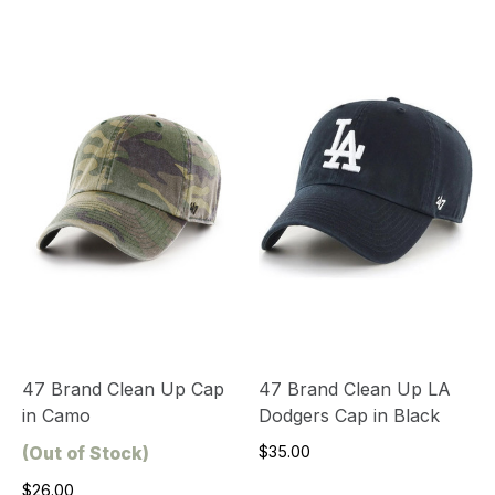
47 Brand Clean Up Cap
47 Brand Clean Up LA
in Camo
Dodgers Cap in Black
(Out of Stock)
$35.00
$26.00