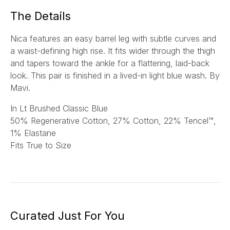
*
The Details
Nica features an easy barrel leg with subtle curves and
a waist-defining high rise. It fits wider through the thigh
and tapers toward the ankle for a flattering, laid-back
look. This pair is finished in a lived-in light blue wash.
By
Mavi.
In Lt Brushed Classic Blue
5
0% Regenerative Cotton, 27% Cotton, 22% Tencel™,
1% Elastane
Fits True to Size
Curated Just For You