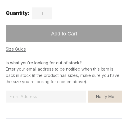
Quantity:
Add to Cart
Size Guide
Is what you're looking for out of stock?
Enter your email address to be notified when this item is
back in stock (if the product has sizes, make sure you have
the size you're looking for chosen above).
E
Notify Me
m
a
i
l