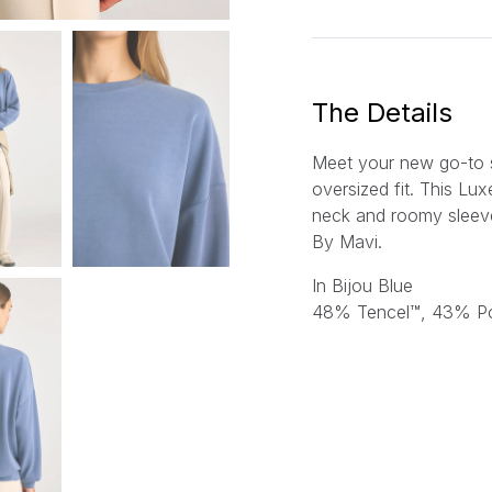
a
i
l
*
The Details
Meet your new go-to sw
oversized fit. This Lu
neck and roomy sleeve
By Mavi.
In Bijou Blue
48% Tencel™, 43% Po