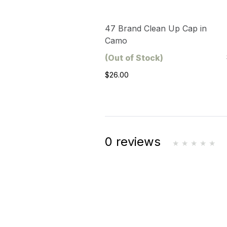
47 Brand Clean Up Cap in
Camo
(Out of Stock)
$26.00
0 reviews