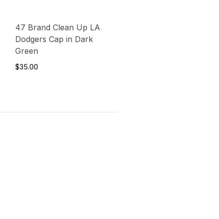
47 Brand Clean Up LA
Dodgers Cap in Dark
Green
$35.00