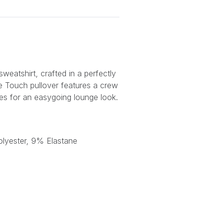
eatshirt, crafted in a perfectly
xe Touch pullover features a crew
s for an easygoing lounge look.
lyester, 9% Elastane