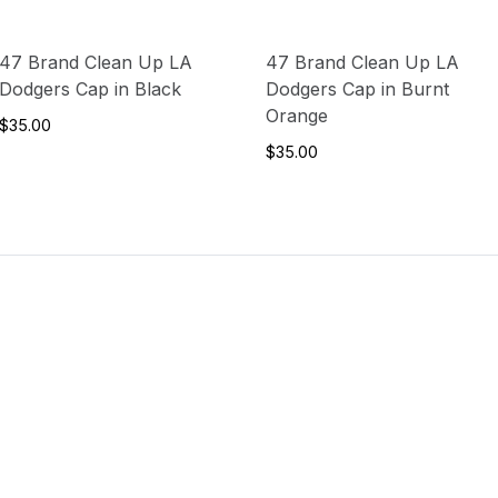
47 Brand Clean Up LA
47 Brand Clean Up LA
Dodgers Cap in Black
Dodgers Cap in Burnt
Orange
$35.00
$35.00