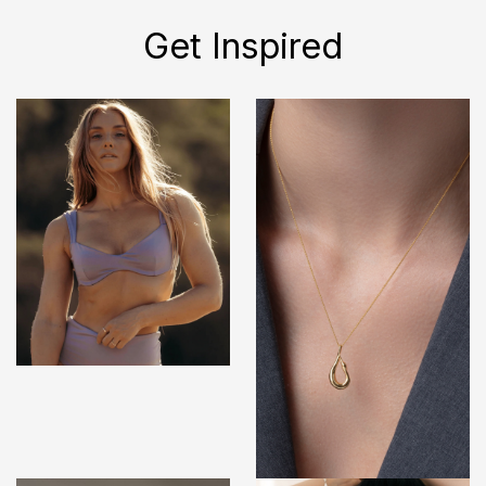
Get Inspired