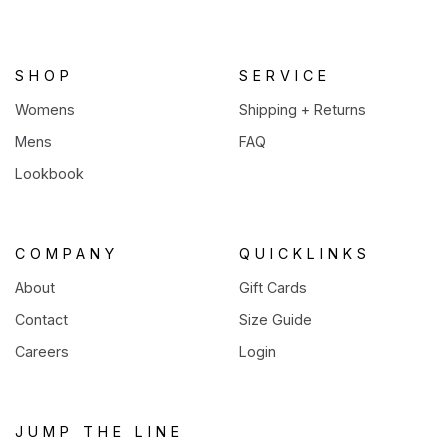
new
tab)
SHOP
SERVICE
Womens
Shipping + Returns
Mens
FAQ
Lookbook
COMPANY
QUICKLINKS
About
Gift Cards
Contact
Size Guide
Careers
Login
JUMP THE LINE