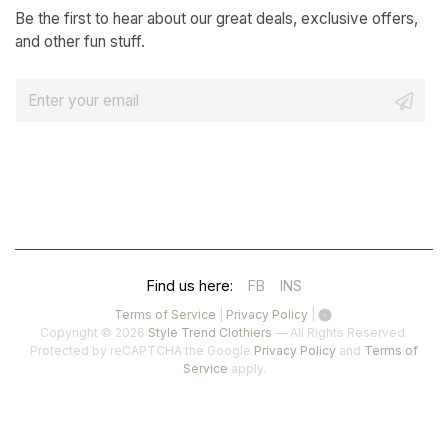
Be the first to hear about our great deals, exclusive offers,
and other fun stuff.
E
m
a
i
l
*
(OPENS
(OPENS
Find us here:
FB
INS
IN
IN
(opens
(opens
Terms of Service
|
Privacy Policy
|
in
in
Copyright © 2026
Style Trend Clothiers
— All Rights Reserved.
A
A
a
a
(opens
Protected by reCAPTCHA the Google
Privacy Policy
and
Terms of
(opens
new
new
in
Service
apply.
NEW
NEW
in
tab)
tab)
a
a
TAB)
TAB)
new
new
tab)
tab)