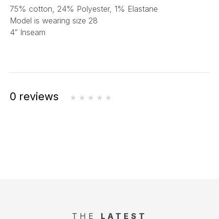
75% cotton, 24% Polyester, 1% Elastane
Model is wearing size 28
4″ Inseam
0 reviews
THE
LATEST