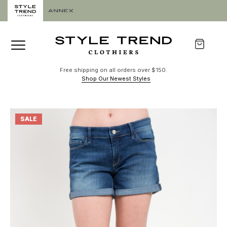
Free shipping on all orders over $150.
Shop Our Newest Styles
SALE