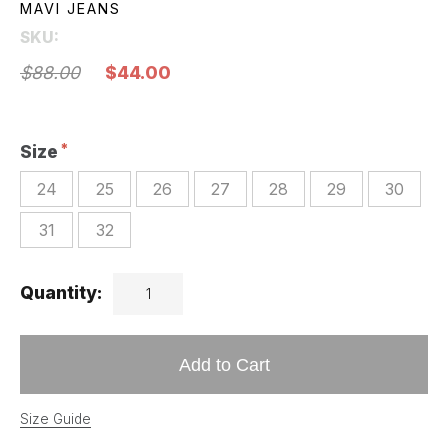
MAVI JEANS
SKU:
$88.00
$44.00
Size
24
25
26
27
28
29
30
31
32
Quantity:
Add to Cart
Size Guide