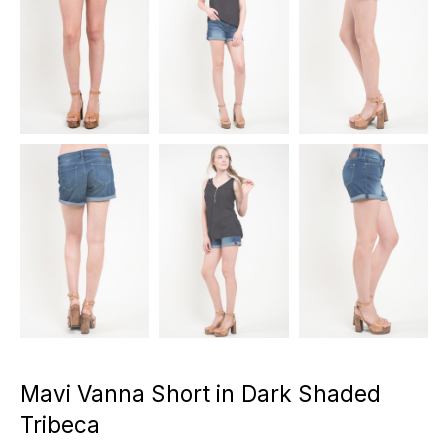
Mavi Vanna Short in Dark Shaded
Tribeca