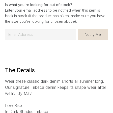
Is what you're looking for out of stock?
Enter your email address to be notified when this item is
back in stock (if the product has sizes, make sure you have
the size you're looking for chosen above).
E
Notify Me
m
a
i
l
*
The Details
Wear these classic dark denim shorts all summer long.
Our signature Tribeca denim keeps its shape wear after
wear. By Mavi.
Low Rise
In Dark Shaded Tribeca