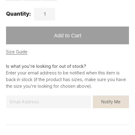
Quantity:
Add to Cart
Size Guide
Is what you're looking for out of stock?
Enter your email address to be notified when this item is
back in stock (if the product has sizes, make sure you have
the size you're looking for chosen above).
E
Notify Me
m
a
i
l