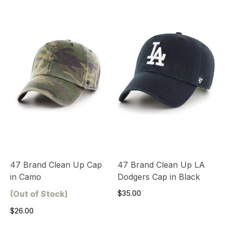
47 Brand Clean Up Cap
47 Brand Clean Up LA
in Camo
Dodgers Cap in Black
(Out of Stock)
$35.00
$26.00