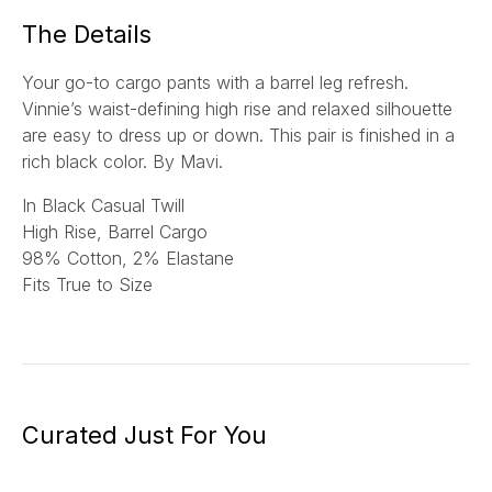
*
The Details
Your go-to cargo pants with a barrel leg refresh.
Vinnie’s waist-defining high rise and relaxed silhouette
are easy to dress up or down. This pair is finished in a
rich black color.
By Mavi.
In Black Casual Twill
High Rise, Barrel Cargo
9
8% Cotton, 2% Elastane
Fits True to Size
Curated Just For You