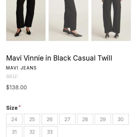
Mavi Vinnie in Black Casual Twill
MAVI JEANS
SKU:
$138.00
Size
24
25
26
27
28
29
30
31
32
33