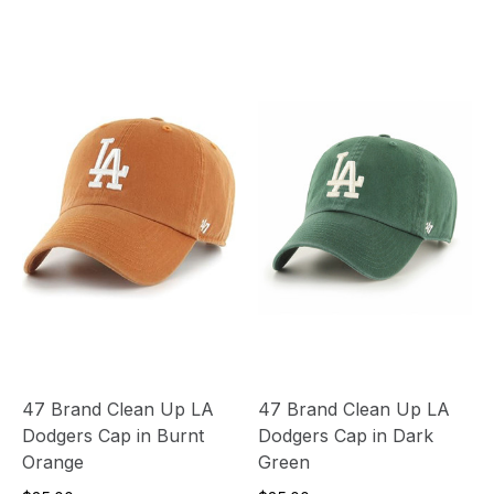
47 Brand Clean Up LA
47 Brand Clean Up LA
Dodgers Cap in Burnt
Dodgers Cap in Dark
Orange
Green