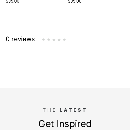
$35.00
$35.00
0 reviews
THE
LATEST
Get Inspired