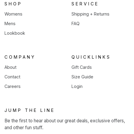
SHOP
SERVICE
Womens
Shipping + Returns
Mens
FAQ
Lookbook
COMPANY
QUICKLINKS
About
Gift Cards
Contact
Size Guide
Careers
Login
JUMP THE LINE
Be the first to hear about our great deals, exclusive offers,
and other fun stuff.