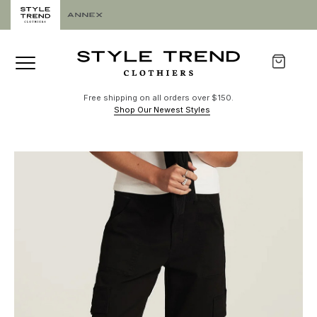
Free shipping on all orders over $150.
Shop Our Newest Styles