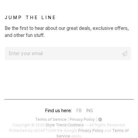
JUMP THE LINE
Be the first to hear about our great deals, exclusive offers,
and other fun stuff.
E
m
a
i
l
*
(OPENS
(OPENS
Find us here:
FB
INS
IN
IN
(opens
(opens
Terms of Service
|
Privacy Policy
|
in
in
Copyright © 2026
Style Trend Clothiers
— All Rights Reserved.
A
A
a
a
(opens
Protected by reCAPTCHA the Google
Privacy Policy
and
Terms of
(opens
new
new
in
Service
apply.
NEW
NEW