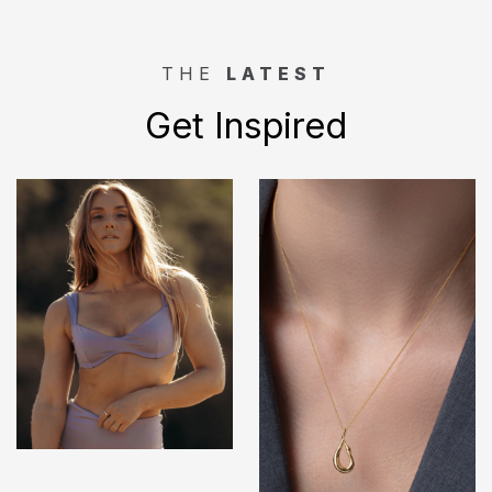
THE
LATEST
Get Inspired