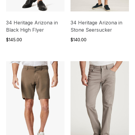
34 Heritage Arizona in
34 Heritage Arizona in
Black High Flyer
Stone Seersucker
$145.00
$140.00