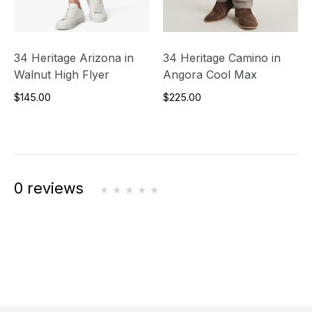
34 Heritage Arizona in
34 Heritage Camino in
Walnut High Flyer
Angora Cool Max
$145.00
$225.00
0 reviews