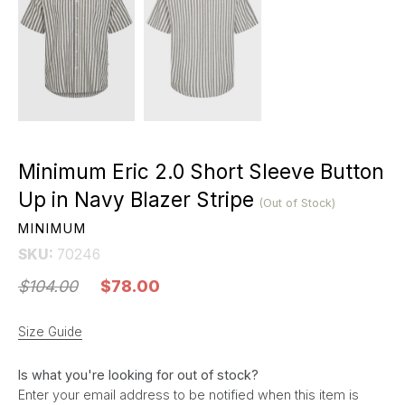
Minimum Eric 2.0 Short Sleeve Button
Up in Navy Blazer Stripe
(Out of Stock)
MINIMUM
SKU:
70246
$104.00
$78.00
Size Guide
Is what you're looking for out of stock?
Enter your email address to be notified when this item is