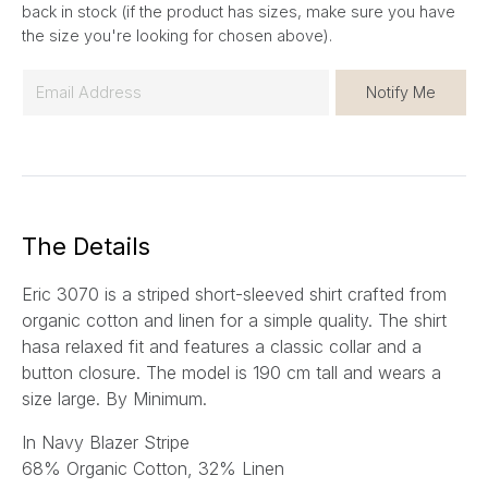
back in stock (if the product has sizes, make sure you have
the size you're looking for chosen above).
E
Notify Me
m
a
i
l
*
The Details
Eric 3070 is a striped short-sleeved shirt crafted from
organic cotton and linen for a simple quality. The shirt
hasa relaxed fit and features a classic collar and a
button closure. The model is 190 cm tall and wears a
size large.
By Minimum.
In Navy Blazer Stripe
68% Organic Cotton, 32% Linen