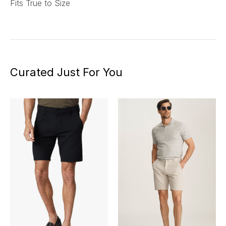
Fits True to Size
Curated Just For You