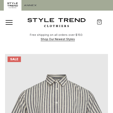
Free shipping on all orders over $150.
Shop Our Newest Styles
SALE