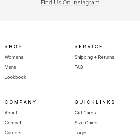
(opens
Find Us On Instagram
in
a
new
tab)
SHOP
SERVICE
Womens
Shipping + Returns
Mens
FAQ
Lookbook
COMPANY
QUICKLINKS
About
Gift Cards
Contact
Size Guide
Careers
Login