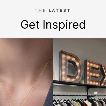
THE
LATEST
Get Inspired