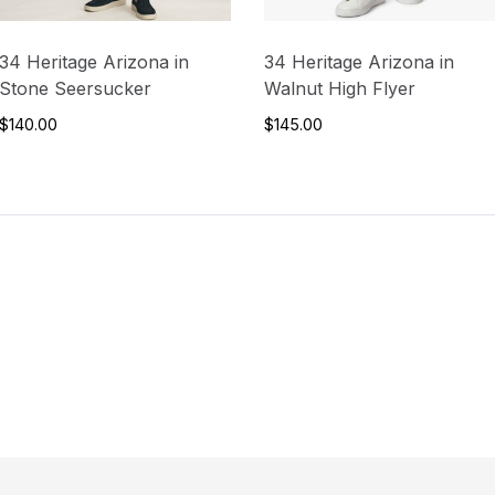
34 Heritage Arizona in
34 Heritage Arizona in
Stone Seersucker
Walnut High Flyer
$140.00
$145.00