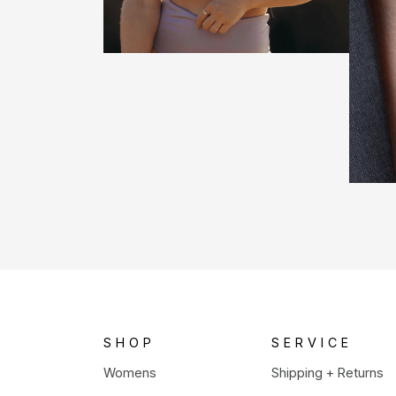
SHOP
SERVICE
Womens
Shipping + Returns