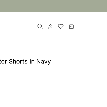
er Shorts in Navy