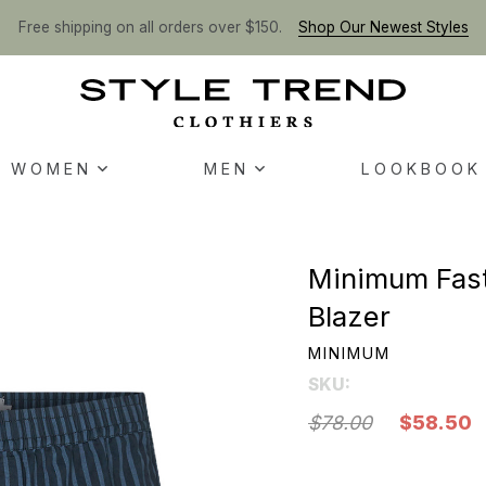
Free shipping on all orders over $150.
Shop Our Newest Styles
WOMEN
MEN
LOOKBOOK
Minimum Fast
Blazer
MINIMUM
SKU:
$78.00
$58.50