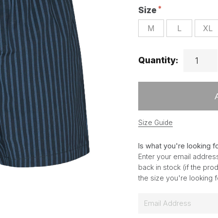
Size
M
L
XL
Quantity:
Size Guide
Is what you're looking f
Enter your email address
back in stock (if the pr
the size you're looking 
E
m