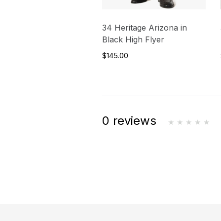
34 Heritage Arizona in
Black High Flyer
$145.00
0 reviews