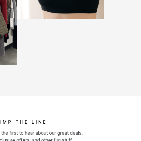
UMP THE LINE
 the first to hear about our great deals,
clusive offers, and other fun stuff.