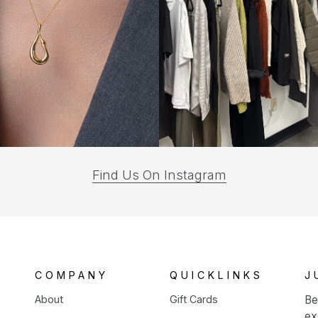
(opens
Find Us On Instagram
in
a
new
tab)
COMPANY
QUICKLINKS
J
About
Gift Cards
Be
ex