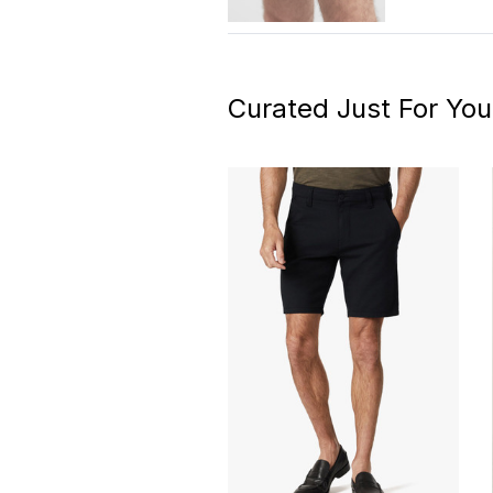
Curated Just For You