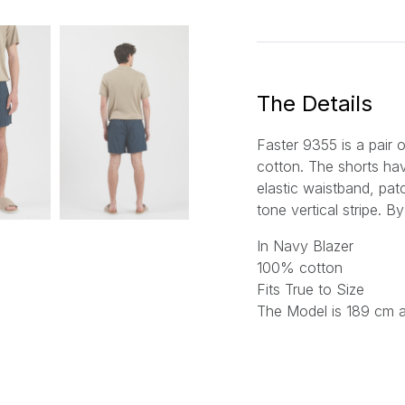
a
i
l
*
The Details
Faster 9355 is a pair 
cotton. The shorts hav
elastic waistband, pa
tone vertical stripe.
By
In Navy Blazer
100% cotton
Fits True to Size
The Model is 189 cm 