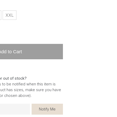
XXL
Add to Cart
or out of stock?
 to be notified when this item is
oduct has sizes, make sure you have
for chosen above).
Notify Me