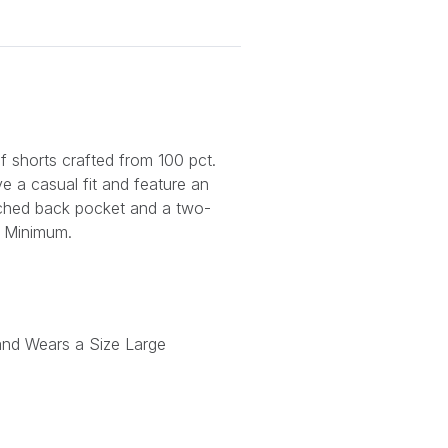
of shorts crafted from 100 pct.
e a casual fit and feature an
tched back pocket and a two-
 Minimum.
and Wears a Size Large