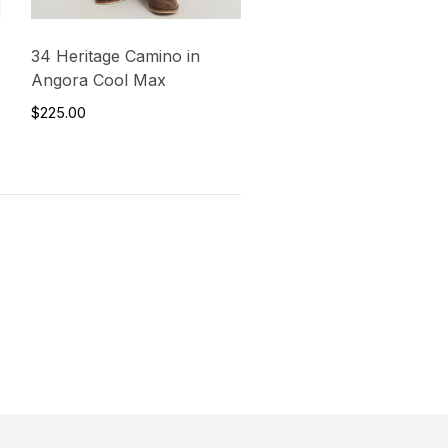
34 Heritage Camino in
Angora Cool Max
$225.00