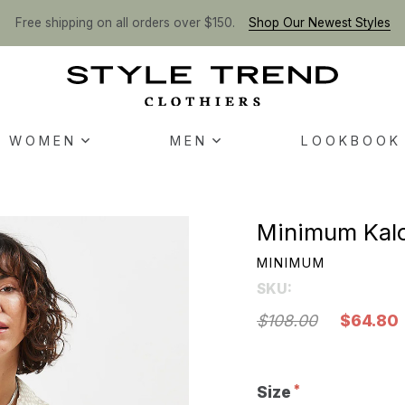
Free shipping on all orders over $150.
Shop Our Newest Styles
WOMEN
MEN
LOOKBOOK
Minimum Kalo
MINIMUM
SKU:
$108.00
$64.80
Size