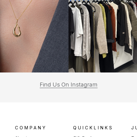
(opens
Find Us On Instagram
in
a
new
tab)
COMPANY
QUICKLINKS
J