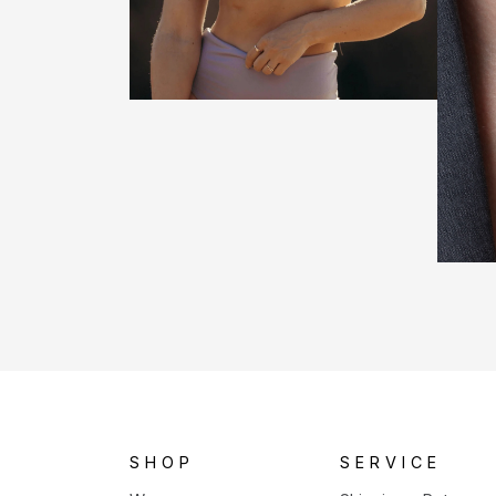
SHOP
SERVICE