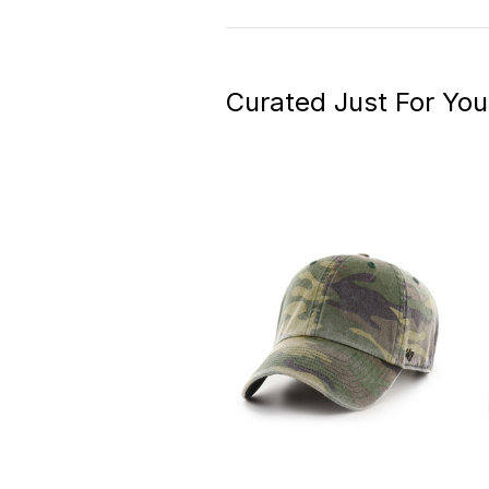
Curated Just For You