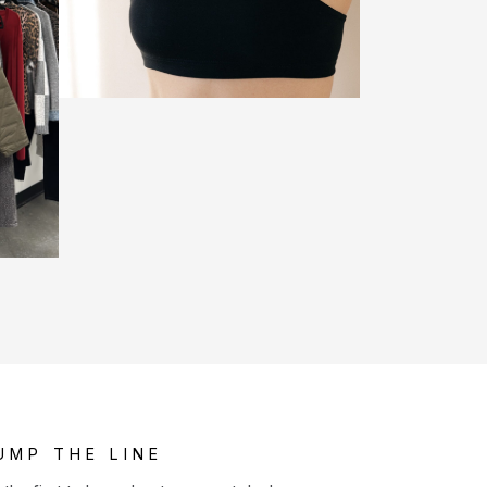
UMP THE LINE