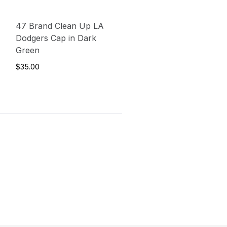
47 Brand Clean Up LA
Dodgers Cap in Dark
Green
$35.00