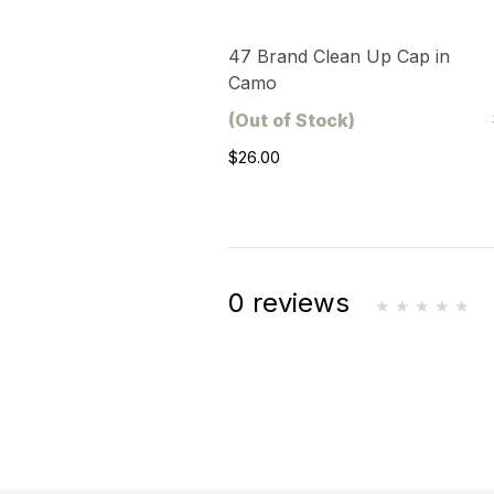
47 Brand Clean Up Cap in
Camo
(Out of Stock)
$26.00
0 reviews