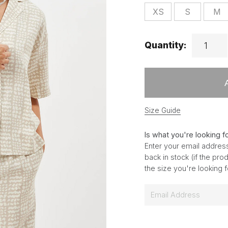
XS
S
M
Quantity:
Size Guide
Is what you're looking f
Enter your email address
back in stock (if the pr
the size you're looking 
E
m
a