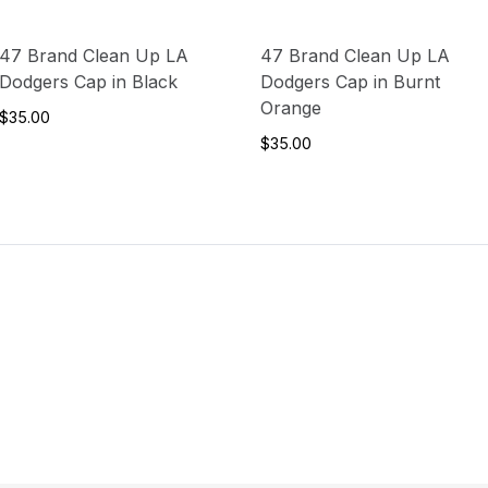
47 Brand Clean Up LA
47 Brand Clean Up LA
Dodgers Cap in Black
Dodgers Cap in Burnt
Orange
$35.00
$35.00