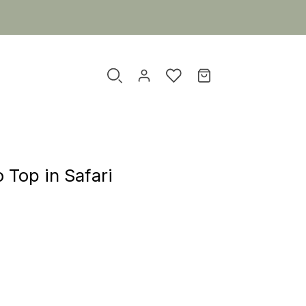
 Top in Safari