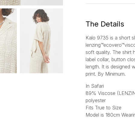
i
l
*
The Details
Kalo 9735 is a short s
lenzing™ecovero™viscos
soft quality. The shirt
label collar, button c
length. It is designed 
print.
By Minimum.
In Safari
89% Viscose (LENZ
polyester
Fits True to Size
Model is 180cm Weari