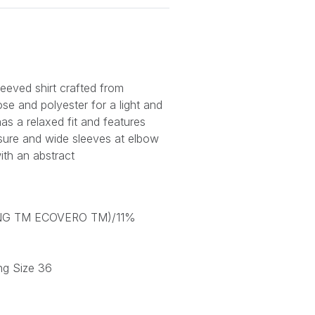
leeved shirt crafted from
e and polyester for a light and
 has a relaxed fit and features
losure and wide sleeves at elbow
with an abstract
ING TM ECOVERO TM)/11%
ng Size 36