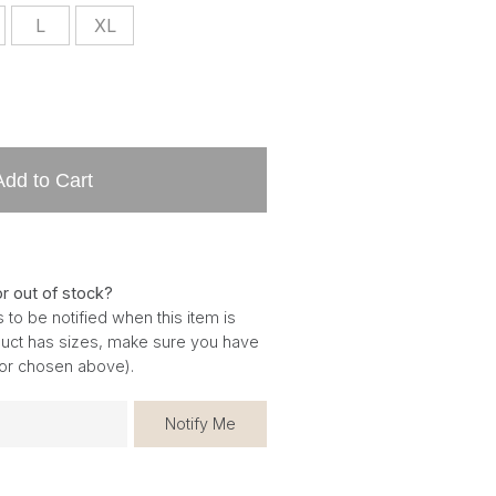
L
XL
Add to Cart
or out of stock?
 to be notified when this item is
oduct has sizes, make sure you have
for chosen above).
Notify Me