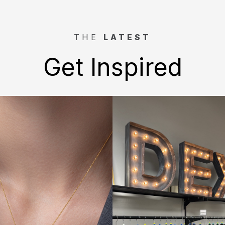
THE
LATEST
Get Inspired