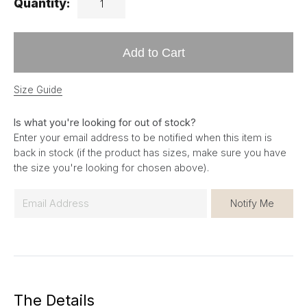
Quantity:
Add to Cart
Size Guide
Is what you're looking for out of stock?
Enter your email address to be notified when this item is
back in stock (if the product has sizes, make sure you have
the size you're looking for chosen above).
E
Notify Me
m
a
i
l
*
The Details