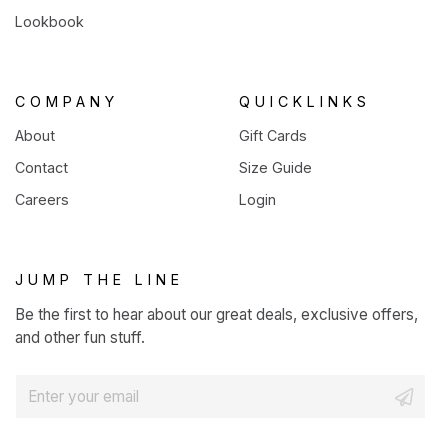
Lookbook
COMPANY
QUICKLINKS
About
Gift Cards
Contact
Size Guide
Careers
Login
JUMP THE LINE
Be the first to hear about our great deals, exclusive offers,
and other fun stuff.
E
m
a