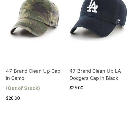
47 Brand Clean Up Cap
47 Brand Clean Up LA
in Camo
Dodgers Cap in Black
(Out of Stock)
$35.00
$26.00