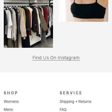
(opens
Find Us On Instagram
in
a
new
tab)
SHOP
SERVICE
Womens
Shipping + Returns
Mens
FAQ