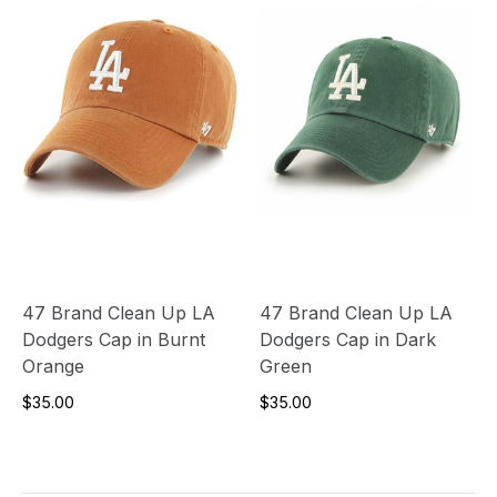
47 Brand Clean Up LA
47 Brand Clean Up LA
Dodgers Cap in Burnt
Dodgers Cap in Dark
Orange
Green
$35.00
$35.00