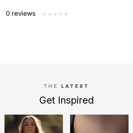
0 reviews
THE
LATEST
Get Inspired