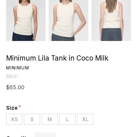
Minimum Lila Tank in Coco Milk
MINIMUM
SKU:
$65.00
Size
XS
S
M
L
XL