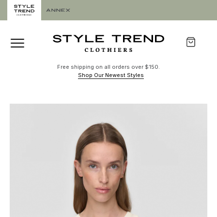
Free shipping on all orders over $150.
Shop Our Newest Styles