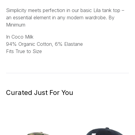
Simplicity meets perfection in our basic Lila tank top –
an essential element in any modern wardrobe. By
Minimum
In Coco Milk
94% Organic Cotton, 6% Elastane
Fits True to Size
Curated Just For You