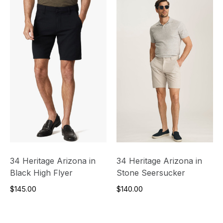
34 Heritage Arizona in
34 Heritage Arizona in
Black High Flyer
Stone Seersucker
$145.00
$140.00