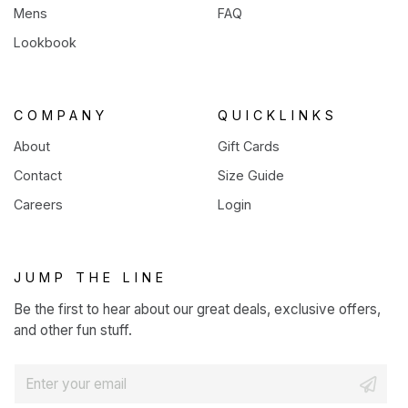
Mens
FAQ
Lookbook
COMPANY
QUICKLINKS
About
Gift Cards
Contact
Size Guide
Careers
Login
JUMP THE LINE
Be the first to hear about our great deals, exclusive offers,
and other fun stuff.
E
m