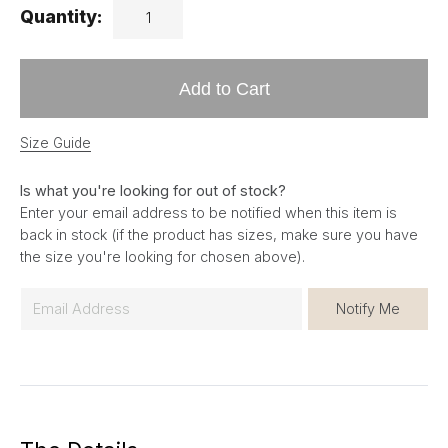
Quantity:
Add to Cart
Size Guide
Is what you're looking for out of stock?
Enter your email address to be notified when this item is
back in stock (if the product has sizes, make sure you have
the size you're looking for chosen above).
E
Notify Me
m
a
i
l
*