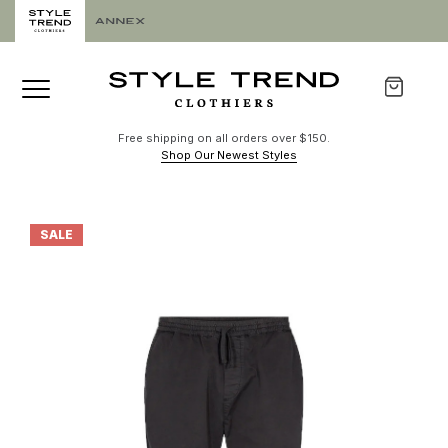
Free shipping on all orders over $150.
Shop Our Newest Styles
SALE