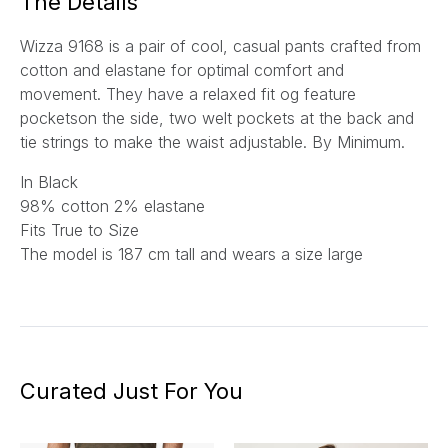
The Details
Wizza 9168 is a pair of cool, casual pants crafted from
cotton and elastane for optimal comfort and
movement. They have a relaxed fit og feature
pocketson the side, two welt pockets at the back and
tie strings to make the waist adjustable. By Minimum.
In Black
98% cotton 2% elastane
Fits True to Size
The model is 187 cm tall and wears a size large
Curated Just For You