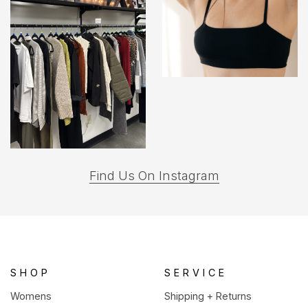
(opens
Find Us On Instagram
in
a
new
tab)
SHOP
SERVICE
Womens
Shipping + Returns