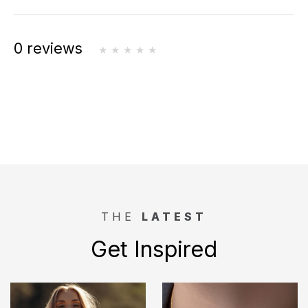
0 reviews
THE
LATEST
Get Inspired