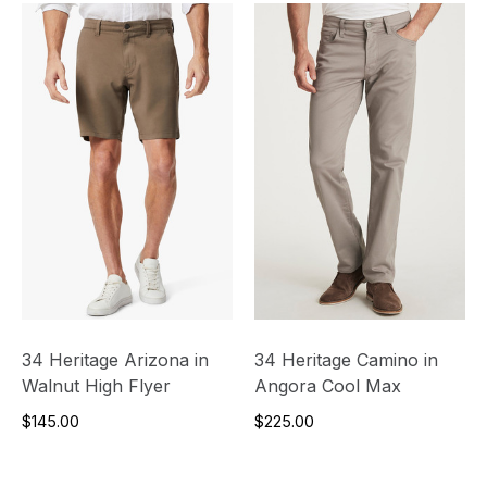
34 Heritage Arizona in
34 Heritage Camino in
Walnut High Flyer
Angora Cool Max
$145.00
$225.00