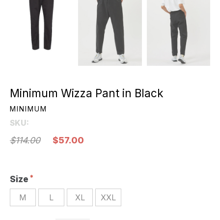
Minimum Wizza Pant in Black
MINIMUM
SKU:
$114.00
$57.00
Size
M
L
XL
XXL