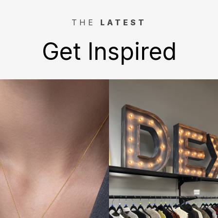
THE
LATEST
Get Inspired