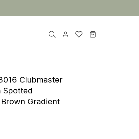
3016 Clubmaster
n Spotted
 Brown Gradient