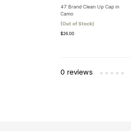
47 Brand Clean Up Cap in
Camo
(Out of Stock)
$26.00
0 reviews