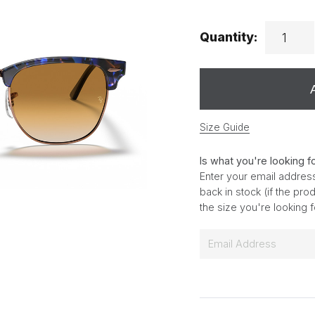
Quantity:
Size Guide
Is what you're looking f
Enter your email address
back in stock (if the pr
the size you're looking 
E
m
a
i
l