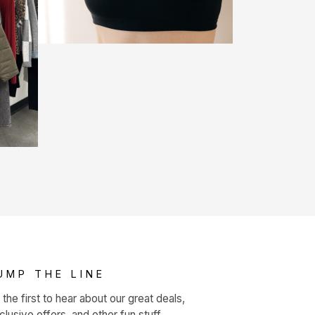
UMP THE LINE
 the first to hear about our great deals,
clusive offers, and other fun stuff.