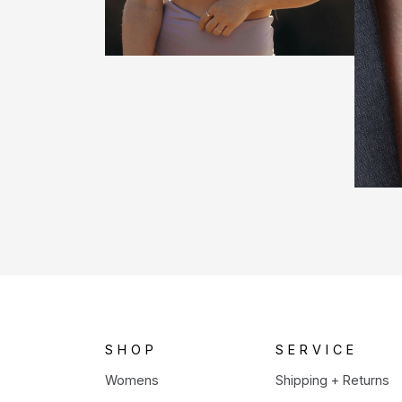
SHOP
SERVICE
Womens
Shipping + Returns