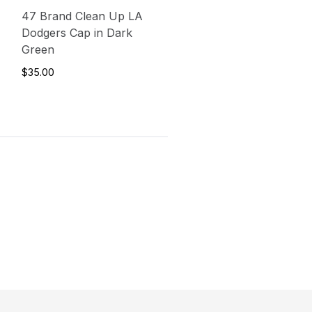
47 Brand Clean Up LA
Dodgers Cap in Dark
Green
$35.00