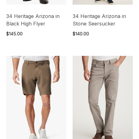
34 Heritage Arizona in
34 Heritage Arizona in
Black High Flyer
Stone Seersucker
$145.00
$140.00