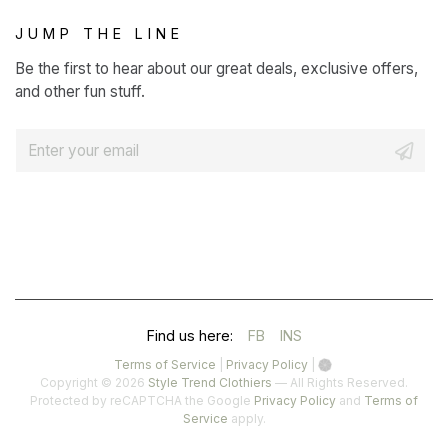
JUMP THE LINE
Be the first to hear about our great deals, exclusive offers,
and other fun stuff.
E
m
a
i
l
*
(OPENS
(OPENS
Find us here:
FB
INS
IN
IN
(opens
(opens
Terms of Service
|
Privacy Policy
|
in
in
Copyright © 2026
Style Trend Clothiers
— All Rights Reserved.
A
A
a
a
(opens
Protected by reCAPTCHA the Google
Privacy Policy
and
Terms of
(opens
new
new
in
Service
apply.
NEW
NEW
in
tab)
tab)
a