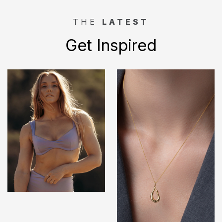
THE
LATEST
Get Inspired