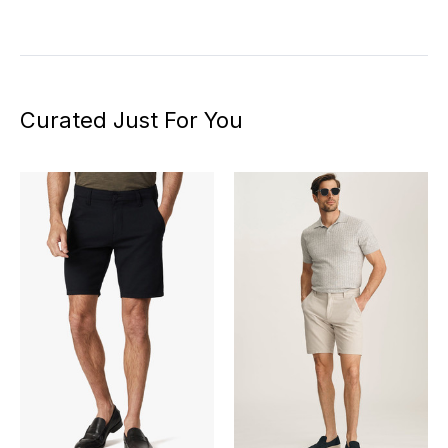
Curated Just For You