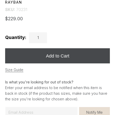
RAYBAN
SKU:
70231
$229.00
Quantity:
Add to Cart
Size Guide
Is what you're looking for out of stock?
Enter your email address to be notified when this item is
back in stock (if the product has sizes, make sure you have
the size you're looking for chosen above).
E
Notify Me