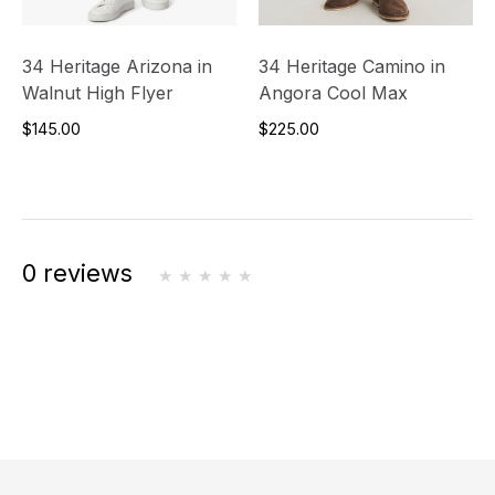
34 Heritage Arizona in
34 Heritage Camino in
Walnut High Flyer
Angora Cool Max
$145.00
$225.00
0 reviews