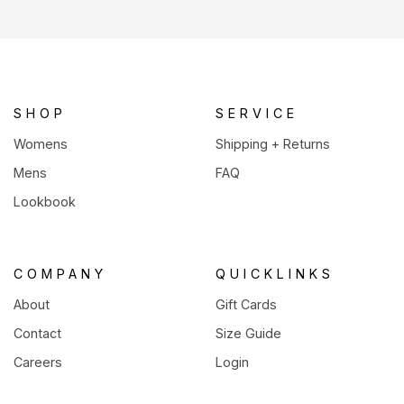
in
a
new
tab)
SHOP
SERVICE
Womens
Shipping + Returns
Mens
FAQ
Lookbook
COMPANY
QUICKLINKS
About
Gift Cards
Contact
Size Guide
Careers
Login