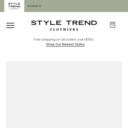
Free shipping on all orders over $150.
Shop Our Newest Styles