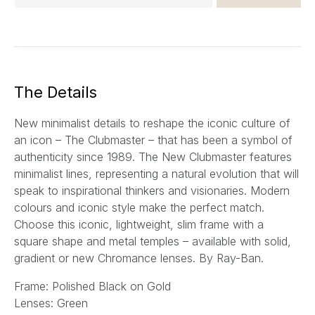
m
a
i
l
*
The Details
New minimalist details to reshape the iconic culture of
an icon – The Clubmaster – that has been a symbol of
authenticity since 1989. The New Clubmaster features
minimalist lines, representing a natural evolution that will
speak to inspirational thinkers and visionaries. Modern
colours and iconic style make the perfect match.
Choose this iconic, lightweight, slim frame with a
square shape and metal temples – available with solid,
gradient or new Chromance lenses.
By Ray-Ban.
Frame: Polished Black on Gold
Lenses: Green