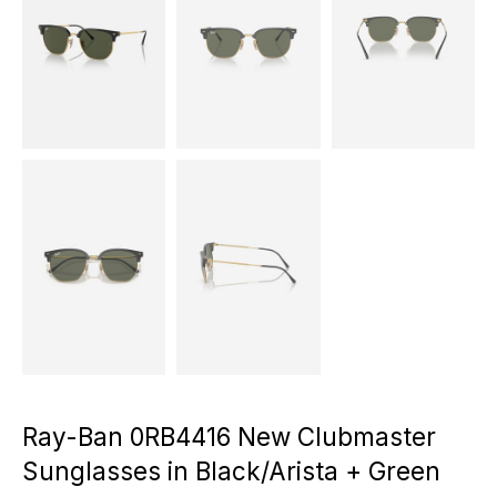
Ray-Ban 0RB4416 New Clubmaster
Sunglasses in Black/Arista + Green