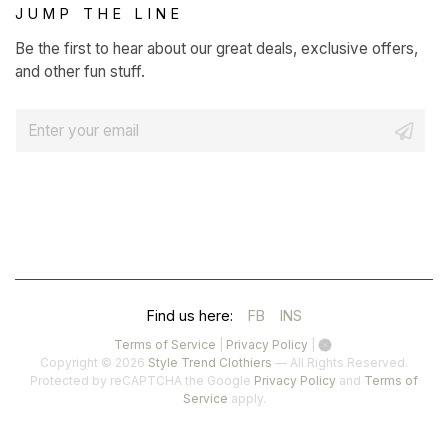
JUMP THE LINE
Be the first to hear about our great deals, exclusive offers,
and other fun stuff.
E
m
a
i
l
*
(OPENS
(OPENS
Find us here:
FB
INS
IN
IN
(opens
(opens
Terms of Service
|
Privacy Policy
|
in
in
Copyright © 2026
Style Trend Clothiers
— All Rights Reserved.
A
A
a
a
(opens
Protected by reCAPTCHA the Google
Privacy Policy
and
Terms of
(opens
new
new
in
Service
apply.
NEW
NEW
in
tab)
tab)
a
a
TAB)
TAB)
new