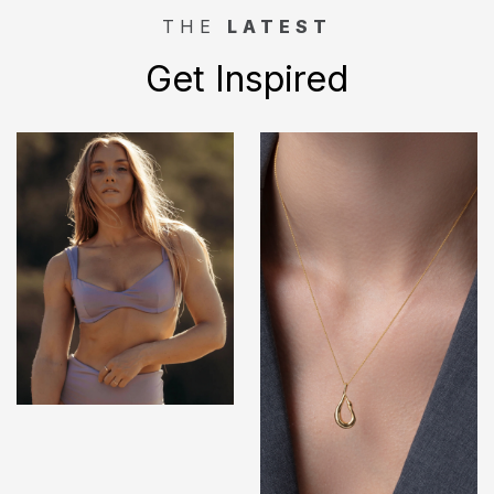
THE
LATEST
Get Inspired