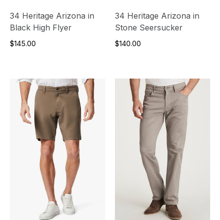
34 Heritage Arizona in
34 Heritage Arizona in
Black High Flyer
Stone Seersucker
$145.00
$140.00