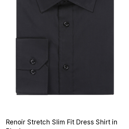
Renoir Stretch Slim Fit Dress Shirt in