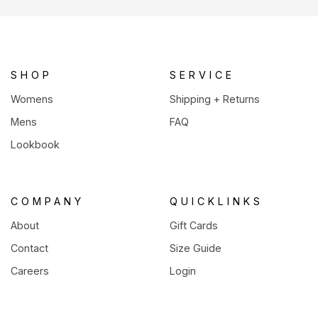
a
new
tab)
SHOP
SERVICE
Womens
Shipping + Returns
Mens
FAQ
Lookbook
COMPANY
QUICKLINKS
About
Gift Cards
Contact
Size Guide
Careers
Login