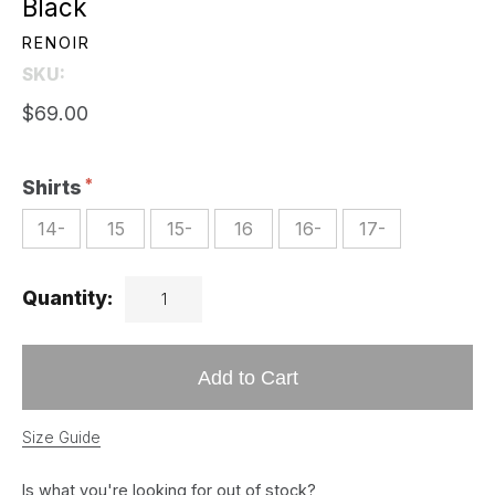
Black
RENOIR
SKU:
$69.00
Shirts
14-
15
15-
16
16-
17-
Quantity:
Add to Cart
Size Guide
Is what you're looking for out of stock?