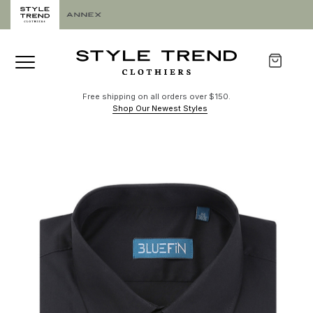
Free shipping on all orders over $150.
Shop Our Newest Styles