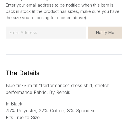
Enter your email address to be notified when this item is
back in stock (if the product has sizes, make sure you have
the size you're looking for chosen above).
E
Notify Me
m
a
i
l
*
The Details
Blue fin-Slim fit “Performance” dress shirt, stretch
performance Fabric. By Renoir.
In Black
75% Polyester, 22% Cotton, 3% Spandex
Fits True to Size