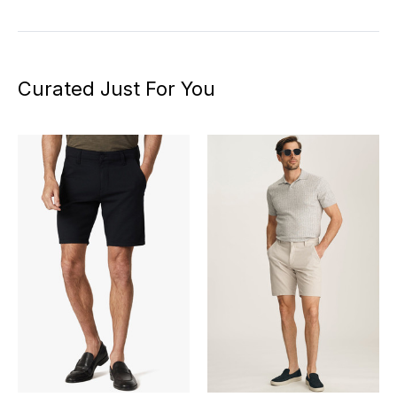
Curated Just For You