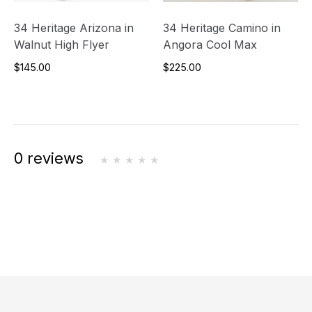
34 Heritage Arizona in
34 Heritage Camino in
Walnut High Flyer
Angora Cool Max
$145.00
$225.00
0 reviews